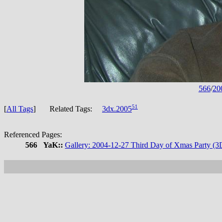
566
/
20
51
[
All Tags
] Related Tags:
3dx.2005
Referenced Pages:
566
YaK::
Gallery: 2004-12-27 Third Day of Xmas Party (