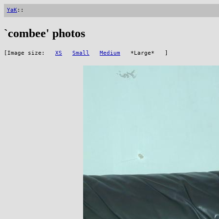
YaK
::
`combee' photos
[Image size:
XS
Small
Medium
*Large* ]