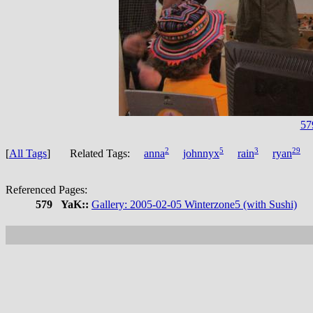
57
2
5
3
29
[
All Tags
] Related Tags:
anna
johnnyx
rain
ryan
Referenced Pages:
579
YaK::
Gallery: 2005-02-05 Winterzone5 (with Sushi)