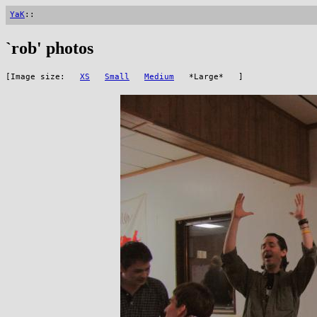
YaK
::
`rob' photos
[Image size:
XS
Small
Medium
*Large* ]