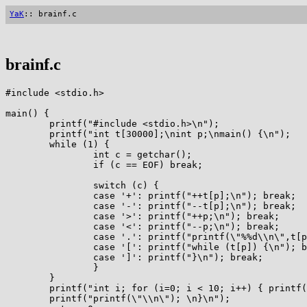
YaK
:: brainf.c
brainf.c
#include <stdio.h>

main() {

        printf("#include <stdio.h>\n");

        printf("int t[30000];\nint p;\nmain() {\n");

        while (1) {

                int c = getchar();

                if (c == EOF) break;

                switch (c) {

                case '+': printf("++t[p];\n"); break;

                case '-': printf("--t[p];\n"); break;

                case '>': printf("++p;\n"); break;

                case '<': printf("--p;\n"); break;

                case '.': printf("printf(\"%%d\\n\",t[p
                case '[': printf("while (t[p]) {\n"); b
                case ']': printf("}\n"); break;

                }

        }

        printf("int i; for (i=0; i < 10; i++) { printf(
        printf("printf(\"\\n\"); \n}\n");
