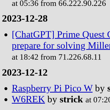
at 05:36 from 66.222.90.226
2023-12-28
[ChatGPT] Prime Quest C
prepare for solving Mill
at 18:42 from 71.226.68.11
2023-12-12
Raspberry Pi Pico W
by
W6REK
by
strick
at 07:2