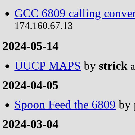
GCC 6809 calling conve
174.160.67.13
2024-05-14
UUCP MAPS
by
strick
a
2024-04-05
Spoon Feed the 6809
by
2024-03-04