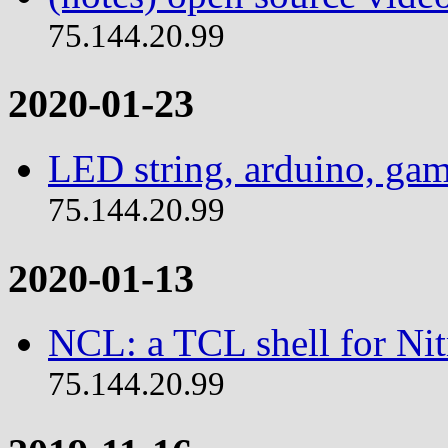
75.144.20.99
2020-01-23
LED string, arduino, ga
75.144.20.99
2020-01-13
NCL: a TCL shell for Ni
75.144.20.99