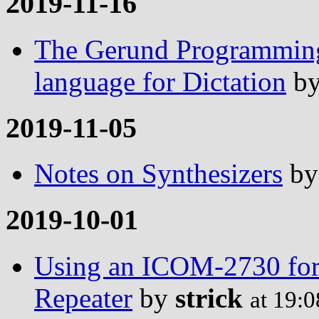
2019-11-16
The Gerund Programming
language for Dictation
b
2019-11-05
Notes on Synthesizers
b
2019-10-01
Using an ICOM-2730 for 
Repeater
by
strick
at 19: