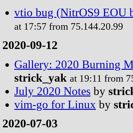
vtio bug (NitrOS9 EOU b
at 17:57 from 75.144.20.99
2020-09-12
Gallery: 2020 Burning 
strick_yak
at 19:11 from 7
July 2020 Notes
by
stric
vim-go for Linux
by
stri
2020-07-03