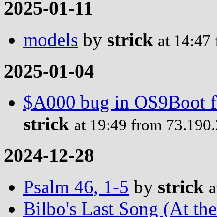
2025-01-11
models
by
strick
at 14:47
2025-01-04
$A000 bug in OS9Boot fo
strick
at 19:49 from 73.190
2024-12-28
Psalm 46, 1-5
by
strick
a
Bilbo's Last Song (At th