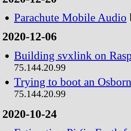
Parachute Mobile Audio
2020-12-06
Building svxlink on Rasp
75.144.20.99
Trying to boot an Osborn
75.144.20.99
2020-10-24