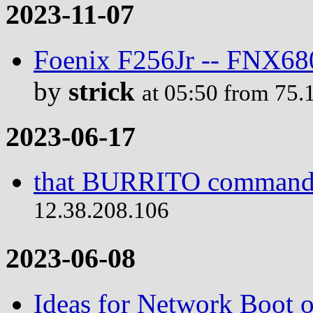
2023-11-07
Foenix F256Jr -- FNX680
by
strick
at 05:50 from 75.
2023-06-17
that BURRITO comman
12.38.208.106
2023-06-08
Ideas for Network Boot 