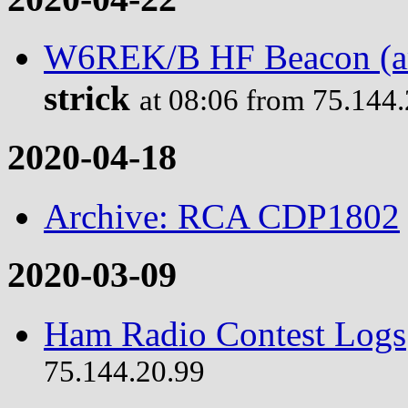
W6REK/B HF Beacon (ama
strick
at 08:06 from 75.144
2020-04-18
Archive: RCA CDP1802
2020-03-09
Ham Radio Contest Logs
75.144.20.99