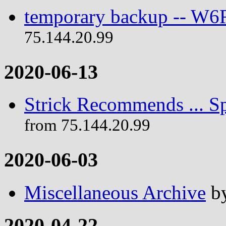
temporary backup -- W
75.144.20.99
2020-06-13
Strick Recommends ... Sp
from 75.144.20.99
2020-06-03
Miscellaneous Archive
b
2020-04-22