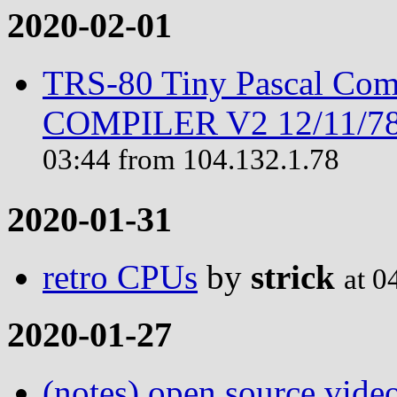
2020-02-01
TRS-80 Tiny Pascal Com
COMPILER V2 12/11/78 
03:44 from 104.132.1.78
2020-01-31
retro CPUs
by
strick
at 0
2020-01-27
(notes) open source vide