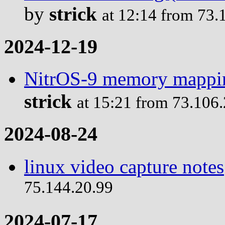
by
strick
at 12:14 from 73.
2024-12-19
NitrOS-9 memory mappin
strick
at 15:21 from 73.106
2024-08-24
linux video capture notes
75.144.20.99
2024-07-17