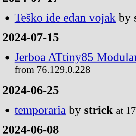
Teško ide edan vojak
by
2024-07-15
Jerboa ATtiny85 Modular
from 76.129.0.228
2024-06-25
temporaria
by
strick
at 1
2024-06-08