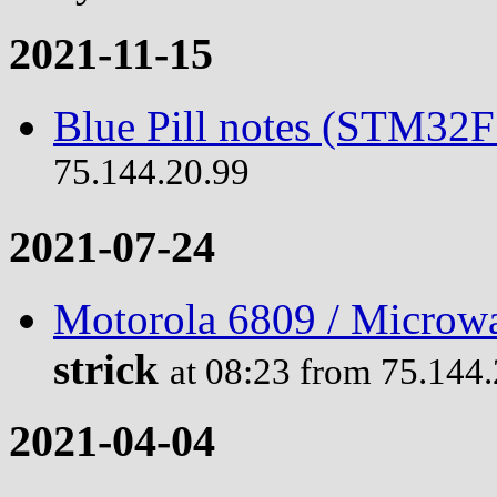
2021-11-15
Blue Pill notes (STM32
75.144.20.99
2021-07-24
Motorola 6809 / Microwa
strick
at 08:23 from 75.144
2021-04-04