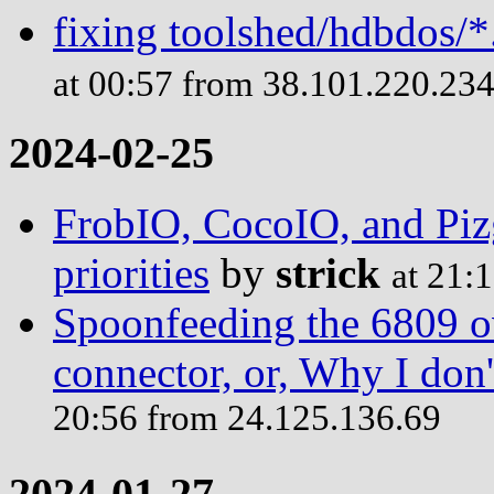
fixing toolshed/hdbdos/*
at 00:57 from 38.101.220.23
2024-02-25
FrobIO, CocoIO, and Piz
priorities
by
strick
at 21:
Spoonfeeding the 6809 o
connector, or, Why I do
20:56 from 24.125.136.69
2024-01-27