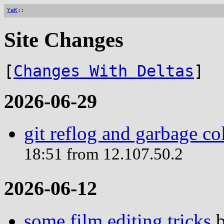
YaK
::
Site Changes
[
Changes With Deltas
]
2026-06-29
git reflog and garbage co
18:51 from 12.107.50.2
2026-06-12
some film editing tricks