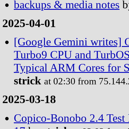
backups & media notes
b
2025-04-01
[Google Gemini writes] C
Turbo9 CPU and TurbOS 
Typical ARM Cores for S
strick
at 02:30 from 75.144
2025-03-18
Copico-Bonobo 2.4 Test 