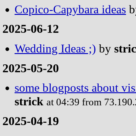
Copico-Capybara ideas
b
2025-06-12
Wedding Ideas ;)
by
stri
2025-05-20
some blogposts about visi
strick
at 04:39 from 73.190
2025-04-19