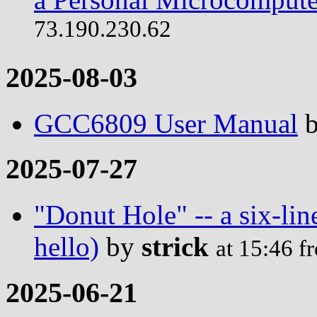
73.190.230.62
2025-08-03
GCC6809 User Manual
2025-07-27
"Donut Hole" -- a six-lin
hello)
by
strick
at 15:46 
2025-06-21