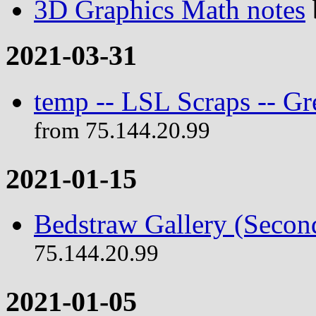
3D Graphics Math notes
2021-03-31
temp -- LSL Scraps -- G
from 75.144.20.99
2021-01-15
Bedstraw Gallery (Secon
75.144.20.99
2021-01-05