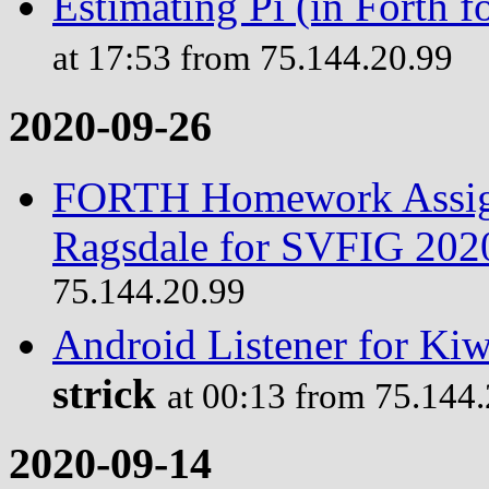
Estimating Pi (in Forth
at 17:53 from 75.144.20.99
2020-09-26
FORTH Homework Assign
Ragsdale for SVFIG 202
75.144.20.99
Android Listener for Ki
strick
at 00:13 from 75.144
2020-09-14