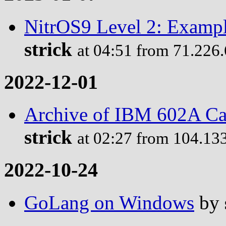
NitrOS9 Level 2: Examp
strick
at 04:51 from 71.226
2022-12-01
Archive of IBM 602A Ca
strick
at 02:27 from 104.13
2022-10-24
GoLang on Windows
by