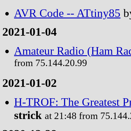
AVR Code -- ATtiny85
b
2021-01-04
Amateur Radio (Ham Rad
from 75.144.20.99
2021-01-02
H-TROF: The Greatest P
strick
at 21:48 from 75.144