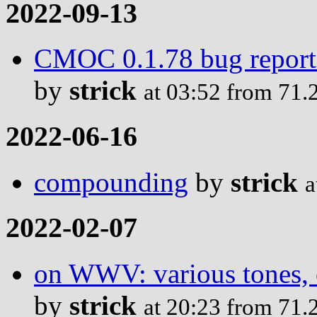
2022-09-13
CMOC 0.1.78 bug report: 
by
strick
at 03:52 from 71.
2022-06-16
compounding
by
strick
a
2022-02-07
on WWV: various tones, c
by
strick
at 20:23 from 71.