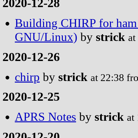
2020-12-28
Building CHIRP for ham
GNU/Linux)
by
strick
at
2020-12-26
chirp
by
strick
at 22:38 f
2020-12-25
APRS Notes
by
strick
at
2020-12-20