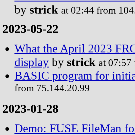
by
strick
at 02:44 from 104
2023-05-22
What the April 2023 F
display
by
strick
at 07:57
BASIC program for initia
from 75.144.20.99
2023-01-28
Demo: FUSE FileMan for