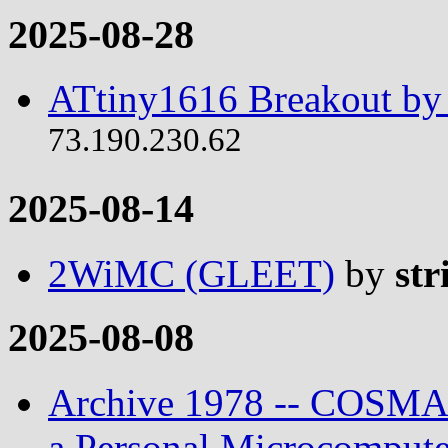
2025-08-28
ATtiny1616 Breakout by 
73.190.230.62
2025-08-14
2WiMC (GLEET)
by
str
2025-08-08
Archive 1978 -- COSMAC
a Personal Microcompute