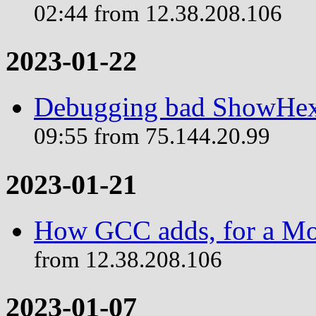
02:44 from 12.38.208.106
2023-01-22
Debugging bad ShowHex 
09:55 from 75.144.20.99
2023-01-21
How GCC adds, for a Mo
from 12.38.208.106
2023-01-07