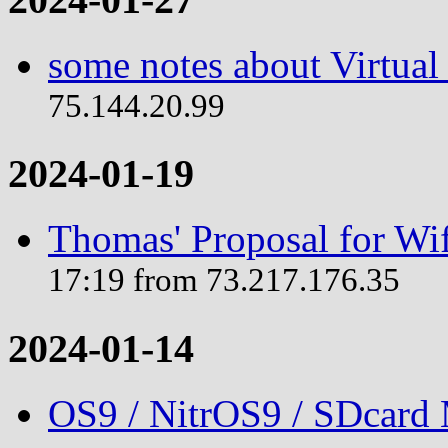
some notes about Virtual
75.144.20.99
2024-01-19
Thomas' Proposal for Wif
17:19 from 73.217.176.35
2024-01-14
OS9 / NitrOS9 / SDcard