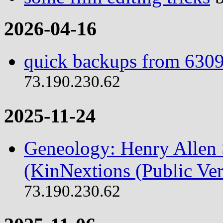
2026-04-16
quick backups from 6309
73.190.230.62
2025-11-24
Geneology: Henry Allen S
(KinNextions (Public Ver
73.190.230.62