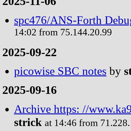
2025-11-06
spc476/ANS-Forth Debug
14:02 from 75.144.20.99
2025-09-22
picowise SBC notes
by
s
2025-09-16
Archive https: //www.ka9
strick
at 14:46 from 71.228