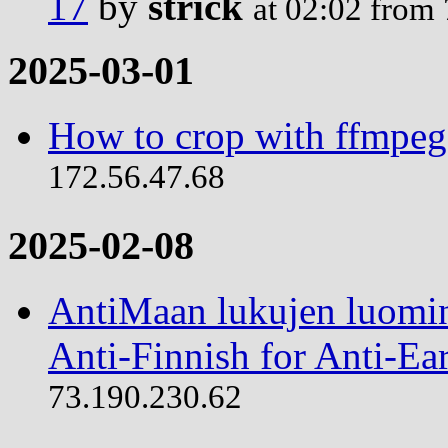
17
by
strick
at 02:02 from
2025-03-01
How to crop with ffmpeg
172.56.47.68
2025-02-08
AntiMaan lukujen luomin
Anti-Finnish for Anti-Ear
73.190.230.62