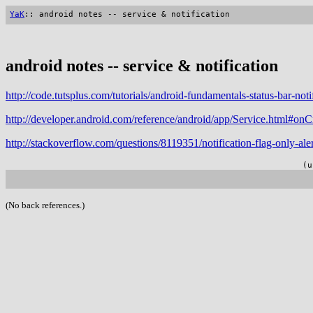
YaK
:: android notes -- service & notification
android notes -- service & notification
http://code.tutsplus.com/tutorials/android-fundamentals-status-bar-not
http://developer.android.com/reference/android/app/Service.html#onC
http://stackoverflow.com/questions/8119351/notification-flag-only-al
(u
(No back references.)