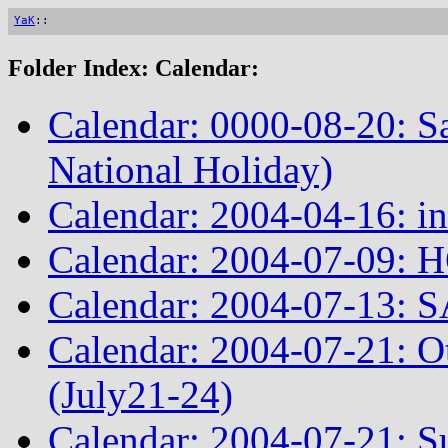
YaK
::
Folder Index: Calendar:
Calendar: 0000-08-20: S
National Holiday)
Calendar: 2004-04-16: in
Calendar: 2004-07-09: 
Calendar: 2004-07-13: S
Calendar: 2004-07-21: 
(July21-24)
Calendar: 2004-07-21: Su