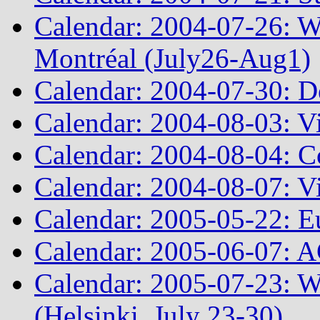
Calendar: 2004-07-26: 
Montréal (July26-Aug1)
Calendar: 2004-07-30: D
Calendar: 2004-08-03: Vir
Calendar: 2004-08-04: 
Calendar: 2004-08-07: Vi
Calendar: 2005-05-22: E
Calendar: 2005-06-07: 
Calendar: 2005-07-23: 
(Helsinki, July 23-30)