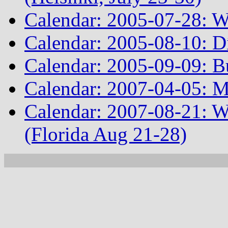
Calendar: 2005-07-28: W
Calendar: 2005-08-10: D
Calendar: 2005-09-09: Bu
Calendar: 2007-04-05: 
Calendar: 2007-08-21: 
(Florida Aug 21-28)