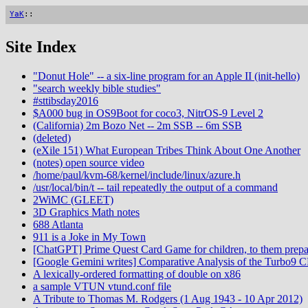
YaK
::
Site Index
"Donut Hole" -- a six-line program for an Apple II (init-hello)
"search weekly bible studies"
#sttibsday2016
$A000 bug in OS9Boot for coco3, NitrOS-9 Level 2
(California) 2m Bozo Net -- 2m SSB -- 6m SSB
(deleted)
(eXile 151) What European Tribes Think About One Another
(notes) open source video
/home/paul/kvm-68/kernel/include/linux/azure.h
/usr/local/bin/t -- tail repeatedly the output of a command
2WiMC (GLEET)
3D Graphics Math notes
688 Atlanta
911 is a Joke in My Town
[ChatGPT] Prime Quest Card Game for children, to them prepa
[Google Gemini writes] Comparative Analysis of the Turbo9 
A lexically-ordered formatting of double on x86
a sample VTUN vtund.conf file
A Tribute to Thomas M. Rodgers (1 Aug 1943 - 10 Apr 2012)