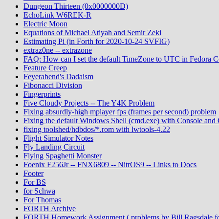
Dungeon Thirteen (0x0000000D)
EchoLink W6REK-R
Electric Moon
Equations of Michael Atiyah and Semir Zeki
Estimating Pi (in Forth for 2020-10-24 SVFIG)
extraz0ne -- extrazone
FAQ: How can I set the default TimeZone to UTC in Fedora C
Feature Creep
Feyerabend's Dadaism
Fibonacci Division
Fingerprints
Five Cloudy Projects -- The Y4K Problem
Fixing absurdly-high mplayer fps (frames per second) problem
Fixing the default Windows Shell (cmd.exe) with Console an
fixing toolshed/hdbdos/*.rom with lwtools-4.22
Flight Simulator Notes
Fly Landing Circuit
Flying Spaghetti Monster
Foenix F256Jr -- FNX6809 -- NitrOS9 -- Links to Docs
Footer
For BS
for Schwa
For Thomas
FORTH Archive
FORTH Homework Assignment ( problems by Bill Ragsdale f