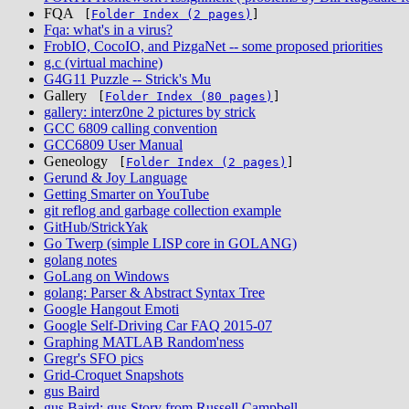
FQA
[
Folder Index (2 pages)
]
Fqa: what's in a virus?
FrobIO, CocoIO, and PizgaNet -- some proposed priorities
g.c (virtual machine)
G4G11 Puzzle -- Strick's Mu
Gallery
[
Folder Index (80 pages)
]
gallery: interz0ne 2 pictures by strick
GCC 6809 calling convention
GCC6809 User Manual
Geneology
[
Folder Index (2 pages)
]
Gerund & Joy Language
Getting Smarter on YouTube
git reflog and garbage collection example
GitHub/StrickYak
Go Twerp (simple LISP core in GOLANG)
golang notes
GoLang on Windows
golang: Parser & Abstract Syntax Tree
Google Hangout Emoti
Google Self-Driving Car FAQ 2015-07
Graphing MATLAB Random'ness
Gregr's SFO pics
Grid-Croquet Snapshots
gus Baird
gus Baird: gus Story from Russell Campbell