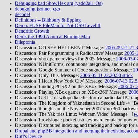
Debugging bad ShowHex arg (yadd2all -Os)
debugging jsonnet_cgo
decode!
Definitions -- Blithbury & Epping
Demo: FUSE FileMan for NitrOS9 Level II
Dendritic Growth
Derek the 1990 Acura at Burning Man
Dileptonia
Discussion `GO SEE HELLBENT' Message:
2005-09-21 21.3
Discussion `Pair Programming is Radioactive' Message:
2005-1
Discussion `xbox game reviews for 2005' Message:
2006-03-07
Discussion `NUnitForms, continuous integration, and modal di
Discussion `Google Summer of Code suggestions' Message:
20
Discussion `Only This' Message:
2006-05-11 22.20.50 strick
Discussion `I Heart New York City' Message:
2006-07-13 02.52
Discussion `funding PCSX2 on the XBox' Message:
2006-07-2
Discussion `Playing XBox games on XBox360' Message:
2006
Discussion `Get list of wikipedia edits from a particular IP# 
Discussion `The Kingdom of Yaknetistan in Second Life -> "
Discussion `thoughts on the November 2007 xbox360 backward
Discussion `The Yak tries Linux Webcam Video' Message
[
F
Discussion `Provisional: pocket usb keyboard emulator, now w
Discussion `Distributed indexing and tracking and backup for a
Drupal and phpBB integration and merging their existing accou
Duff's Device