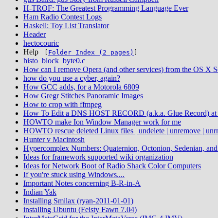
H-TROF: The Greatest Programming Language Ever
Ham Radio Contest Logs
Haskell: Toy List Translator
Header
hectocouric
Help
[
Folder Index (2 pages)
]
histo_block_byte0.c
How can I remove Opera (and other services) from the OS X 
how do you use a cyber, again?
How GCC adds, for a Motorola 6809
How Gregr Stitches Panoramic Images
How to crop with ffmpeg
How To Edit a DNS HOST RECORD (a.k.a. Glue Record) at 
HOWTO make Ion Window Manager work for me
HOWTO rescue deleted Linux files | undelete | unremove | unr
Hunter v Macintosh
Hypercomplex Numbers: Quaternion, Octonion, Sedenian, an
Ideas for framework supported wiki organization
Ideas for Network Boot of Radio Shack Color Computers
If you're stuck using Windows....
Important Notes concerning B-R-in-A
Indian Yak
Installing Smilax (ryan-2011-01-01)
installing Ubuntu (Feisty Fawn 7.04)