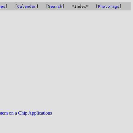
ges
] [
Calendar
] [
Search
] *Index* [
PhotoTags
]
tem on a Chip Applications