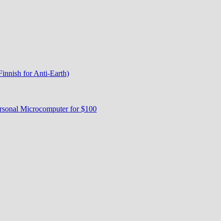
nnish for Anti-Earth)
rsonal Microcomputer for $100