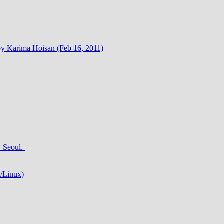
by Karima Hoisan (Feb 16, 2011)
 Seoul.
/Linux)