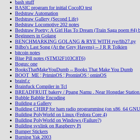
bash stuff
BASIC program for initial CocoIO test
Bedstraw Automation
Bedstraw Gallery (Second Life)
Bedstraw Locomotive 202 notes
Bedstraw Poetry: A Girl Has To Dream (Train Saga poem #4) 
Beginners in Golang
BENCHMARKING GOLANG & RYE WITH rye/fib27.py
Bilbo's Last Song (At the Grey Havens) -- J R R Tolkien
bitcoin notes
Blue Pill notes (STM32F103C8T6)
Bogus: one
BooksThatMakeYouDumb -- Books That Make You Dumb
BOOT_ME ¦ PriminOS ¦ ProminOS ¦ ominOS
brainf.c
Brainfuck Compiler in Tcl
BREADFRUIT bakery / Ppang Namu . Near Hongdae Station.
Bubble Babble Encoding
Building a Gallery
Building CHIRP for ham radio programming (on x86_64 GNU
Building PolyWorld on Linux (Fedora Core 4)
Building PolyWorld on Windows (Failure?)
Building svxlink on Raspberry Pi
Bumper Stickers
Burning Yak 2003