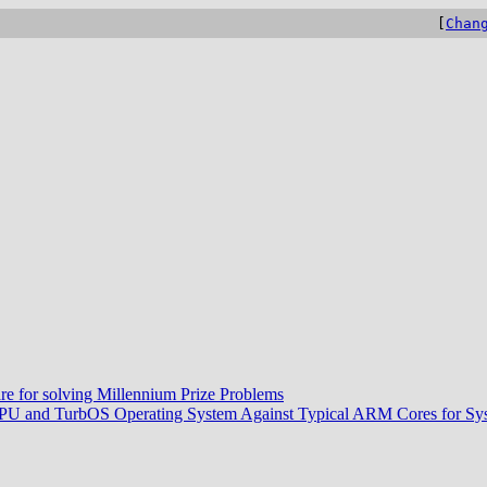
[
Chan
re for solving Millennium Prize Problems
CPU and TurbOS Operating System Against Typical ARM Cores for Sys