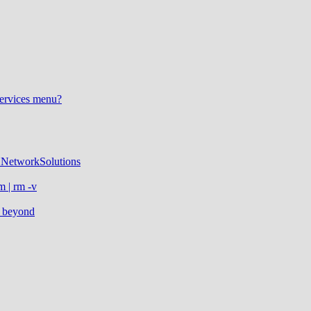
Services menu?
NetworkSolutions
m | rm -v
d beyond