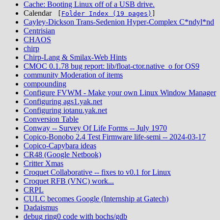
Cache: Booting Linux off of a USB drive.
Calendar
[
Folder Index (19 pages)
]
Cayley-Dickson Trans-Sedenion Hyper-Complex C*ndyl*nd
Centrisian
CHAOS
chirp
Chirp-Lang & Smilax-Web Hints
CMOC 0.1.78 bug report: lib/float-ctor.native_o for OS9
community Moderation of items
compounding
Configure FVWM - Make your own Linux Window Manager
Configuring ags1.yak.net
Configuring iotanu.yak.net
Conversion Table
Conway -- Survey Of Life Forms -- July 1970
Copico-Bonobo 2.4 Test Firmware life-semi -- 2024-03-17
Copico-Capybara ideas
CR48 (Google Netbook)
Critter Xmas
Croquet Collaborative -- fixes to v0.1 for Linux
Croquet RFB (VNC) work...
CRPL
CULC becomes Google (Internship at Gatech)
Dadaismus
debug ring0 code with bochs/gdb