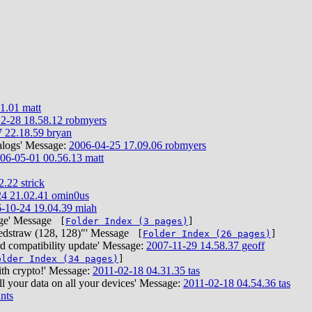
1.01 matt
2-28 18.58.12 robmyers
 22.18.59 bryan
alogs' Message:
2006-04-25 17.09.06 robmyers
06-05-01 00.56.13 matt
.22 strick
4 21.02.41 omin0us
-10-24 19.04.39 miah
range' Message
[
Folder Index (3 pages)
]
Bedstraw (128, 128)"' Message
[
Folder Index (26 pages)
]
 compatibility update' Message:
2007-11-29 14.58.37 geoff
older Index (34 pages)
]
ith crypto!' Message:
2011-02-18 04.31.35 tas
ll your data on all your devices' Message:
2011-02-18 04.54.36 tas
nts