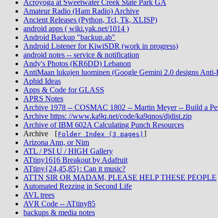
Acroyoga at Sweetwater Creek State Park GA
Amateur Radio (Ham Radio) Archive
Ancient Releases (Python, Tcl, Tk, XLISP)
android apps ( wiki.yak.net/1014 )
Android Backup "backup.ab"
Android Listener for KiwiSDR (work in progress)
android notes -- service & notification
Andy's Photos (KR6DD) Lebanon
AntiMaan lukujen luominen (Google Gemini 2.0 designs Anti-Fi
Aphid Ideas
Apps & Code for GLASS
APRS Notes
Archive 1978 -- COSMAC 1802 -- Martin Meyer -- Build a Pe
Archive https: //www.ka9q.net/code/ka9qnos/djdist.zip
Archive of IBM 602A Calculating Punch Resources
Archive
[
Folder Index (3 pages)
]
Arizona Ann, or Nim
ATL / PSI U / HIGH Gallery
ATtiny1616 Breakout by Adafruit
ATtiny{24,45,85}: Can it music?
ATTN SIR OR MADAM, PLEASE HELP THESE PEOPLE
Automated Rezzing in Second Life
AVL trees
AVR Code -- ATtiny85
backups & media notes