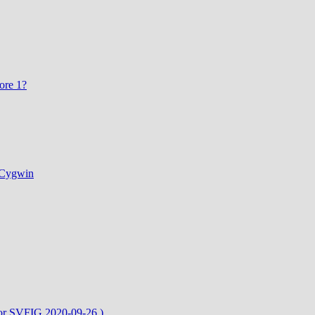
ore 1?
d Cygwin
or SVFIG 2020-09-26 )