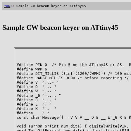
YaK
:: Sample CW beacon keyer on ATtiny45
Sample CW beacon keyer on ATtiny45
#define PIN 0  /* Pin 5 on the ATtiny45 or 85.  B
#define WPM 6

#define DIT_MILLIS ((int)(1200/(WPM))) /* 100 mil
#define PAUSE_MILLIS 3000 /* before repeating */

#define V  "...- "

#define D  "-.. "

#define W  ".-- "

#define _6 "-.... "

#define R  ".-. "

#define E  ". "

#define K  "-.- "

#define __ " "

const char Message[] = V V V __ D E __ W _6 R E K
void TurnOnFor(int num_dits) { digitalWrite(PIN, 
void TurnOffFor(int num_dits) { digitalWrite(PIN,