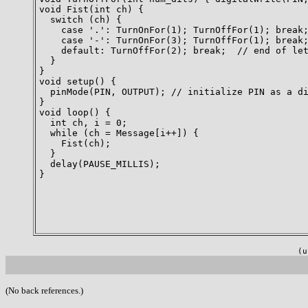
void Fist(int ch) {

  switch (ch) {

    case '.': TurnOnFor(1); TurnOffFor(1); break;
    case '-': TurnOnFor(3); TurnOffFor(1); break;
    default: TurnOffFor(2); break;  // end of let
  }

}

void setup() {

  pinMode(PIN, OUTPUT); // initialize PIN as a di
}

void loop() {

  int ch, i = 0;

  while (ch = Message[i++]) {

    Fist(ch);

  }

  delay(PAUSE_MILLIS);

}

(u
(No back references.)