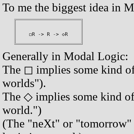
To me the biggest idea in M
◻R -> R -> ◇R
Generally in Modal Logic:
The ◻ implies some kind of 
worlds").
The ◇ implies some kind of 
world.")
(The "neXt" or "tomorrow" o