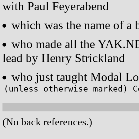
with Paul Feyerabend
which was the name of a 
who made all the YAK.NET
lead by Henry Strickland
who just taught Modal L
(unless otherwise marked) C
(No back references.)