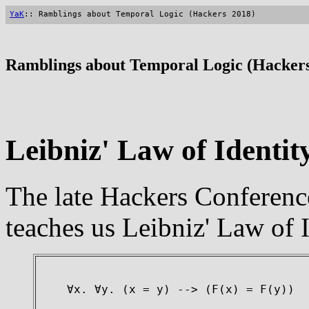
YaK
:: Ramblings about Temporal Logic (Hackers 2018)
Ramblings about Temporal Logic (Hackers
Leibniz' Law of Identit
The late Hackers Conferen
teaches us Leibniz' Law of I
∀x. ∀y. (x = y) --> (F(x) = F(y