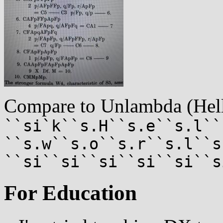
Compare to Unlambda (Hel
``si`k``s.H``s.e``s.l``
``s.w``s.o``s.r``s.l``s
``si``si``si``si``si``s
For Education