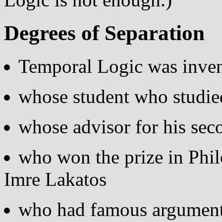
Degrees of Separation
Temporal Logic was inven
whose student who studie
whose advisor for his se
who won the prize in Phi
Imre Lakatos
who had famous argument