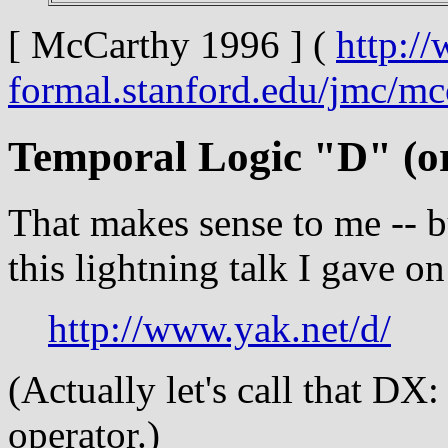
[ McCarthy 1996 ] (
http:/
formal.stanford.edu/jmc/m
Temporal Logic "D" (o
That makes sense to me -- b
this lightning talk I gave 
http://www.yak.net/d/
(Actually let's call that D
operator.)