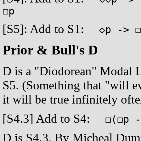
◻p
[S5]: Add to S1:
◇p -> ◻
Prior & Bull's D
D is a "Diodorean" Modal Lo
S5. (Something that "will e
it will be true infinitely ofte
[S4.3] Add to S4:
◻(◻p ->
D is S4.3. By Micheal Dumme