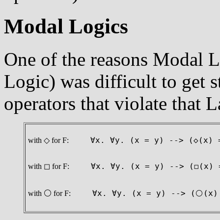
Modal Logics
One of the reasons Modal L
Logic) was difficult to get s
operators that violate that L
with ◇ for F:
∀x. ∀y. (x = y) --> (◇(x)
with ◻ for F:
∀x. ∀y. (x = y) --> (◻(x)
with ⚪ for F:
∀x. ∀y. (x = y) --> (⚪(x