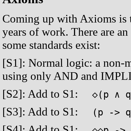
Coming up with Axioms is tr
years of work. There are an
some standards exist:
[S1]: Normal logic: a non-
using only AND and IMPL
[S2]: Add to S1:
◇(p ∧ q
[S3]: Add to S1:
(p -> q)
[S4]: Add to S1:
◇◇p ->