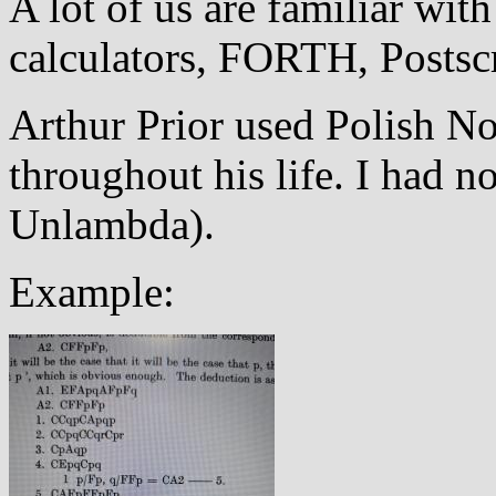
A lot of us are familiar wit
calculators, FORTH, Postscr
Arthur Prior used Polish No
throughout his life. I had n
Unlambda).
Example: