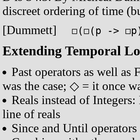
discreet ordering of time (b
[Dummett]
◻(◻(p -> ◻p)
Extending Temporal Lo
Past operators as well as 
was the case; ◇ = it once wa
Reals instead of Integers:
line of reals
Since and Until operators