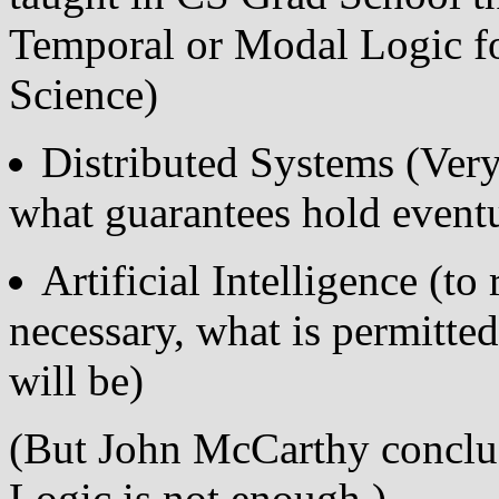
Temporal or Modal Logic f
Science)
Distributed Systems (Very
what guarantees hold eventu
Artificial Intelligence (to
necessary, what is permitte
will be)
(But John McCarthy conclud
Logic is not enough.)