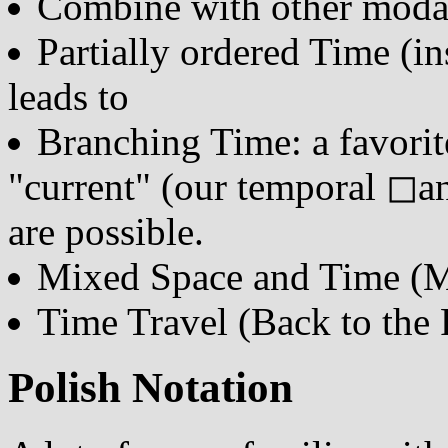
Combine with other modal
Partially ordered Time (in
leads to
Branching Time: a favorite:
"current" (our temporal ◻and
are possible.
Mixed Space and Time (M
Time Travel (Back to the 
Polish Notation