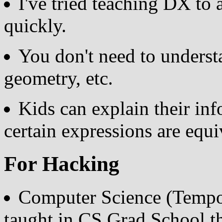
I've tried teaching DX to a
quickly.
You don't need to unders
geometry, etc.
Kids can explain their inf
certain expressions are equi
For Hacking
Computer Science (Tempo
taught in CS Grad School t