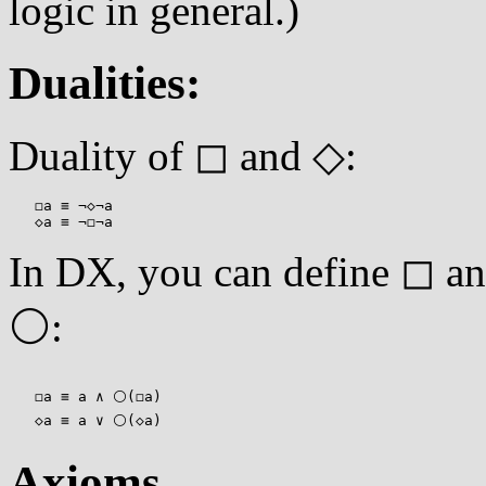
logic in general.)
Dualities:
Duality of ◻ and ◇:
   ◻a ≡ ¬◇¬a

In DX, you can define ◻ a
⚪:
   ◻a ≡ a ∧ ⚪(◻a)

Axioms