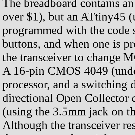
The breadboard contains an 
over $1), but an ATtiny45 (
programmed with the code s
buttons, and when one is p
the transceiver to change
A 16-pin CMOS 4049 (under 
processor, and a switching d
directional Open Collector d
(using the 3.5mm jack on th
Although the transceiver 