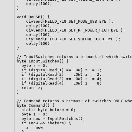
    delay(100);

}

void DoUSB() {

    CivSend(HELLO_718 SET_MODE_USB BYE );

    delay(100);

    CivSend(HELLO_718 SET_RF_POWER_HIGH BYE );

    delay(100);

    CivSend(HELLO_718 SET_VOLUME_HIGH BYE );

    delay(100);

}

// InputSwitches returns a bitmask of which switc
byte InputSwitches() {

  byte z = 0;

  if (digitalRead(1) == LOW) z |= 1;

  if (digitalRead(2) == LOW) z |= 2;

  if (digitalRead(3) == LOW) z |= 4;

  if (digitalRead(4) == LOW) z |= 8;

  return z;

}

// Command returns a bitmask of switches ONLY whe
byte Command() {

  static byte before = 0;

  byte z = 0;

  byte now = InputSwitches();

  if (now && !before) {

    z = now;

  }
