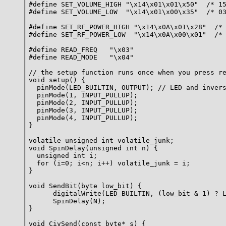
#define SET_VOLUME_HIGH "\x14\x01\x01\x50"  /* 15
#define SET_VOLUME_LOW  "\x14\x01\x00\x35"  /* 03
#define SET_RF_POWER_HIGH "\x14\x0A\x01\x28"  /* 
#define SET_RF_POWER_LOW  "\x14\x0A\x00\x01"  /* 
#define READ_FREQ   "\x03"

#define READ_MODE   "\x04"

// the setup function runs once when you press re
void setup() {

  pinMode(LED_BUILTIN, OUTPUT); // LED and invers
  pinMode(1, INPUT_PULLUP);

  pinMode(2, INPUT_PULLUP);

  pinMode(3, INPUT_PULLUP);

  pinMode(4, INPUT_PULLUP);

}

volatile unsigned int volatile_junk;

void SpinDelay(unsigned int n) {

  unsigned int i;

  for (i=0; i<n; i++) volatile_junk = i;

}

void SendBit(byte low_bit) {

      digitalWrite(LED_BUILTIN, (low_bit & 1) ? L
      SpinDelay(N);

}

void CivSend(const byte* s) {
