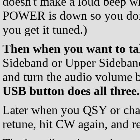
doesn't make a loud beep 
POWER is down so you don't
you get it tuned.)
Then when you want to ta
Sideband or Upper Sideban
and turn the audio volume 
USB button does all three.
Later when you QSY or cha
retune, hit CW again, and r