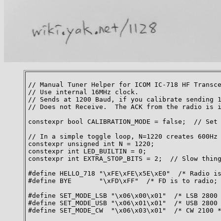
// Manual Tuner Helper for ICOM IC-718 HF Transce
// Use internal 16MHz clock.

// Sends at 1200 Baud, if you calibrate sending 1
// Does not Receive.  The ACK from the radio is i
constexpr bool CALIBRATION_MODE = false;  // Set 
// In a simple toggle loop, N=1220 creates 600Hz 
constexpr unsigned int N = 1220;

constexpr int LED_BUILTIN = 0;

constexpr int EXTRA_STOP_BITS = 2;  // Slow thing
#define HELLO_718 "\xFE\xFE\x5E\xE0"  /* Radio is
#define BYE       "\xFD\xFF"  /* FD is to radio; 
#define SET_MODE_LSB "\x06\x00\x01"  /* LSB 2800 
#define SET_MODE_USB "\x06\x01\x01"  /* USB 2800 
#define SET_MODE_CW  "\x06\x03\x01"  /* CW 2100 *