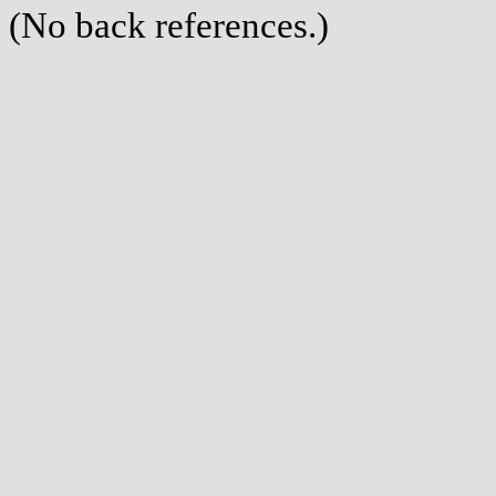
(No back references.)