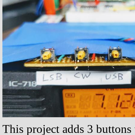
This project adds 3 button