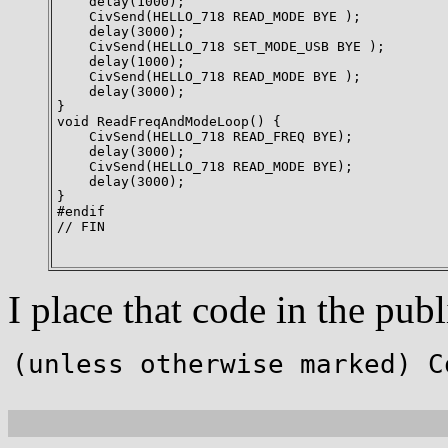
    delay(1000);

    CivSend(HELLO_718 READ_MODE BYE );

    delay(3000);

    CivSend(HELLO_718 SET_MODE_USB BYE );

    delay(1000);

    CivSend(HELLO_718 READ_MODE BYE );

    delay(3000);

}

void ReadFreqAndModeLoop() {

    CivSend(HELLO_718 READ_FREQ BYE);

    delay(3000);

    CivSend(HELLO_718 READ_MODE BYE);

    delay(3000);

}

#endif

// FIN

I place that code in the p
(unless otherwise marked) C