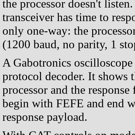
the processor doesn't listen.
transceiver has time to re
only one-way: the processor
(1200 baud, no parity, 1 stop
A Gabotronics oscilloscope 
protocol decoder. It shows 
processor and the response 
begin with FEFE and end wi
response payload.