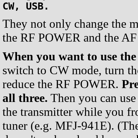
CW, USB.
They not only change the mo
the RF POWER and the AF v
When you want to use the
switch to CW mode, turn t
reduce the RF POWER.
Pr
all three.
Then you can use 
the transmitter while you f
tuner (e.g. MFJ-941E). (Th