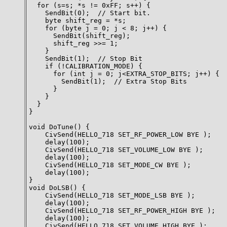
  for (s=s; *s != 0xFF; s++) {

    SendBit(0);  // Start bit.

    byte shift_reg = *s;

    for (byte j = 0; j < 8; j++) {

      SendBit(shift_reg);

      shift_reg >>= 1;

    }

    SendBit(1);  // Stop Bit

    if (!CALIBRATION_MODE) {

      for (int j = 0; j<EXTRA_STOP_BITS; j++) {

        SendBit(1);  // Extra Stop Bits

      }

    }

  }

}

void DoTune() {

    CivSend(HELLO_718 SET_RF_POWER_LOW BYE );

    delay(100);

    CivSend(HELLO_718 SET_VOLUME_LOW BYE );

    delay(100);

    CivSend(HELLO_718 SET_MODE_CW BYE );

    delay(100);

}

void DoLSB() {

    CivSend(HELLO_718 SET_MODE_LSB BYE );

    delay(100);

    CivSend(HELLO_718 SET_RF_POWER_HIGH BYE );

    delay(100);

    CivSend(HELLO_718 SET_VOLUME_HIGH BYE );
