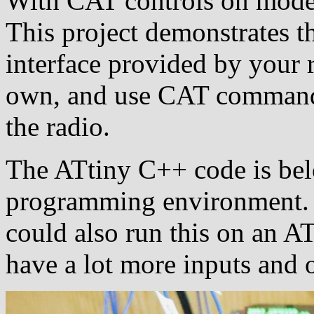
With CAT controls on moder
This project demonstrates th
interface provided by your 
own, and use CAT commands
the radio.
The ATtiny C++ code is bel
programming environment. 
could also run this on an A
have a lot more inputs and 