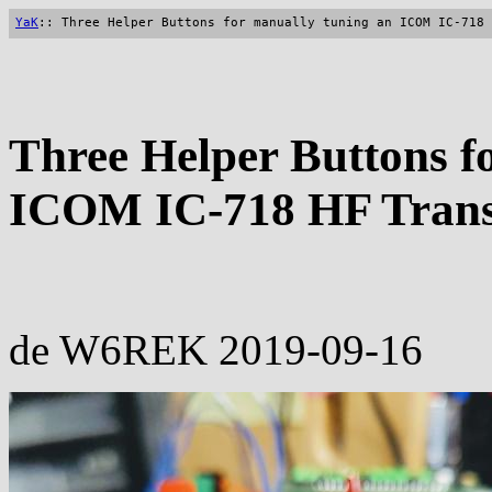
YaK
:: Three Helper Buttons for manually tuning an ICOM IC-718 
Three Helper Buttons f
ICOM IC-718 HF Transc
de W6REK 2019-09-16