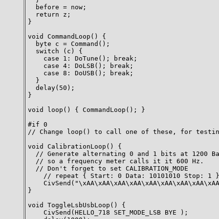
  before = now;

  return z;

}

void CommandLoop() {

  byte c = Command();

  switch (c) {

    case 1: DoTune(); break;

    case 4: DoLSB(); break;

    case 8: DoUSB(); break;

  }

  delay(50);

}

void loop() { CommandLoop(); }

#if 0

// Change loop() to call one of these, for testin
void CalibrationLoop() {

  // Generate alternating 0 and 1 bits at 1200 Ba
  // so a frequency meter calls it it 600 Hz.

  // Don't forget to set CALIBRATION_MODE

    // repeat { Start: 0 Data: 10101010 Stop: 1 }
    CivSend("\xAA\xAA\xAA\xAA\xAA\xAA\xAA\xAA\xAA
}

void ToggleLsbUsbLoop() {

    CivSend(HELLO_718 SET_MODE_LSB BYE );
