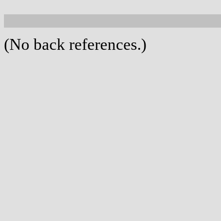
(No back references.)