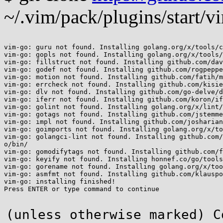
~/.vim/pack/plugins/start/v
vim-go: guru not found. Installing golang.org/x/tools/c
vim-go: gopls not found. Installing golang.org/x/tools/
vim-go: fillstruct not found. Installing github.com/dav
vim-go: godef not found. Installing github.com/rogpeppe
vim-go: motion not found. Installing github.com/fatih/m
vim-go: errcheck not found. Installing github.com/kisie
vim-go: dlv not found. Installing github.com/go-delve/d
vim-go: iferr not found. Installing github.com/koron/if
vim-go: golint not found. Installing golang.org/x/lint/
vim-go: gotags not found. Installing github.com/jstemme
vim-go: impl not found. Installing github.com/josharian
vim-go: goimports not found. Installing golang.org/x/to
vim-go: golangci-lint not found. Installing github.com/
o/bin/

vim-go: gomodifytags not found. Installing github.com/f
vim-go: keyify not found. Installing honnef.co/go/tools
vim-go: gorename not found. Installing golang.org/x/too
vim-go: asmfmt not found. Installing github.com/klauspo
vim-go: installing finished!

Press ENTER or type command to continue

(unless otherwise marked) C