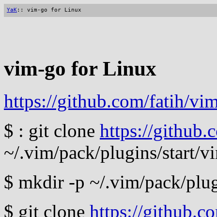
YaK
:: vim-go for Linux
vim-go for Linux
https://github.com/fatih/vi
$ : git clone
https://github.
~/.vim/pack/plugins/start/v
$ mkdir -p ~/.vim/pack/plug
$ git clone
https://github.c