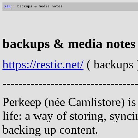
YaK
:: backups & media notes
backups & media notes
https://restic.net/
( backups 
---------------------------------
Perkeep (née Camlistore) is
life: a way of storing, sync
backing up content.