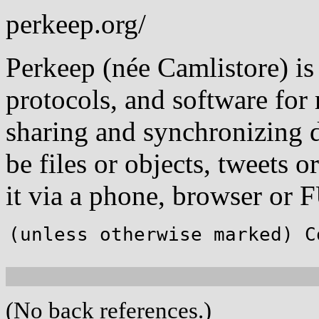
perkeep.org/
Perkeep (née Camlistore) is 
protocols, and software for 
sharing and synchronizing d
be files or objects, tweets 
it via a phone, browser or 
(unless otherwise marked) C
(No back references.)