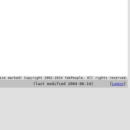
ise marked) Copyright 2002-2014 YakPeople. All rights reserved.
(last modified 2004-06-14) [
Login
]