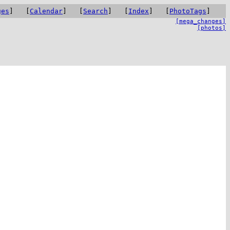
ges
] [
Calendar
] [
Search
] [
Index
] [
PhotoTags
]
[mega_changes]
[photos]