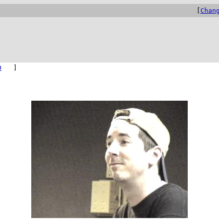
[
Chan
0
]