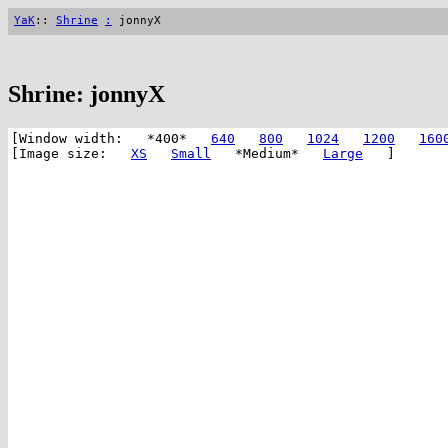
YaK
::
Shrine
:
jonnyX
Shrine: jonnyX
[Window width: *400*
640
800
1024
1200
160
[Image size:
XS
Small
*Medium*
Large
]