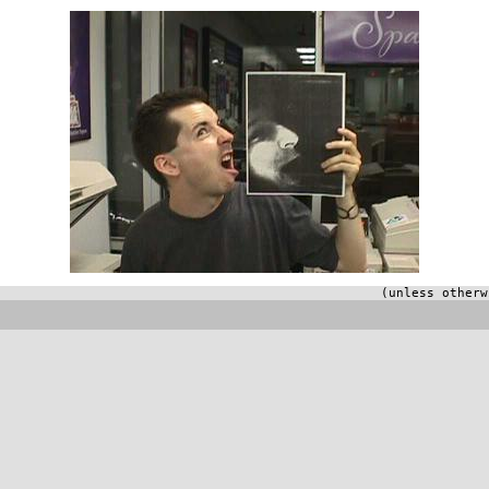
(unless otherw