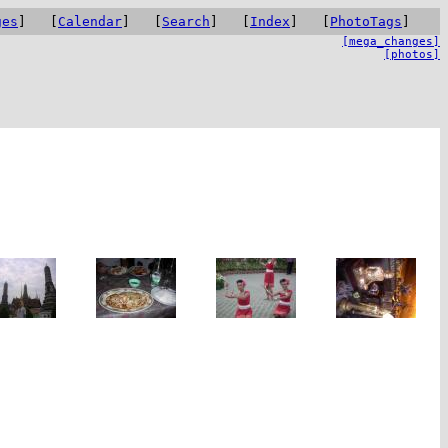
ges
] [
Calendar
] [
Search
] [
Index
] [
PhotoTags
]
[mega_changes]
[photos]