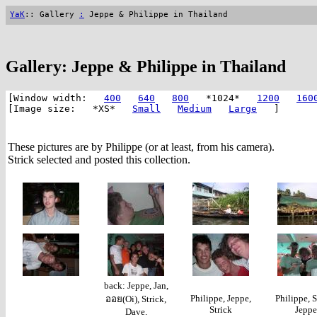
YaK
:: Gallery
:
Jeppe & Philippe in Thailand
Gallery: Jeppe & Philippe in Thailand
[Window width:
400
640
800
*1024*
1200
160
[Image size: *XS*
Small
Medium
Large
]
These pictures are by Philippe (or at least, from his camera).
Strick selected and posted this collection.
back: Jeppe, Jan,
Philippe, Jeppe,
Philippe, S
ออย(Oi), Strick,
Strick
Jeppe
Dave.