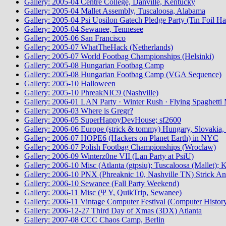
Gallery: 2005-04 Centre College, Danville, Kentucky
Gallery: 2005-04 Mallet Assembly, Tuscaloosa, Alabama
Gallery: 2005-04 Psi Upsilon Gatech Pledge Party (Tin Foil Ha
Gallery: 2005-04 Sewanee, Tennesee
Gallery: 2005-06 San Francisco
Gallery: 2005-07 WhatTheHack (Netherlands)
Gallery: 2005-07 World Footbag Championships (Helsinki)
Gallery: 2005-08 Hungarian Footbag Camp
Gallery: 2005-08 Hungarian Footbag Camp (VGA Sequence)
Gallery: 2005-10 Halloween
Gallery: 2005-10 PhreakNIC9 (Nashville)
Gallery: 2006-01 LAN Party · Winter Rush · Flying Spaghetti 
Gallery: 2006-03 Where is Gregr?
Gallery: 2006-05 SuperHappyDevHouse; sf2600
Gallery: 2006-06 Europe (strick & tommy) Hungary, Slovakia, 
Gallery: 2006-07 HOPE6 (Hackers on Planet Earth) in NYC
Gallery: 2006-07 Polish Footbag Championships (Wroclaw)
Gallery: 2006-09 Winterz0ne VII (Lan Party at PsiU)
Gallery: 2006-10 Misc (Atlanta (gtpsiu); Tuscaloosa (Mallet);
Gallery: 2006-10 PNX (Phreaknic 10, Nashville TN) Strick An
Gallery: 2006-10 Sewanee (Fall Party Weekend)
Gallery: 2006-11 Misc (Ψ Υ, QuikTrip, Sewanee)
Gallery: 2006-11 Vintage Computer Festival (Computer Histo
Gallery: 2006-12-27 Third Day of Xmas (3DX) Atlanta
Gallery: 2007-08 CCC Chaos Camp, Berlin