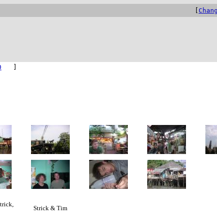
[
Chan
0
]
trick,
Strick & Tim