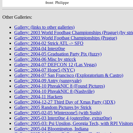
front: Philippe
Other Galleries:
Gallery: (links to other galleries)
Gallery: 2003 World Foodbag Championships (Prague) (by stri
Gallery: 2003 World Footbag Championships (Prague)
Gallery: 2004-02 Strick ATL -> SFO
Gallery: 2004-04 Interz0ne
Gallery: 2004-05 Graduation Party Pix (fuzzy)
Gallery: 2004-06 Misc by stricck
Gallery: 2004-07 DEFCON 12 (Las Vegas)
Gallery: 2004-07 Hope5 (NYC)
Gallery: 2004-07 San Francisco (Exploratorium & Castro)
Gallery: 2004-09 Antry (sunnyvale)
Gallery: 2004-10 PhreakNIC 8 (Found Pictures)
Gallery: 2004-10 PhreakNIC 8 (Nashville)
Gallery: 2004-11 Hackers
Gallery: 2004-12-27 Third Day of Xmas Party (3DX)
Gallery: 2005 Random Pictures by Strick
Gallery: 2005-02-05 Winterzone5 (with Sushi)
Gallery: 2005-03 Interz0ne 4 (outerz0ne, extraz0ne)
Gallery: 2005-03: Psi Upsilon, Georgia Tech, with RPI Visitors
Gallery: 2005-04 Bloomington, Indiana