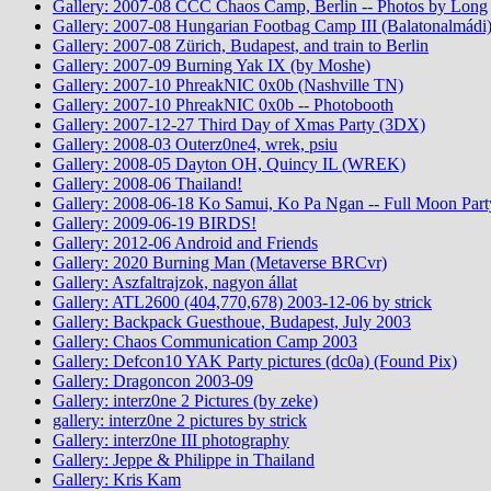
Gallery: 2007-08 CCC Chaos Camp, Berlin -- Photos by Long
Gallery: 2007-08 Hungarian Footbag Camp III (Balatonalmádi
Gallery: 2007-08 Zürich, Budapest, and train to Berlin
Gallery: 2007-09 Burning Yak IX (by Moshe)
Gallery: 2007-10 PhreakNIC 0x0b (Nashville TN)
Gallery: 2007-10 PhreakNIC 0x0b -- Photobooth
Gallery: 2007-12-27 Third Day of Xmas Party (3DX)
Gallery: 2008-03 Outerz0ne4, wrek, psiu
Gallery: 2008-05 Dayton OH, Quincy IL (WREK)
Gallery: 2008-06 Thailand!
Gallery: 2008-06-18 Ko Samui, Ko Pa Ngan -- Full Moon Part
Gallery: 2009-06-19 BIRDS!
Gallery: 2012-06 Android and Friends
Gallery: 2020 Burning Man (Metaverse BRCvr)
Gallery: Aszfaltrajzok, nagyon állat
Gallery: ATL2600 (404,770,678) 2003-12-06 by strick
Gallery: Backpack Guesthoue, Budapest, July 2003
Gallery: Chaos Communication Camp 2003
Gallery: Defcon10 YAK Party pictures (dc0a) (Found Pix)
Gallery: Dragoncon 2003-09
Gallery: interz0ne 2 Pictures (by zeke)
gallery: interz0ne 2 pictures by strick
Gallery: interz0ne III photography
Gallery: Jeppe & Philippe in Thailand
Gallery: Kris Kam