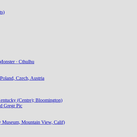
ts)
Monster · Cthulhu
Poland, Czech, Austria
 Kentucky (Centre); Bloomington)
d Gregr Pic
ry Museum, Mountain View, Calif)