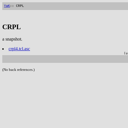
YaK
:: CRPL
CRPL
a snapshot.
crpl4.tcl.asc
(u
(No back references.)