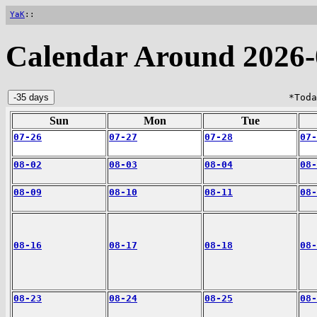
YaK
::
Calendar Around 2026-
*Toda
Sun
Mon
Tue
07-26
07-27
07-28
07-
08-02
08-03
08-04
08-
08-09
08-10
08-11
08-
08-16
08-17
08-18
08-
08-23
08-24
08-25
08-