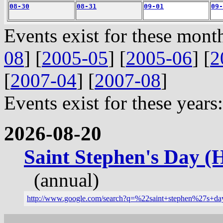
08-30
08-31
09-01
09-
Events exist for these month
08
] [
2005-05
] [
2005-06
] [
2
[
2007-04
] [
2007-08
]
Events exist for these years:
2026-08-20
Saint Stephen's Day (
(annual)
http://www.google.com/search?q=%22saint+stephen%27s+d