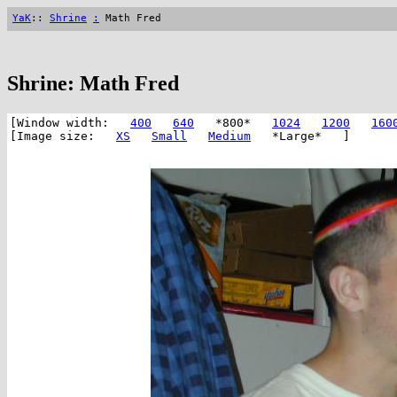
YaK
::
Shrine
:
Math Fred
Shrine: Math Fred
[Window width:
400
640
*800*
1024
1200
160
[Image size:
XS
Small
Medium
*Large* ]