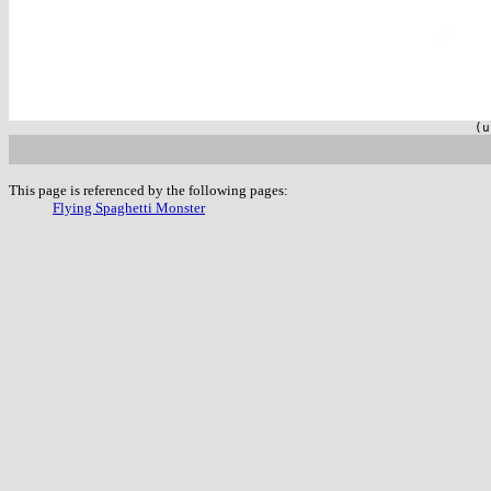
(u
This page is referenced by the following pages:
Flying Spaghetti Monster