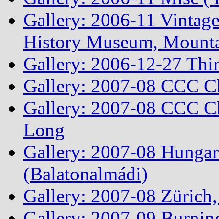
Gallery: 2006-11 Vintag
History Museum, Mountai
Gallery: 2006-12-27 Thi
Gallery: 2007-08 CCC C
Gallery: 2007-08 CCC Ch
Long
Gallery: 2007-08 Hungar
(Balatonalmádi)
Gallery: 2007-08 Zürich, 
Gallery: 2007-09 Burnin