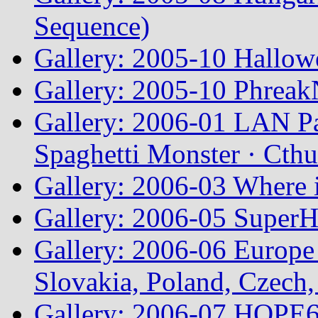
Sequence)
Gallery: 2005-10 Hallow
Gallery: 2005-10 Phreak
Gallery: 2006-01 LAN Pa
Spaghetti Monster · Cth
Gallery: 2006-03 Where 
Gallery: 2006-05 Super
Gallery: 2006-06 Europe
Slovakia, Poland, Czech,
Gallery: 2006-07 HOPE6 