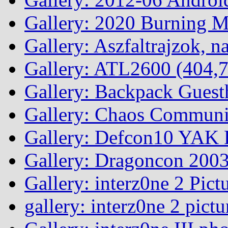
Gallery: 2020 Burning 
Gallery: Aszfaltrajzok, n
Gallery: ATL2600 (404,7
Gallery: Backpack Guest
Gallery: Chaos Commun
Gallery: Defcon10 YAK P
Gallery: Dragoncon 200
Gallery: interz0ne 2 Pict
gallery: interz0ne 2 pictu