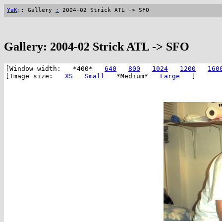
YaK
:: Gallery
:
2004-02 Strick ATL -> SFO
Gallery: 2004-02 Strick ATL -> SFO
[Window width: *400*
640
800
1024
1200
160
[Image size:
XS
Small
*Medium*
Large
]