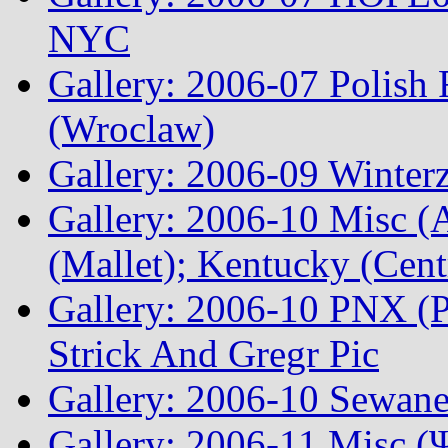
NYC
Gallery: 2006-07 Polish
(Wroclaw)
Gallery: 2006-09 Winterz
Gallery: 2006-10 Misc (A
(Mallet); Kentucky (Cen
Gallery: 2006-10 PNX (P
Strick And Gregr Pic
Gallery: 2006-10 Sewane
Gallery: 2006-11 Misc (