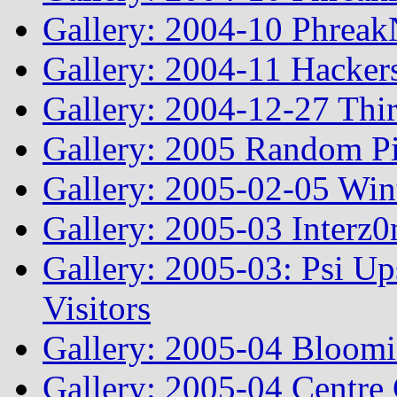
Gallery: 2004-10 Phreak
Gallery: 2004-11 Hacker
Gallery: 2004-12-27 Thi
Gallery: 2005 Random Pi
Gallery: 2005-02-05 Win
Gallery: 2005-03 Interz0
Gallery: 2005-03: Psi Up
Visitors
Gallery: 2005-04 Bloomi
Gallery: 2005-04 Centre 