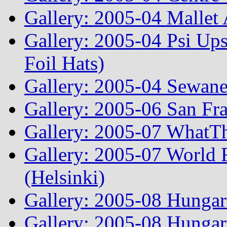
Gallery: 2005-04 Mallet
Gallery: 2005-04 Psi Ups
Foil Hats)
Gallery: 2005-04 Sewane
Gallery: 2005-06 San Fr
Gallery: 2005-07 WhatT
Gallery: 2005-07 World
(Helsinki)
Gallery: 2005-08 Hunga
Gallery: 2005-08 Hunga