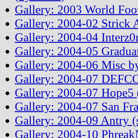
Gallery: 2003 World Foo
Gallery: 2004-02 Strick
Gallery: 2004-04 Interz0
Gallery: 2004-05 Graduat
Gallery: 2004-06 Misc by
Gallery: 2004-07 DEFCO
Gallery: 2004-07 Hope5
Gallery: 2004-07 San Fr
Gallery: 2004-09 Antry 
Gallery: 2004-10 Phreak