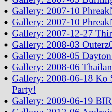
Gallery: 2007-10 Phreak
Gallery: 2007-10 Phreak
Gallery: 2007-12-27 Thi
Gallery: 2008-03 Outerz0
Gallery: 2008-05 Dayto
Gallery: 2008-06 Thailan
Gallery: 2008-06-18 Ko 
Party!
Gallery: 2009-06-19 BI
Gallery: 2012-06 Androi