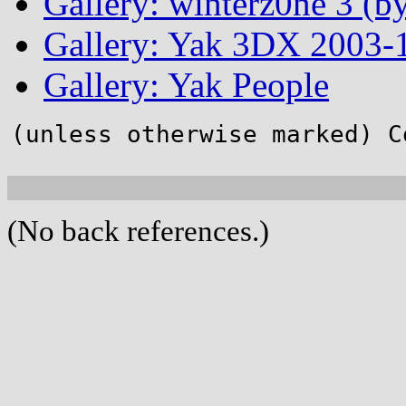
Gallery: winterz0ne 3 (by
Gallery: Yak 3DX 2003-1
Gallery: Yak People
(unless otherwise marked) C
(No back references.)