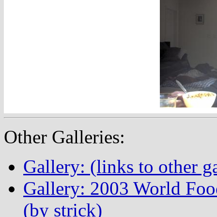
Other Galleries:
Gallery: (links to other ga
Gallery: 2003 World Fo
(by strick)