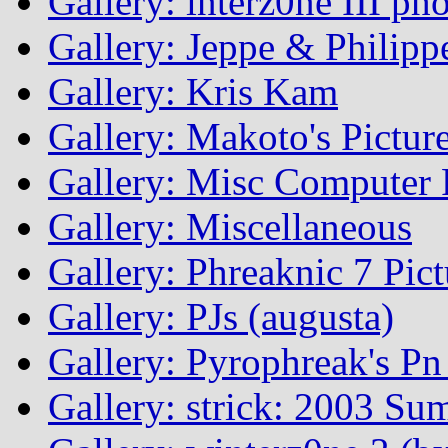
Gallery: interz0ne III ph
Gallery: Jeppe & Philipp
Gallery: Kris Kam
Gallery: Makoto's Pictur
Gallery: Misc Computer P
Gallery: Miscellaneous
Gallery: Phreaknic 7 Pic
Gallery: PJs (augusta)
Gallery: Pyrophreak's Pn 
Gallery: strick: 2003 Su