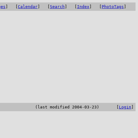
ges
] [
Calendar
] [
Search
] [
Index
] [
PhotoTags
]
(last modified 2004-03-23) [
Login
]