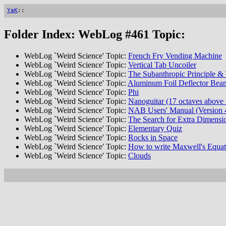
YaK
::
Folder Index: WebLog #461 Topic:
WebLog `Weird Science' Topic:
French Fry Vending Machine
WebLog `Weird Science' Topic:
Vertical Tab Uncoiler
WebLog `Weird Science' Topic:
The Subanthropic Principle & 
WebLog `Weird Science' Topic:
Aluminum Foil Deflector Bean
WebLog `Weird Science' Topic:
Phi
WebLog `Weird Science' Topic:
Nanoguitar (17 octaves above 
WebLog `Weird Science' Topic:
NAB Users' Manual (Version 
WebLog `Weird Science' Topic:
The Search for Extra Dimensi
WebLog `Weird Science' Topic:
Elementary Quiz
WebLog `Weird Science' Topic:
Rocks in Space
WebLog `Weird Science' Topic:
How to write Maxwell's Equati
WebLog `Weird Science' Topic:
Clouds