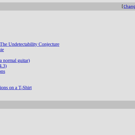
[
Chan
The Undetectability Conjecture
ie
a normal guitar)
4.3)
ons
ons on a T-Shirt