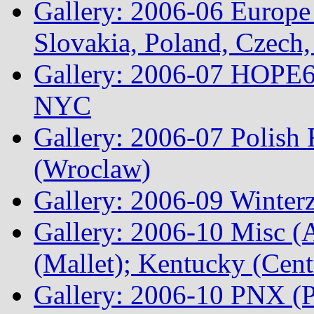
Gallery: 2006-06 Europe
Slovakia, Poland, Czech,
Gallery: 2006-07 HOPE6 
NYC
Gallery: 2006-07 Polish
(Wroclaw)
Gallery: 2006-09 Winterz
Gallery: 2006-10 Misc (A
(Mallet); Kentucky (Cen
Gallery: 2006-10 PNX (P