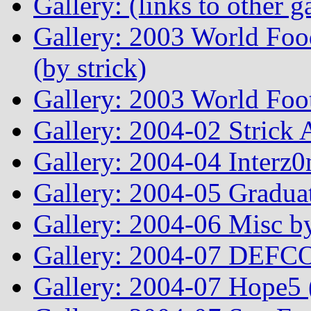
Gallery: (links to other ga
Gallery: 2003 World Fo
(by strick)
Gallery: 2003 World Foo
Gallery: 2004-02 Strick
Gallery: 2004-04 Interz0
Gallery: 2004-05 Graduat
Gallery: 2004-06 Misc by
Gallery: 2004-07 DEFCO
Gallery: 2004-07 Hope5