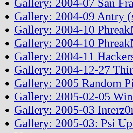
Gallery: 2004-07 San Fr
Gallery: 2004-09 Antry 
Gallery: 2004-10 Phreak
Gallery: 2004-10 Phreak
Gallery: 2004-11 Hacker
Gallery: 2004-12-27 Thi
Gallery: 2005 Random Pi
Gallery: 2005-02-05 Win
Gallery: 2005-03 Interz0
Gallery: 2005-03: Psi Up