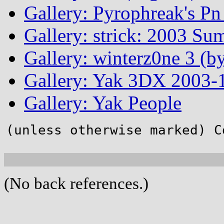
Gallery: Pyrophreak's Pn 
Gallery: strick: 2003 Su
Gallery: winterz0ne 3 (by
Gallery: Yak 3DX 2003-1
Gallery: Yak People
(unless otherwise marked) C
(No back references.)