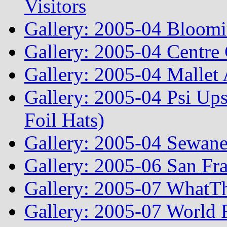
Visitors
Gallery: 2005-04 Bloomi
Gallery: 2005-04 Centre 
Gallery: 2005-04 Mallet
Gallery: 2005-04 Psi Ups
Foil Hats)
Gallery: 2005-04 Sewane
Gallery: 2005-06 San Fr
Gallery: 2005-07 WhatT
Gallery: 2005-07 World