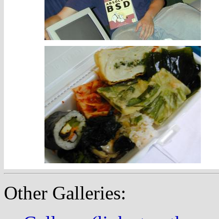
Other Galleries: