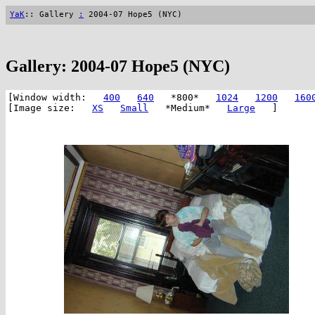
YaK
:: Gallery
:
2004-07 Hope5 (NYC)
Gallery: 2004-07 Hope5 (NYC)
[Window width:
400
640
*800*
1024
1200
160
[Image size:
XS
Small
*Medium*
Large
]