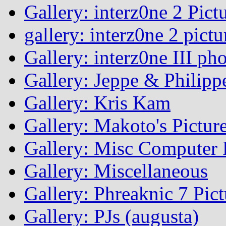
Gallery: interz0ne 2 Pict
gallery: interz0ne 2 pictu
Gallery: interz0ne III ph
Gallery: Jeppe & Philipp
Gallery: Kris Kam
Gallery: Makoto's Pictur
Gallery: Misc Computer P
Gallery: Miscellaneous
Gallery: Phreaknic 7 Pic
Gallery: PJs (augusta)