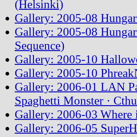
(Helsinki)
Gallery: 2005-08 Hunga
Gallery: 2005-08 Hunga
Sequence)
Gallery: 2005-10 Hallow
Gallery: 2005-10 Phreak
Gallery: 2006-01 LAN Pa
Spaghetti Monster · Cth
Gallery: 2006-03 Where 
Gallery: 2006-05 Super