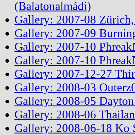
(Balatonalmádi)
Gallery: 2007-08 Zürich, 
Gallery: 2007-09 Burnin
Gallery: 2007-10 Phreak
Gallery: 2007-10 Phreak
Gallery: 2007-12-27 Thi
Gallery: 2008-03 Outerz0
Gallery: 2008-05 Dayto
Gallery: 2008-06 Thailan
Gallery: 2008-06-18 Ko 