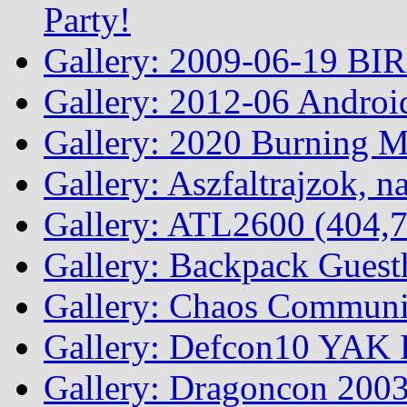
Party!
Gallery: 2009-06-19 BI
Gallery: 2012-06 Androi
Gallery: 2020 Burning 
Gallery: Aszfaltrajzok, n
Gallery: ATL2600 (404,7
Gallery: Backpack Guest
Gallery: Chaos Commun
Gallery: Defcon10 YAK P
Gallery: Dragoncon 200