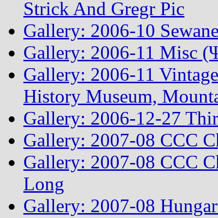
Strick And Gregr Pic
Gallery: 2006-10 Sewane
Gallery: 2006-11 Misc (
Gallery: 2006-11 Vintag
History Museum, Mountai
Gallery: 2006-12-27 Thi
Gallery: 2007-08 CCC C
Gallery: 2007-08 CCC Ch
Long
Gallery: 2007-08 Hungar