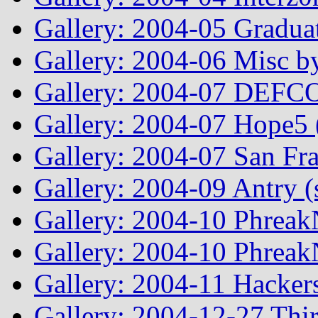
Gallery: 2004-05 Graduat
Gallery: 2004-06 Misc by
Gallery: 2004-07 DEFCO
Gallery: 2004-07 Hope5
Gallery: 2004-07 San Fr
Gallery: 2004-09 Antry 
Gallery: 2004-10 Phreak
Gallery: 2004-10 Phreak
Gallery: 2004-11 Hacker
Gallery: 2004-12-27 Thi