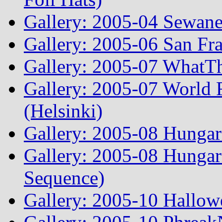
Gallery: 2005-04 Sewane
Gallery: 2005-06 San Fr
Gallery: 2005-07 WhatT
Gallery: 2005-07 World
(Helsinki)
Gallery: 2005-08 Hunga
Gallery: 2005-08 Hunga
Sequence)
Gallery: 2005-10 Hallow