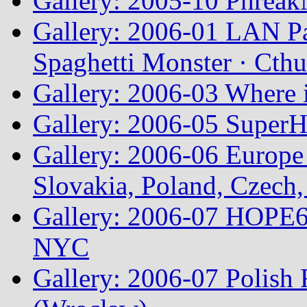
Gallery: 2005-10 Phreak
Gallery: 2006-01 LAN Pa
Spaghetti Monster · Cth
Gallery: 2006-03 Where 
Gallery: 2006-05 Super
Gallery: 2006-06 Europe
Slovakia, Poland, Czech,
Gallery: 2006-07 HOPE6 
NYC
Gallery: 2006-07 Polish