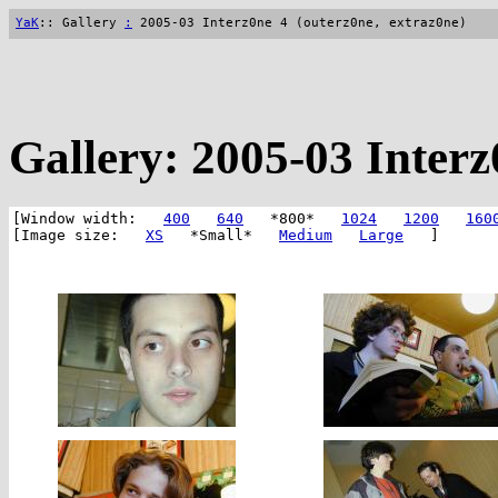
YaK
:: Gallery
:
2005-03 Interz0ne 4 (outerz0ne, extraz0ne)
Gallery: 2005-03 Interz
[Window width:
400
640
*800*
1024
1200
160
[Image size:
XS
*Small*
Medium
Large
]