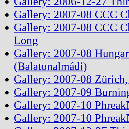
Gallery: 2006-12-27 Thi
Gallery: 2007-08 CCC C
Gallery: 2007-08 CCC Ch
Long
Gallery: 2007-08 Hungar
(Balatonalmádi)
Gallery: 2007-08 Zürich, 
Gallery: 2007-09 Burnin
Gallery: 2007-10 Phreak
Gallery: 2007-10 Phreak