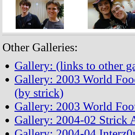
Other Galleries:
Gallery: (links to other ga
Gallery: 2003 World Fo
(by strick)
Gallery: 2003 World Foo
Gallery: 2004-02 Strick
Gallery: 2004-04 Interz0