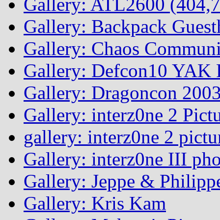
Gallery: ATL2600 (404,7
Gallery: Backpack Guest
Gallery: Chaos Commun
Gallery: Defcon10 YAK P
Gallery: Dragoncon 200
Gallery: interz0ne 2 Pict
gallery: interz0ne 2 pictu
Gallery: interz0ne III ph
Gallery: Jeppe & Philipp
Gallery: Kris Kam