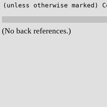
(unless otherwise marked) C
(No back references.)