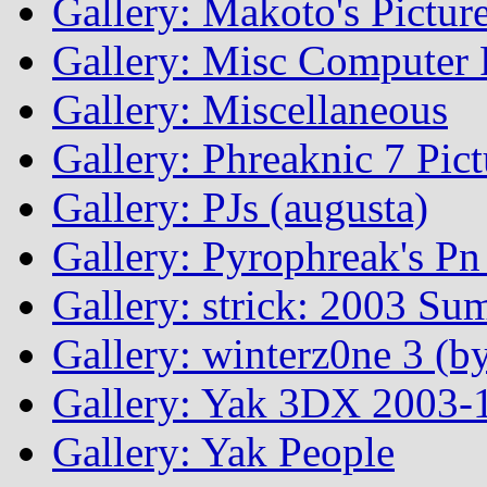
Gallery: Makoto's Pictur
Gallery: Misc Computer P
Gallery: Miscellaneous
Gallery: Phreaknic 7 Pic
Gallery: PJs (augusta)
Gallery: Pyrophreak's Pn 
Gallery: strick: 2003 Su
Gallery: winterz0ne 3 (by
Gallery: Yak 3DX 2003-1
Gallery: Yak People