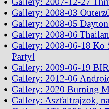
Gallery: 2007-12-27 Thi
Gallery: 2008-03 Outerz0
Gallery: 2008-05 Dayto
Gallery: 2008-06 Thailan
Gallery: 2008-06-18 Ko 
Party!
Gallery: 2009-06-19 BI
Gallery: 2012-06 Androi
Gallery: 2020 Burning 
Gallery: Aszfaltrajzok, n