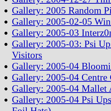
Gallery: 2005 Random Pi
Gallery: 2005-02-05 Win
Gallery: 2005-03 Interz0
Gallery: 2005-03: Psi Up
Visitors
Gallery: 2005-04 Bloomi
Gallery: 2005-04 Centre 
Gallery: 2005-04 Mallet
Gallery: 2005-04 Psi Ups
Foil Hats)