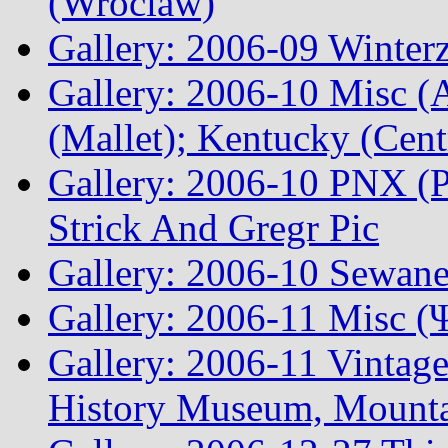
(Wroclaw)
Gallery: 2006-09 Winterz
Gallery: 2006-10 Misc (A
(Mallet); Kentucky (Cen
Gallery: 2006-10 PNX (P
Strick And Gregr Pic
Gallery: 2006-10 Sewane
Gallery: 2006-11 Misc (
Gallery: 2006-11 Vintag
History Museum, Mountai