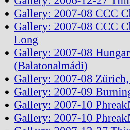
Gallery: 2006-12-27 Thi
Gallery: 2007-08 CCC C
Gallery: 2007-08 CCC Ch
Long
Gallery: 2007-08 Hungar
(Balatonalmádi)
Gallery: 2007-08 Zürich, 
Gallery: 2007-09 Burnin
Gallery: 2007-10 Phreak
Gallery: 2007-10 Phreak