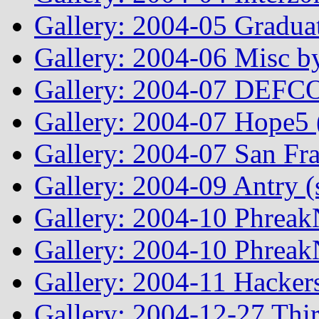
Gallery: 2004-05 Graduat
Gallery: 2004-06 Misc by
Gallery: 2004-07 DEFCO
Gallery: 2004-07 Hope5
Gallery: 2004-07 San Fr
Gallery: 2004-09 Antry 
Gallery: 2004-10 Phreak
Gallery: 2004-10 Phreak
Gallery: 2004-11 Hacker
Gallery: 2004-12-27 Thi