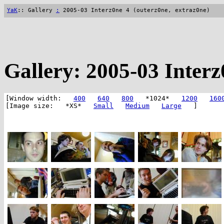
YaK
:: Gallery
:
2005-03 Interz0ne 4 (outerz0ne, extraz0ne)
Gallery: 2005-03 Interz
[Window width:
400
640
800
*1024*
1200
160
[Image size: *XS*
Small
Medium
Large
]