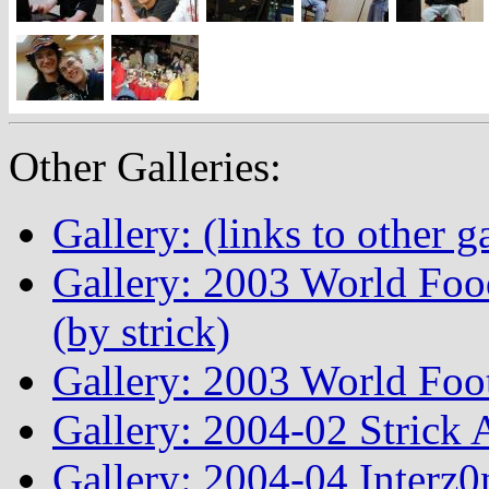
Other Galleries:
Gallery: (links to other ga
Gallery: 2003 World Fo
(by strick)
Gallery: 2003 World Foo
Gallery: 2004-02 Strick
Gallery: 2004-04 Interz0