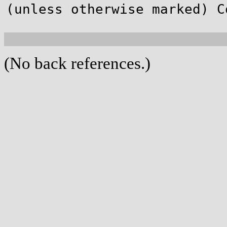
(unless otherwise marked) C
(No back references.)