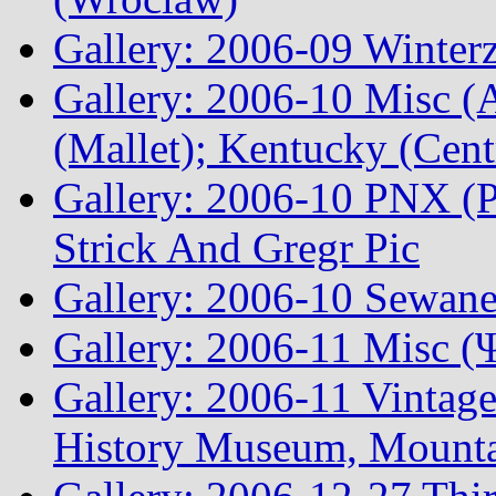
Gallery: 2006-09 Winterz
Gallery: 2006-10 Misc (A
(Mallet); Kentucky (Cen
Gallery: 2006-10 PNX (P
Strick And Gregr Pic
Gallery: 2006-10 Sewane
Gallery: 2006-11 Misc (
Gallery: 2006-11 Vintag
History Museum, Mountai