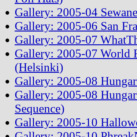
Gallery: 2005-04 Sewane
Gallery: 2005-06 San Fr
Gallery: 2005-07 WhatT
Gallery: 2005-07 World
(Helsinki)
Gallery: 2005-08 Hunga
Gallery: 2005-08 Hunga
Sequence)
Gallery: 2005-10 Hallow
Gallery: 2005-10 Phreak