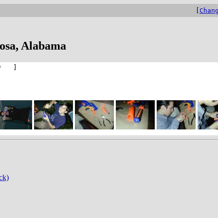
[
Chan
oosa, Alabama
* ]
ck)