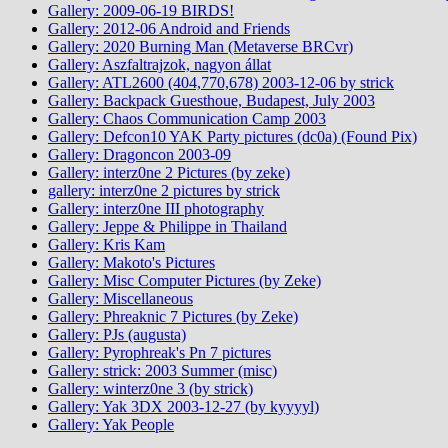
Gallery: 2009-06-19 BIRDS!
Gallery: 2012-06 Android and Friends
Gallery: 2020 Burning Man (Metaverse BRCvr)
Gallery: Aszfaltrajzok, nagyon állat
Gallery: ATL2600 (404,770,678) 2003-12-06 by strick
Gallery: Backpack Guesthoue, Budapest, July 2003
Gallery: Chaos Communication Camp 2003
Gallery: Defcon10 YAK Party pictures (dc0a) (Found Pix)
Gallery: Dragoncon 2003-09
Gallery: interz0ne 2 Pictures (by zeke)
gallery: interz0ne 2 pictures by strick
Gallery: interz0ne III photography
Gallery: Jeppe & Philippe in Thailand
Gallery: Kris Kam
Gallery: Makoto's Pictures
Gallery: Misc Computer Pictures (by Zeke)
Gallery: Miscellaneous
Gallery: Phreaknic 7 Pictures (by Zeke)
Gallery: PJs (augusta)
Gallery: Pyrophreak's Pn 7 pictures
Gallery: strick: 2003 Summer (misc)
Gallery: winterz0ne 3 (by strick)
Gallery: Yak 3DX 2003-12-27 (by kyyyyl)
Gallery: Yak People