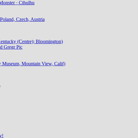
Monster · Cthulhu
Poland, Czech, Austria
 Kentucky (Centre); Bloomington)
d Gregr Pic
ry Museum, Mountain View, Calif)
)
y!