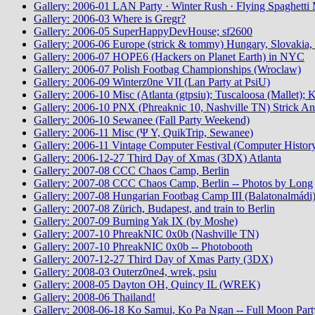
Gallery: 2006-01 LAN Party · Winter Rush · Flying Spaghetti 
Gallery: 2006-03 Where is Gregr?
Gallery: 2006-05 SuperHappyDevHouse; sf2600
Gallery: 2006-06 Europe (strick & tommy) Hungary, Slovakia, 
Gallery: 2006-07 HOPE6 (Hackers on Planet Earth) in NYC
Gallery: 2006-07 Polish Footbag Championships (Wroclaw)
Gallery: 2006-09 Winterz0ne VII (Lan Party at PsiU)
Gallery: 2006-10 Misc (Atlanta (gtpsiu); Tuscaloosa (Mallet);
Gallery: 2006-10 PNX (Phreaknic 10, Nashville TN) Strick An
Gallery: 2006-10 Sewanee (Fall Party Weekend)
Gallery: 2006-11 Misc (Ψ Υ, QuikTrip, Sewanee)
Gallery: 2006-11 Vintage Computer Festival (Computer Histo
Gallery: 2006-12-27 Third Day of Xmas (3DX) Atlanta
Gallery: 2007-08 CCC Chaos Camp, Berlin
Gallery: 2007-08 CCC Chaos Camp, Berlin -- Photos by Long
Gallery: 2007-08 Hungarian Footbag Camp III (Balatonalmádi
Gallery: 2007-08 Zürich, Budapest, and train to Berlin
Gallery: 2007-09 Burning Yak IX (by Moshe)
Gallery: 2007-10 PhreakNIC 0x0b (Nashville TN)
Gallery: 2007-10 PhreakNIC 0x0b -- Photobooth
Gallery: 2007-12-27 Third Day of Xmas Party (3DX)
Gallery: 2008-03 Outerz0ne4, wrek, psiu
Gallery: 2008-05 Dayton OH, Quincy IL (WREK)
Gallery: 2008-06 Thailand!
Gallery: 2008-06-18 Ko Samui, Ko Pa Ngan -- Full Moon Part