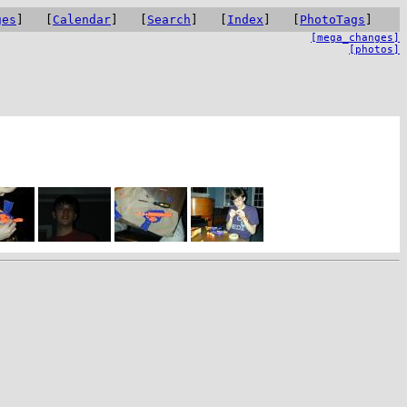
ges
] [
Calendar
] [
Search
] [
Index
] [
PhotoTags
]
[mega_changes]
[photos]