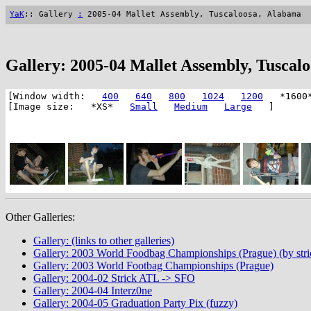
YaK
:: Gallery
:
2005-04 Mallet Assembly, Tuscaloosa, Alabama
Gallery: 2005-04 Mallet Assembly, Tuscal
[Window width:
400
640
800
1024
1200
*1600
[Image size: *XS*
Small
Medium
Large
]
Other Galleries:
Gallery: (links to other galleries)
Gallery: 2003 World Foodbag Championships (Prague) (by stri
Gallery: 2003 World Footbag Championships (Prague)
Gallery: 2004-02 Strick ATL -> SFO
Gallery: 2004-04 Interz0ne
Gallery: 2004-05 Graduation Party Pix (fuzzy)