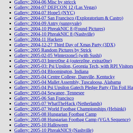
Gallery: 2004-06 Misc by stricck
Gallery: 2004-07 DEFCON 12 (Las Vegas)
Gallery: 2004-07 Hope5 (NYC)
Gallery: 2004-07 San Francisco (Exploratorium & Castro)
Gallery: 2004-09 Antry (sunnyvale)
Gallery: 2004-10 PhreakNIC 8 (Found Pictures)
Gallery: 2004-10 PhreakNIC 8 (Nashville)
Gallery: 2004-11 Hackers
Gallery: 2004-12-27 Third Day of Xmas Party (3DX)
Gallery: 2005 Random Pictures by Strick
Gallery: 2005-02-05 Winterzone5 (with Sushi)
Gallery: 2005-03 Interz0ne 4 (outerz0ne, extraz0ne)
Gallery: 2005-03: Psi Upsilon, Georgia Tech, with RPI Visitors
Gallery: 2005-04 Bloomington, Indiana
Gallery: 2005-04 Centre College, Danville, Kentucky
Gallery: 2005-04 Mallet Assembly, Tuscaloosa, Alabama
Gallery: 2005-04 Psi Upsilon Gatech Pledge Party (Tin Foil Ha
Gallery: 2005-04 Sewanee, Tennesee
Gallery: 2005-06 San Francisco
Gallery: 2005-07 WhatTheHack (Netherlands)
Gallery: 2005-07 World Footbag Championships (Helsinki)
Gallery: 2005-08 Hungarian Footbag Camp
Gallery: 2005-08 Hungarian Footbag Camp (VGA Sequence)
Gallery: 2005-10 Halloween
Gallery: 2005-10 PhreakNIC9 (Nashville)