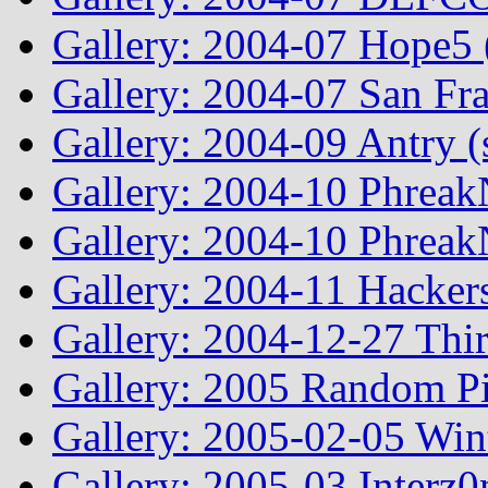
Gallery: 2004-07 Hope5
Gallery: 2004-07 San Fr
Gallery: 2004-09 Antry 
Gallery: 2004-10 Phreak
Gallery: 2004-10 Phreak
Gallery: 2004-11 Hacker
Gallery: 2004-12-27 Thi
Gallery: 2005 Random Pi
Gallery: 2005-02-05 Win
Gallery: 2005-03 Interz0