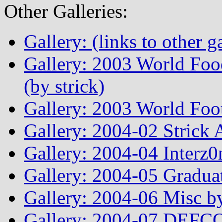
Other Galleries:
Gallery: (links to other ga
Gallery: 2003 World Fo
(by strick)
Gallery: 2003 World Foo
Gallery: 2004-02 Strick
Gallery: 2004-04 Interz0
Gallery: 2004-05 Graduat
Gallery: 2004-06 Misc by
Gallery: 2004-07 DEFCO