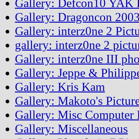
Gallery: Defcon10 YAK P
Gallery: Dragoncon 200
Gallery: interz0ne 2 Pict
gallery: interz0ne 2 pictu
Gallery: interz0ne III ph
Gallery: Jeppe & Philipp
Gallery: Kris Kam
Gallery: Makoto's Pictur
Gallery: Misc Computer P
Gallery: Miscellaneous