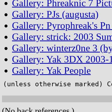
Gallery: Phreaknic 7 Pic
Gallery: PJs (augusta)
Gallery: Pyrophreak's Pn 
Gallery: strick: 2003 Su
Gallery: winterz0ne 3 (by
Gallery: Yak 3DX 2003-1
Gallery: Yak People
(unless otherwise marked) C
(No back references.)