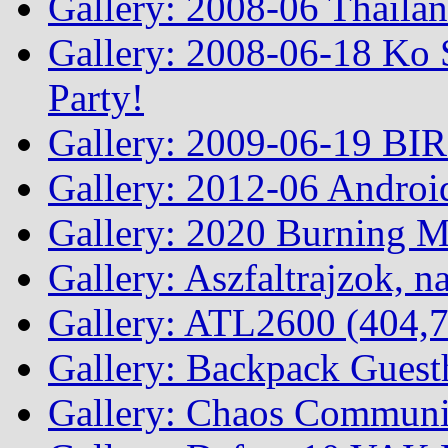
Gallery: 2008-06 Thailan
Gallery: 2008-06-18 Ko 
Party!
Gallery: 2009-06-19 BI
Gallery: 2012-06 Androi
Gallery: 2020 Burning 
Gallery: Aszfaltrajzok, n
Gallery: ATL2600 (404,7
Gallery: Backpack Guest
Gallery: Chaos Commun