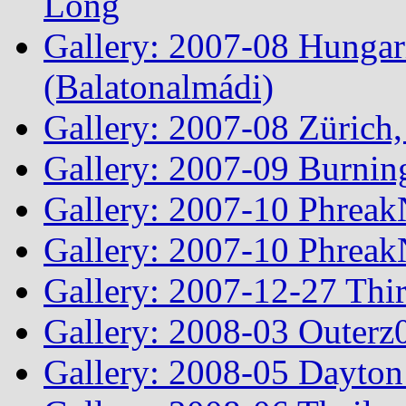
Long
Gallery: 2007-08 Hungar
(Balatonalmádi)
Gallery: 2007-08 Zürich, 
Gallery: 2007-09 Burnin
Gallery: 2007-10 Phreak
Gallery: 2007-10 Phreak
Gallery: 2007-12-27 Thi
Gallery: 2008-03 Outerz0
Gallery: 2008-05 Dayto