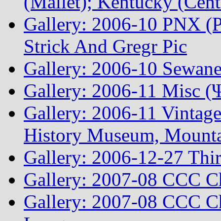
(Mallet); Kentucky (Cen
Gallery: 2006-10 PNX (P
Strick And Gregr Pic
Gallery: 2006-10 Sewane
Gallery: 2006-11 Misc (
Gallery: 2006-11 Vintag
History Museum, Mountai
Gallery: 2006-12-27 Thi
Gallery: 2007-08 CCC C
Gallery: 2007-08 CCC Ch