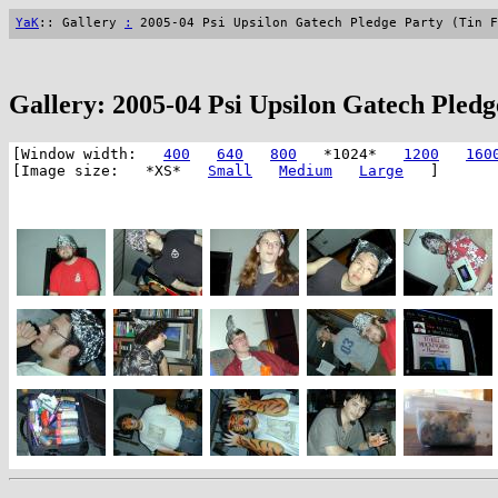
YaK
:: Gallery
:
2005-04 Psi Upsilon Gatech Pledge Party (Tin F
Gallery: 2005-04 Psi Upsilon Gatech Pledg
[Window width:
400
640
800
*1024*
1200
160
[Image size: *XS*
Small
Medium
Large
]