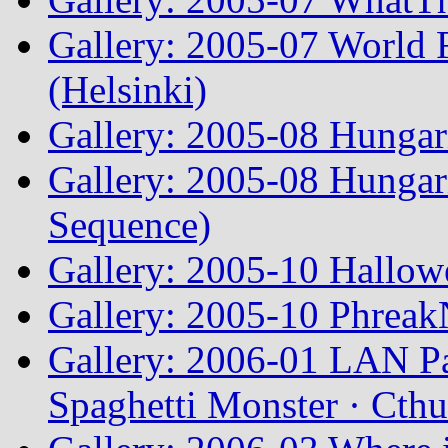
Gallery: 2005-07 World
(Helsinki)
Gallery: 2005-08 Hunga
Gallery: 2005-08 Hunga
Sequence)
Gallery: 2005-10 Hallow
Gallery: 2005-10 Phreak
Gallery: 2006-01 LAN Pa
Spaghetti Monster · Cth