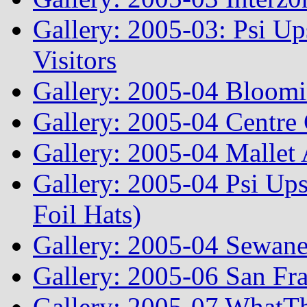
Gallery: 2005-03: Psi Up
Visitors
Gallery: 2005-04 Bloomi
Gallery: 2005-04 Centre 
Gallery: 2005-04 Mallet
Gallery: 2005-04 Psi Ups
Foil Hats)
Gallery: 2005-04 Sewane
Gallery: 2005-06 San Fr
Gallery: 2005-07 WhatT