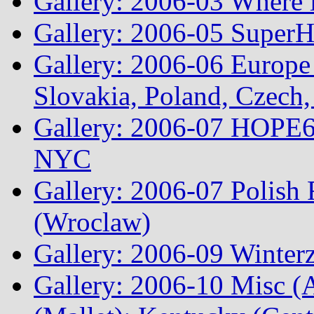
Gallery: 2006-03 Where 
Gallery: 2006-05 Super
Gallery: 2006-06 Europe
Slovakia, Poland, Czech,
Gallery: 2006-07 HOPE6 
NYC
Gallery: 2006-07 Polish
(Wroclaw)
Gallery: 2006-09 Winterz
Gallery: 2006-10 Misc (A