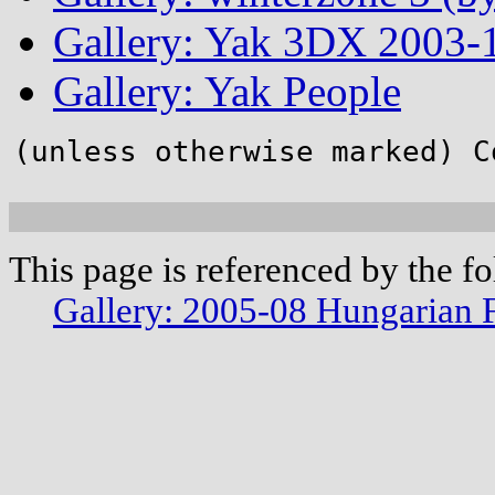
Gallery: Yak 3DX 2003-1
Gallery: Yak People
(unless otherwise marked) C
This page is referenced by the f
Gallery: 2005-08 Hungarian