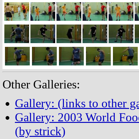
Other Galleries:
Gallery: (links to other ga
Gallery: 2003 World Fo
(by strick)