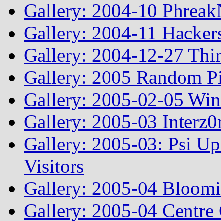
Gallery: 2004-10 Phreak
Gallery: 2004-11 Hacker
Gallery: 2004-12-27 Thi
Gallery: 2005 Random Pi
Gallery: 2005-02-05 Win
Gallery: 2005-03 Interz0
Gallery: 2005-03: Psi Up
Visitors
Gallery: 2005-04 Bloomi
Gallery: 2005-04 Centre 