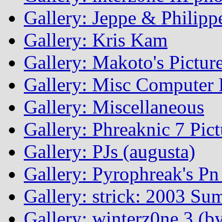
Gallery: Jeppe & Philipp
Gallery: Kris Kam
Gallery: Makoto's Pictur
Gallery: Misc Computer P
Gallery: Miscellaneous
Gallery: Phreaknic 7 Pic
Gallery: PJs (augusta)
Gallery: Pyrophreak's Pn 
Gallery: strick: 2003 Su
Gallery: winterz0ne 3 (by