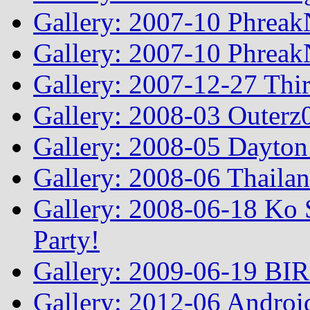
Gallery: 2007-10 Phreak
Gallery: 2007-10 Phreak
Gallery: 2007-12-27 Thi
Gallery: 2008-03 Outerz0
Gallery: 2008-05 Dayto
Gallery: 2008-06 Thailan
Gallery: 2008-06-18 Ko 
Party!
Gallery: 2009-06-19 BI
Gallery: 2012-06 Androi