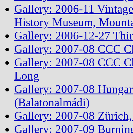
Gallery: 2006-11 Vintag
History Museum, Mountai
Gallery: 2006-12-27 Thi
Gallery: 2007-08 CCC C
Gallery: 2007-08 CCC Ch
Long
Gallery: 2007-08 Hungar
(Balatonalmádi)
Gallery: 2007-08 Zürich, 
Gallery: 2007-09 Burnin