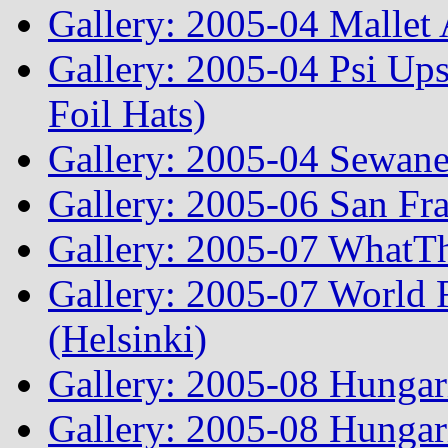
Gallery: 2005-04 Mallet
Gallery: 2005-04 Psi Ups
Foil Hats)
Gallery: 2005-04 Sewane
Gallery: 2005-06 San Fr
Gallery: 2005-07 WhatT
Gallery: 2005-07 World
(Helsinki)
Gallery: 2005-08 Hunga
Gallery: 2005-08 Hunga