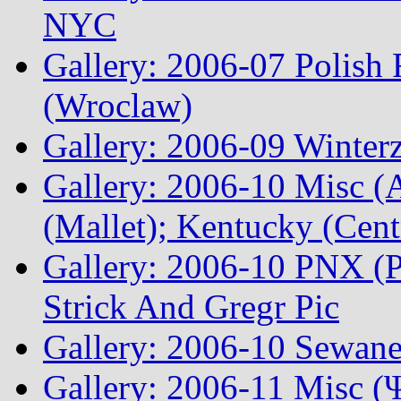
NYC
Gallery: 2006-07 Polish
(Wroclaw)
Gallery: 2006-09 Winterz
Gallery: 2006-10 Misc (A
(Mallet); Kentucky (Cen
Gallery: 2006-10 PNX (P
Strick And Gregr Pic
Gallery: 2006-10 Sewane
Gallery: 2006-11 Misc (