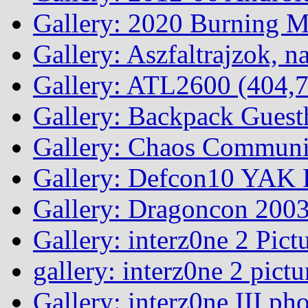
Gallery: 2020 Burning 
Gallery: Aszfaltrajzok, n
Gallery: ATL2600 (404,7
Gallery: Backpack Guest
Gallery: Chaos Commun
Gallery: Defcon10 YAK P
Gallery: Dragoncon 200
Gallery: interz0ne 2 Pict
gallery: interz0ne 2 pictu
Gallery: interz0ne III ph