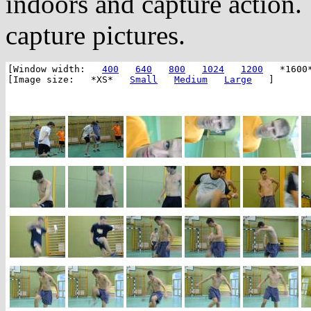
indoors and capture action.
capture pictures.
[Window width:
400
640
800
1024
1200
*1600
[Image size: *XS*
Small
Medium
Large
]