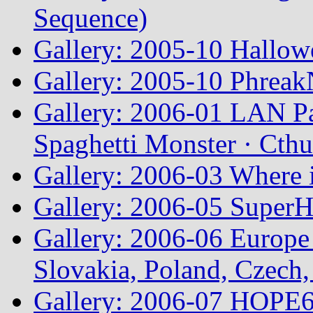
Sequence)
Gallery: 2005-10 Hallow
Gallery: 2005-10 Phreak
Gallery: 2006-01 LAN Pa
Spaghetti Monster · Cth
Gallery: 2006-03 Where 
Gallery: 2006-05 Super
Gallery: 2006-06 Europe
Slovakia, Poland, Czech,
Gallery: 2006-07 HOPE6 