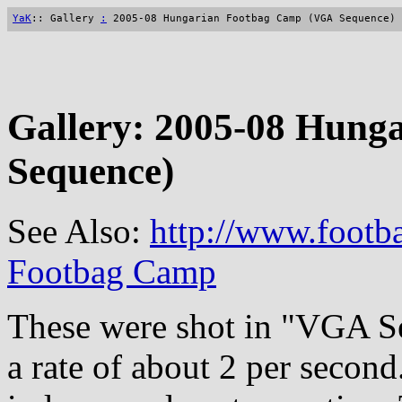
YaK
:: Gallery
:
2005-08 Hungarian Footbag Camp (VGA Sequence)
Gallery: 2005-08 Hun
Sequence)
See Also:
http://www.footb
Footbag Camp
These were shot in "VGA S
a rate of about 2 per second