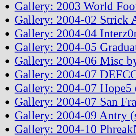
Gallery: 2003 World Foo
Gallery: 2004-02 Strick
Gallery: 2004-04 Interz0
Gallery: 2004-05 Graduat
Gallery: 2004-06 Misc by
Gallery: 2004-07 DEFCO
Gallery: 2004-07 Hope5
Gallery: 2004-07 San Fr
Gallery: 2004-09 Antry 
Gallery: 2004-10 Phreak