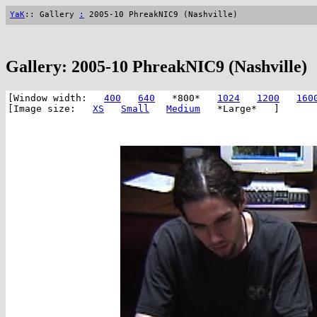
YaK
:: Gallery
:
2005-10 PhreakNIC9 (Nashville)
Gallery: 2005-10 PhreakNIC9 (Nashville)
[Window width:
400
640
*800*
1024
1200
160
[Image size:
XS
Small
Medium
*Large* ]