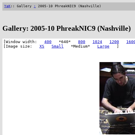
YaK
:: Gallery
:
2005-10 PhreakNIC9 (Nashville)
Gallery: 2005-10 PhreakNIC9 (Nashville)
[Window width:
400
*640*
800
1024
1200
160
[Image size:
XS
Small
*Medium*
Large
]