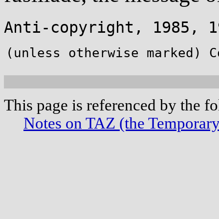
Anti-copyright, 1985,
(unless otherwise marked) C
This page is referenced by the f
Notes on TAZ (the Temporar