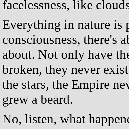
facelessness, like clouds
Everything in nature is 
consciousness, there's 
about. Not only have th
broken, they never exis
the stars, the Empire ne
grew a beard.
No, listen, what happene