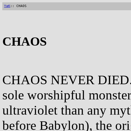
YaK
:: CHAOS
CHAOS
CHAOS NEVER DIED. Pr
sole worshipful monster
ultraviolet than any my
before Babylon), the ori