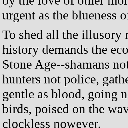
by the love of other mon
urgent as the blueness o
To shed all the illusory 
history demands the ec
Stone Age--shamans not 
hunters not police, gathe
gentle as blood, going n
birds, poised on the wav
clockless nowever.