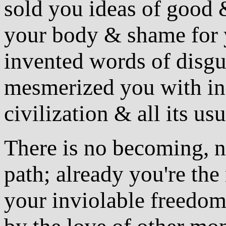
sold you ideas of good &
your body & shame for 
invented words of disgu
mesmerized you with ina
civilization & all its u
There is no becoming, n
path; already you're th
your inviolable freedom