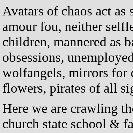
Avatars of chaos act as 
amour fou, neither selfle
children, mannered as b
obsessions, unemployed
wolfangels, mirrors for 
flowers, pirates of all 
Here we are crawling th
church state school & fa