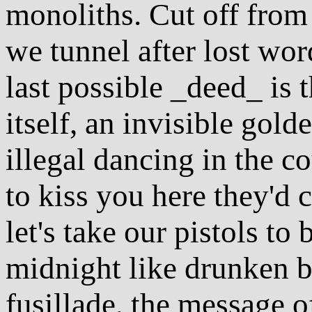
monoliths. Cut off from 
we tunnel after lost wo
last possible _deed_ is 
itself, an invisible gold
illegal dancing in the co
to kiss you here they'd c
let's take our pistols to
midnight like drunken b
fusillade, the message of