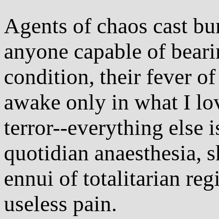
Agents of chaos cast bu
anyone capable of bearin
condition, their fever o
awake only in what I lov
terror--everything else i
quotidian anaesthesia, sh
ennui of totalitarian re
useless pain.