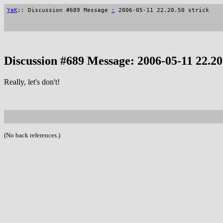
YaK
:: Discussion #689 Message
:
2006-05-11 22.20.50 strick
Discussion #689 Message: 2006-05-11 22.20.
Really, let's don't!
(No back references.)