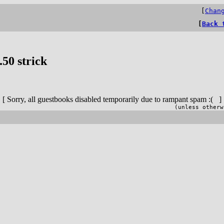
[
Chan
[
Back 
50 strick
[ Sorry, all guestbooks disabled temporarily due to rampant spam :( ]
(unless otherw