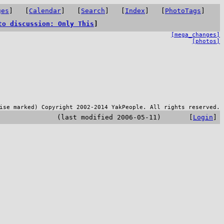
ges
] [
Calendar
] [
Search
] [
Index
] [
PhotoTags
]
to discussion: Only This
]
[mega_changes]
[photos]
ise marked) Copyright 2002-2014 YakPeople. All rights reserved.
(last modified 2006-05-11) [
Login
]