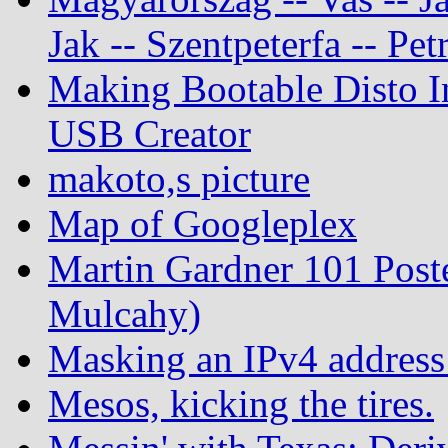
Jak -- Szentpeterfa -- Pe
Making Bootable Disto I
USB Creator
makoto,s picture
Map of Googleplex
Martin Gardner 101 Post
Mulcahy)
Masking an IPv4 address
Mesos, kicking the tires.