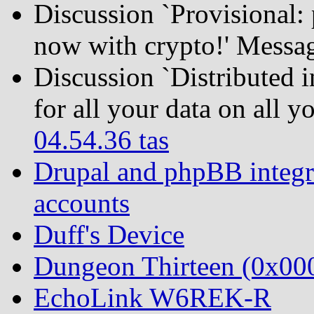
Discussion `Provisional:
now with crypto!' Messa
Discussion `Distributed 
for all your data on all 
04.54.36 tas
Drupal and phpBB integra
accounts
Duff's Device
Dungeon Thirteen (0x0
EchoLink W6REK-R