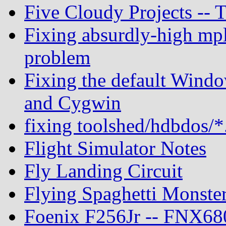
Five Cloudy Projects --
Fixing absurdly-high mpl
problem
Fixing the default Windo
and Cygwin
fixing toolshed/hdbdos/*
Flight Simulator Notes
Fly Landing Circuit
Flying Spaghetti Monste
Foenix F256Jr -- FNX680