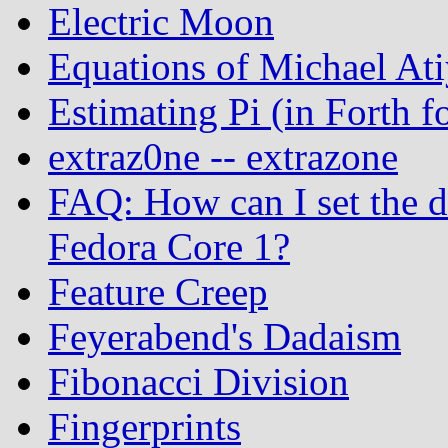
Electric Moon
Equations of Michael At
Estimating Pi (in Forth
extraz0ne -- extrazone
FAQ: How can I set the 
Fedora Core 1?
Feature Creep
Feyerabend's Dadaism
Fibonacci Division
Fingerprints