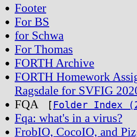
Footer
For BS
for Schwa
For Thomas
FORTH Archive
FORTH Homework Assign
Ragsdale for SVFIG 202
FQA
[
Folder Index (
Fqa: what's in a virus?
FrobIO, CocoIO, and Piz