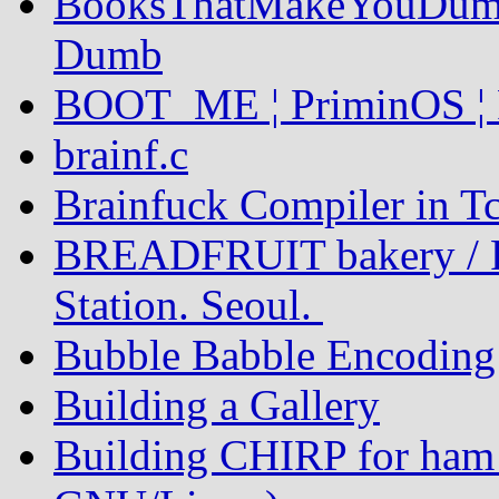
BooksThatMakeYouDumb
Dumb
BOOT_ME ¦ PriminOS ¦ 
brainf.c
Brainfuck Compiler in Tc
BREADFRUIT bakery / P
Station. Seoul.
Bubble Babble Encoding
Building a Gallery
Building CHIRP for ham