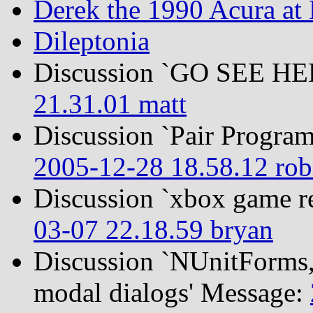
Derek the 1990 Acura at
Dileptonia
Discussion `GO SEE H
21.31.01 matt
Discussion `Pair Program
2005-12-28 18.58.12 ro
Discussion `xbox game r
03-07 22.18.59 bryan
Discussion `NUnitForms, 
modal dialogs' Message: