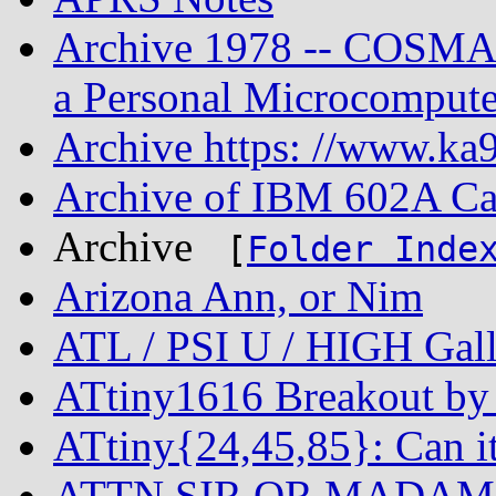
Archive 1978 -- COSMAC
a Personal Microcompute
Archive https: //www.ka9
Archive of IBM 602A Ca
Archive
[
Folder Inde
Arizona Ann, or Nim
ATL / PSI U / HIGH Gall
ATtiny1616 Breakout by 
ATtiny{24,45,85}: Can i
ATTN SIR OR MADAM