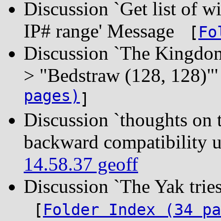
Discussion `Get list of wi
IP# range' Message
[
Fo
Discussion `The Kingdom 
> "Bedstraw (128, 128)
pages)
]
Discussion `thoughts o
backward compatibility 
14.58.37 geoff
Discussion `The Yak tri
[
Folder Index (34 pa