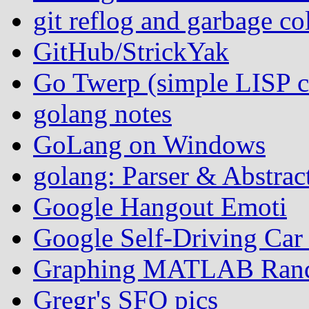
git reflog and garbage co
GitHub/StrickYak
Go Twerp (simple LISP
golang notes
GoLang on Windows
golang: Parser & Abstrac
Google Hangout Emoti
Google Self-Driving Ca
Graphing MATLAB Rand
Gregr's SFO pics