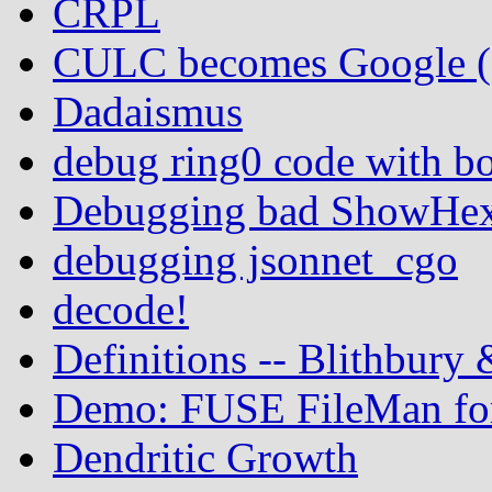
CRPL
CULC becomes Google (In
Dadaismus
debug ring0 code with b
Debugging bad ShowHex 
debugging jsonnet_cgo
decode!
Definitions -- Blithbury
Demo: FUSE FileMan for
Dendritic Growth