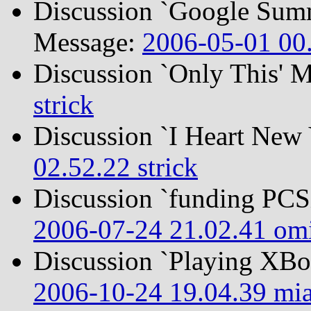
Discussion `Google Summ
Message:
2006-05-01 00.
Discussion `Only This' 
strick
Discussion `I Heart New
02.52.22 strick
Discussion `funding PC
2006-07-24 21.02.41 om
Discussion `Playing XB
2006-10-24 19.04.39 mi