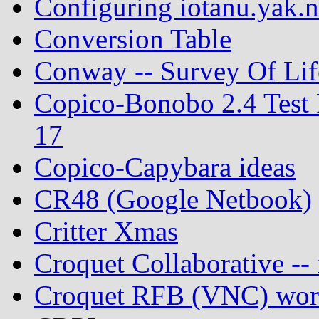
Configuring iotanu.yak.n
Conversion Table
Conway -- Survey Of Lif
Copico-Bonobo 2.4 Test 
17
Copico-Capybara ideas
CR48 (Google Netbook)
Critter Xmas
Croquet Collaborative -- 
Croquet RFB (VNC) work