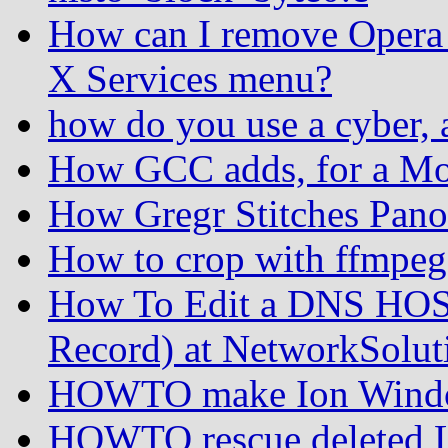
How can I remove Opera 
X Services menu?
how do you use a cyber, 
How GCC adds, for a Mo
How Gregr Stitches Pan
How to crop with ffmpeg
How To Edit a DNS HOS
Record) at NetworkSolut
HOWTO make Ion Windo
HOWTO rescue deleted Lin