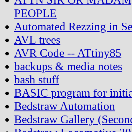
PEOPLE
Automated Rezzing in Se
AVL trees
AVR Code -- ATtiny85
backups & media notes
bash stuff
BASIC program for initia
Bedstraw Automation
Bedstraw Gallery (Secon