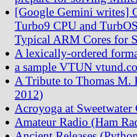
[Google Gemini writes] C
Turbo9 CPU and TurbOS 
Typical ARM Cores for S
A lexically-ordered form
a sample VTUN vtund.con
A Tribute to Thomas M. 
2012)
Acroyoga at Sweetwater 
Amateur Radio (Ham Rad
Ancient Releases (Python