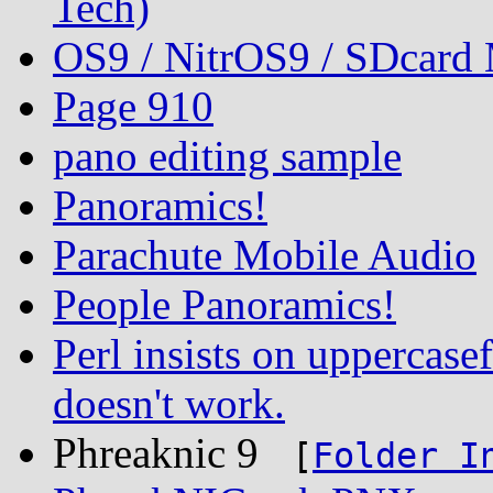
Tech)
OS9 / NitrOS9 / SDcard
Page 910
pano editing sample
Panoramics!
Parachute Mobile Audio
People Panoramics!
Perl insists on uppercasef
doesn't work.
Phreaknic 9
[
Folder I