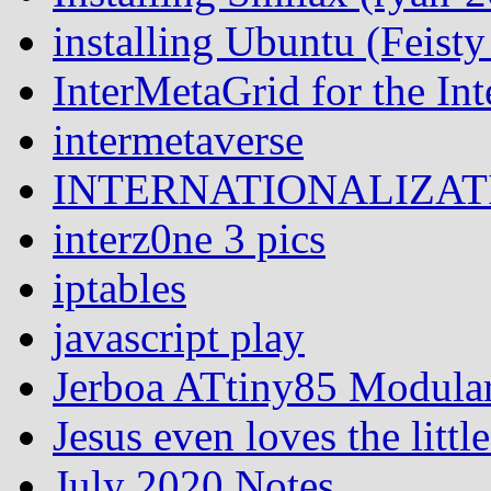
installing Ubuntu (Feist
InterMetaGrid for the I
intermetaverse
INTERNATIONALIZATI
interz0ne 3 pics
iptables
javascript play
Jerboa ATtiny85 Modular
Jesus even loves the littl
July 2020 Notes