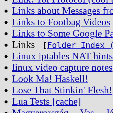
Links about Messages fr
Links to Footbag Videos
Links to Some Google Pa
Links
[
Folder Index 
Linux iptables NAT hints
linux video capture notes
Look Ma! Haskell!
Lose That Stinkin' Flesh!
Lua Tests [cache]
Magyarország -- Vas -- Já