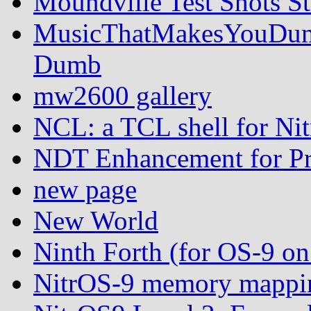
Moundville Test Shots St
MusicThatMakesYouDumb
Dumb
mw2600 gallery
NCL: a TCL shell for Ni
NDT Enhancement for Pr
new page
New World
Ninth Forth (for OS-9 
NitrOS-9 memory mappin