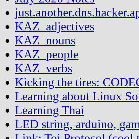
just.another.dns.hacker.a
KAZ_adjectives
KAZ_nouns
KAZ_people
KAZ_verbs
Kicking the tires: COD
Learning about Linux S
Learning Thai
LED string, arduino, ga
Link: Toi Protocol (cool 