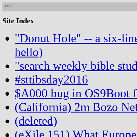
YaK
::
Site Index
"Donut Hole" -- a six-lin
hello)
"search weekly bible stud
#sttibsday2016
$A000 bug in OS9Boot fo
(California) 2m Bozo Ne
(deleted)
(eXile 151) What Europe