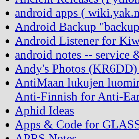
android apps ( wiki.yak.
Android Backup "backup
Android Listener for Ki
android notes -- service 
Andy's Photos (KR6DD)
AntiMaan lukujen luomin
Anti-Finnish for Anti-Ear
Aphid Ideas
Apps & Code for GLAS
APRS Notes