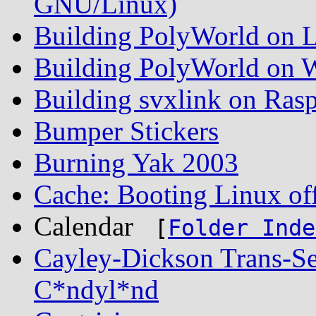
GNU/Linux)
Building PolyWorld on L
Building PolyWorld on W
Building svxlink on Rasp
Bumper Stickers
Burning Yak 2003
Cache: Booting Linux off
Calendar
[
Folder Inde
Cayley-Dickson Trans-S
C*ndyl*nd