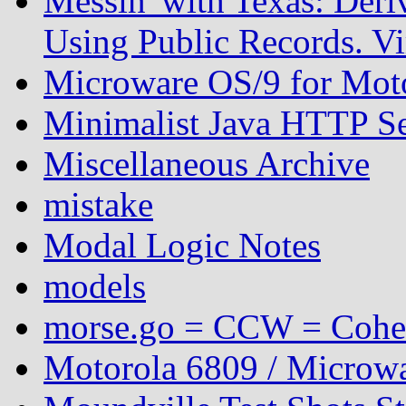
Messin' with Texas: Der
Using Public Records. Vi
Microware OS/9 for Mot
Minimalist Java HTTP S
Miscellaneous Archive
mistake
Modal Logic Notes
models
morse.go = CCW = Coh
Motorola 6809 / Microwa