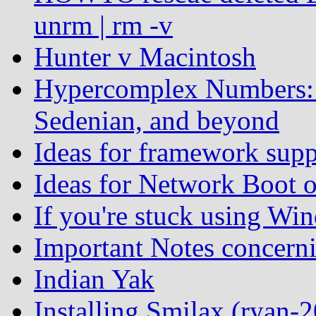
unrm | rm -v
Hunter v Macintosh
Hypercomplex Numbers: 
Sedenian, and beyond
Ideas for framework supp
Ideas for Network Boot 
If you're stuck using Win
Important Notes concern
Indian Yak
Installing Smilax (ryan-