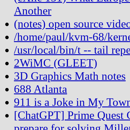
Another
(notes) open source vide
/home/paul/kvm-68/kernel
/usr/local/bin/t -- tail r
2WiMC (GLEET)
3D Graphics Math notes
688 Atlanta
911 is a Joke in My Tow
[ChatGPT] Prime Quest C
prepare for solving Mill