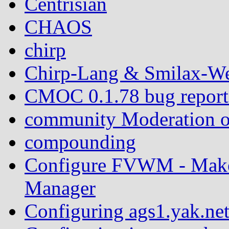
Centrisian
CHAOS
chirp
Chirp-Lang & Smilax-We
CMOC 0.1.78 bug report: 
community Moderation o
compounding
Configure FVWM - Mak
Manager
Configuring ags1.yak.ne