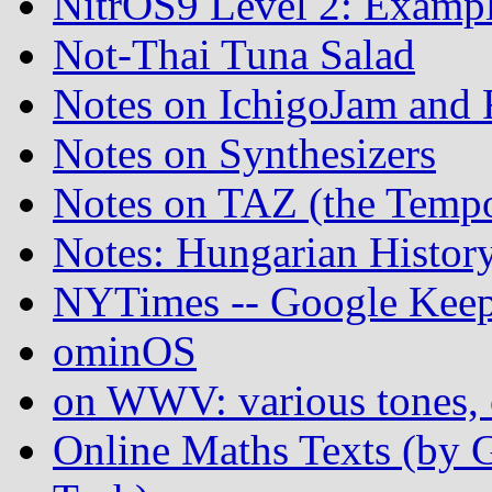
NitrOS9 Level 2: Examp
Not-Thai Tuna Salad
Notes on IchigoJam an
Notes on Synthesizers
Notes on TAZ (the Temp
Notes: Hungarian Histor
NYTimes -- Google Keep
ominOS
on WWV: various tones, c
Online Maths Texts (by 