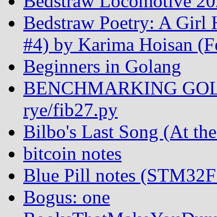
Bedstraw Locomotive 20
Bedstraw Poetry: A Girl
#4) by Karima Hoisan (F
Beginners in Golang
BENCHMARKING GOL
rye/fib27.py
Bilbo's Last Song (At th
bitcoin notes
Blue Pill notes (STM32
Bogus: one