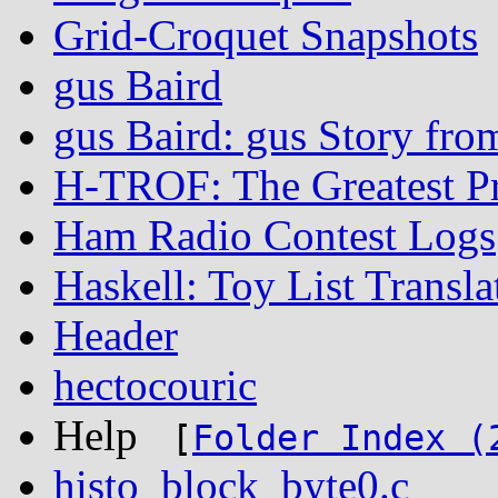
Grid-Croquet Snapshots
gus Baird
gus Baird: gus Story fro
H-TROF: The Greatest P
Ham Radio Contest Logs
Haskell: Toy List Transla
Header
hectocouric
Help
[
Folder Index (
histo_block_byte0.c