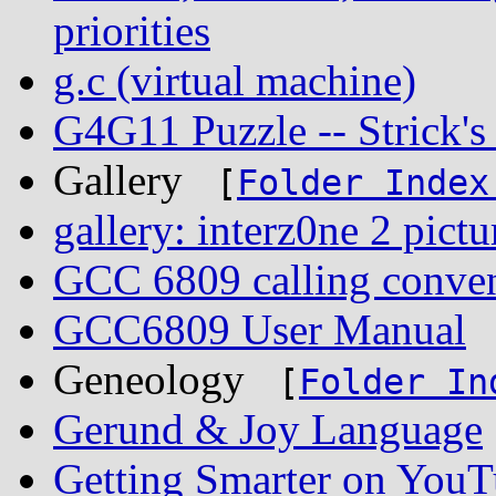
priorities
g.c (virtual machine)
G4G11 Puzzle -- Strick'
Gallery
[
Folder Index
gallery: interz0ne 2 pictu
GCC 6809 calling conve
GCC6809 User Manual
Geneology
[
Folder In
Gerund & Joy Language
Getting Smarter on You