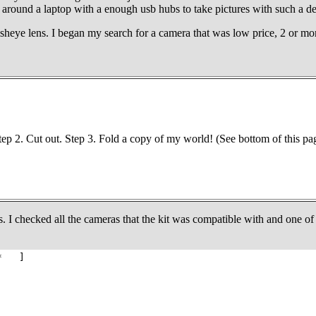
und a laptop with a enough usb hubs to take pictures with such a devic
sheye lens. I began my search for a camera that was low price, 2 or more
Step 2. Cut out. Step 3. Fold a copy of my world! (See bottom of this pa
. I checked all the cameras that the kit was compatible with and one of
* ]