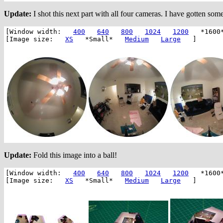
Update:
I shot this next part with all four cameras. I have gotten som
[Window width:
400
640
800
1024
1200
*1600
[Image size:
XS
*Small*
Medium
Large
]
Update:
Fold this image into a ball!
[Window width:
400
640
800
1024
1200
*1600
[Image size:
XS
*Small*
Medium
Large
]