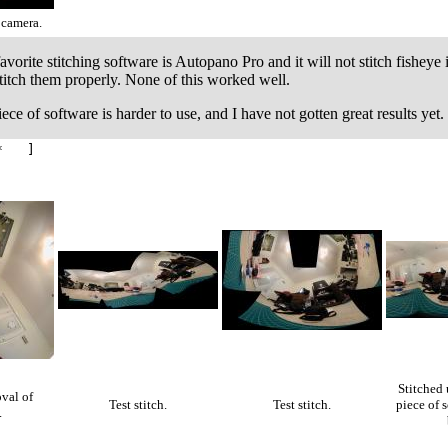
 camera.
orite stitching software is Autopano Pro and it will not stitch fisheye 
stitch them properly. None of this worked well.
ece of software is harder to use, and I have not gotten great results yet.
* ]
Stitched 
val of
Test stitch.
Test stitch.
piece of s
.