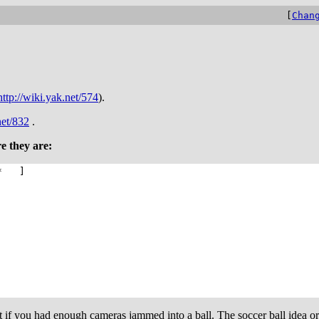
[
Chan
http://wiki.yak.net/574
).
net/832
.
e they are:
* ]
hot if you had enough cameras jammed into a ball. The soccer ball ide