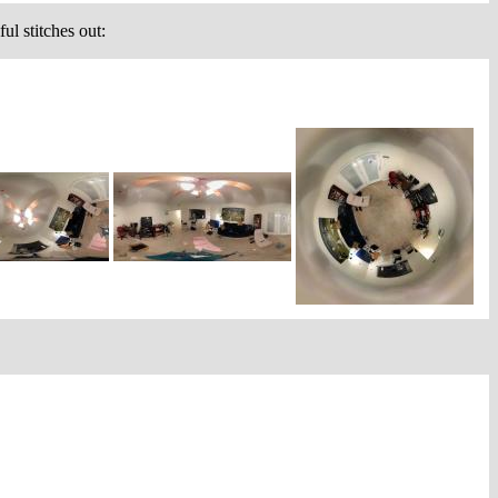
ul stitches out: