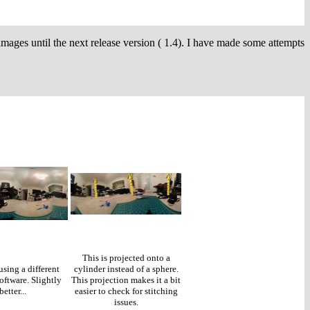
images until the next release version ( 1.4). I have made some attempts
This is projected onto a
using a different
cylinder instead of a sphere.
oftware. Slightly
This projection makes it a bit
better...
easier to check for stitching
issues.