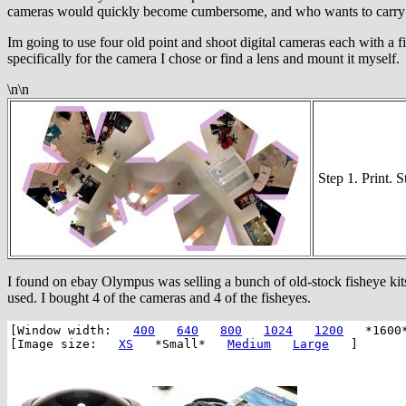
cameras would quickly become cumbersome, and who wants to carry aro
Im going to use four old point and shoot digital cameras each with a fi
specifically for the camera I chose or find a lens and mount it myself.
\n\n
Step 1. Print. 
I found on ebay Olympus was selling a bunch of old-stock fisheye kits
used. I bought 4 of the cameras and 4 of the fisheyes.
[Window width:
400
640
800
1024
1200
*1600
[Image size:
XS
*Small*
Medium
Large
]