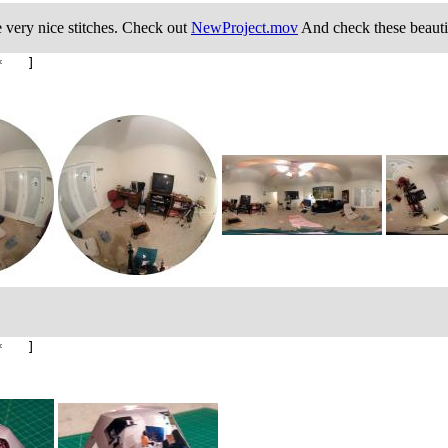
e very nice stitches. Check out
NewProject.mov
And check these beautif
* ]
* ]