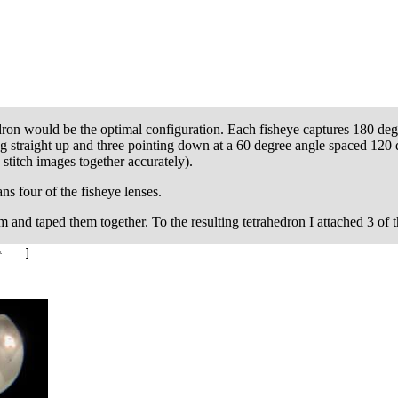
dron would be the optimal configuration. Each fisheye captures 180 degr
ng straight up and three pointing down at a 60 degree angle spaced 12
stitch images together accurately).
ns four of the fisheye lenses.
oam and taped them together. To the resulting tetrahedron I attached 3 of 
* ]