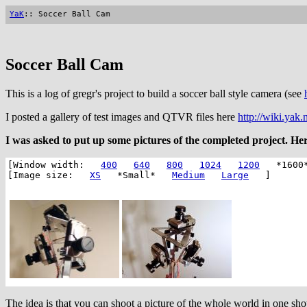
YaK
:: Soccer Ball Cam
Soccer Ball Cam
This is a log of gregr's project to build a soccer ball style camera (see
I posted a gallery of test images and QTVR files here
http://wiki.yak.
I was asked to put up some pictures of the completed project. Her
[Window width:
400
640
800
1024
1200
*1600
[Image size:
XS
*Small*
Medium
Large
]
The idea is that you can shoot a picture of the whole world in one s