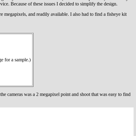
e. Because of these issues I decided to simplify the design.
 megapixels, and readily available. I also had to find a fisheye kit
ge for a sample.)
 the cameras was a 2 megapixel point and shoot that was easy to find