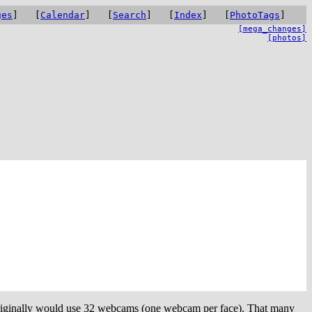
ges
] [
Calendar
] [
Search
] [
Index
] [
PhotoTags
]
[mega_changes]
[photos]
a originally would use 32 webcams (one webcam per face). That many