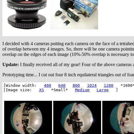
I decided with 4 cameras putting each camera on the face of a tetrahe
of overlap between my 4 images. So, there will be one camera pointi
overlap on the edges of each image (10%-50% overlap is necessary to 
Update:
I finally received all of my gear! Four of the above cameras a
Prototyping time... I cut out four 8 inch equilateral triangles out of f
[Window width:
400
640
800
1024
1200
*1600
[Image size:
XS
*Small*
Medium
Large
]