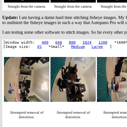
Straight from the camera.
Straight from the camera.
Straight from the
Update:
I am having a damn hard time stitching fisheye images. My fav
to undistort the fisheye images in such a way that Autopano Pro will 
I am testing some other software to stitch images. So far every other pi
[Window width:
400
640
800
1024
1200
*1600
[Image size:
XS
*Small*
Medium
Large
]
Attempted removal of
Attempted removal of
Attempted remo
distortion.
distortion.
distortion