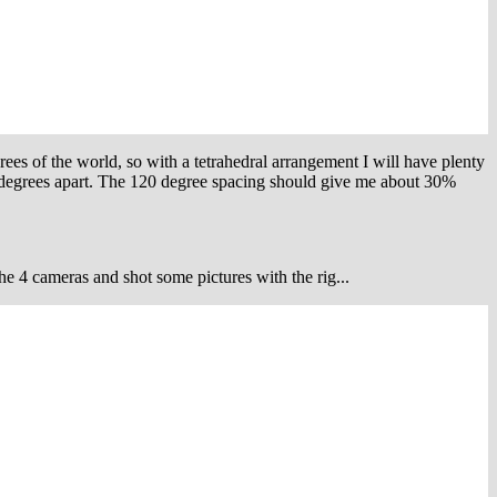
ees of the world, so with a tetrahedral arrangement I will have plenty
0 degrees apart. The 120 degree spacing should give me about 30%
the 4 cameras and shot some pictures with the rig...