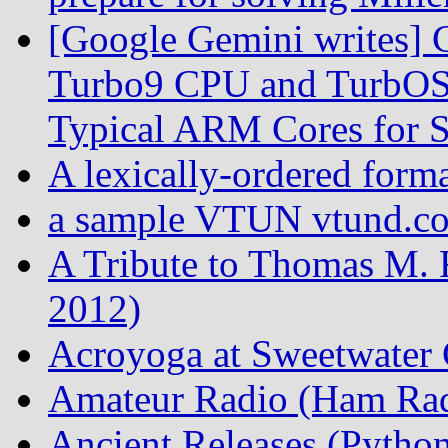
[Google Gemini writes] C
Turbo9 CPU and TurbOS 
Typical ARM Cores for S
A lexically-ordered form
a sample VTUN vtund.con
A Tribute to Thomas M. 
2012)
Acroyoga at Sweetwater 
Amateur Radio (Ham Rad
Ancient Releases (Python