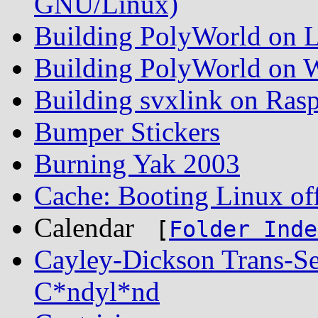
GNU/Linux)
Building PolyWorld on L
Building PolyWorld on W
Building svxlink on Rasp
Bumper Stickers
Burning Yak 2003
Cache: Booting Linux off
Calendar
[
Folder Inde
Cayley-Dickson Trans-S
C*ndyl*nd