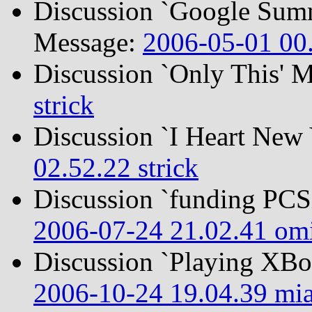
Discussion `Google Summ
Message:
2006-05-01 00.
Discussion `Only This' 
strick
Discussion `I Heart New
02.52.22 strick
Discussion `funding PC
2006-07-24 21.02.41 om
Discussion `Playing XB
2006-10-24 19.04.39 mi