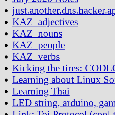
just.another.dns.hacker.a
KAZ_adjectives
KAZ_nouns
KAZ_people
KAZ_verbs
Kicking the tires: COD
Learning about Linux S
Learning Thai
LED string, arduino, ga
Link: Toi Protocol (cool 