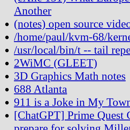
Another
(notes) open source vide
/home/paul/kvm-68/kernel
/usr/local/bin/t -- tail r
2WiMC (GLEET)
3D Graphics Math notes
688 Atlanta
911 is a Joke in My Tow
[ChatGPT] Prime Quest C
prepare for solving Mill