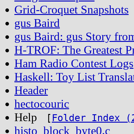
Grid-Croquet Snapshots
gus Baird
gus Baird: gus Story fro
H-TROF: The Greatest P
Ham Radio Contest Logs
Haskell: Toy List Transla
Header
hectocouric
Help
[
Folder Index (
histo_block_byte0.c