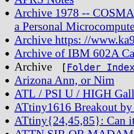
Archive 1978 -- COSMAC
a Personal Microcompute
Archive https: //www.ka9
Archive of IBM 602A Ca
Archive
[
Folder Inde
Arizona Ann, or Nim
ATL / PSI U / HIGH Gall
ATtiny1616 Breakout by 
ATtiny{24,45,85}: Can i
ATTN SIR OR MADAM