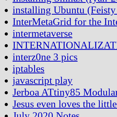
installing Ubuntu (Feist
InterMetaGrid for the I
intermetaverse
INTERNATIONALIZATI
interz0ne 3 pics
iptables
javascript play
Jerboa ATtiny85 Modular
Jesus even loves the littl
July 2020 Notes