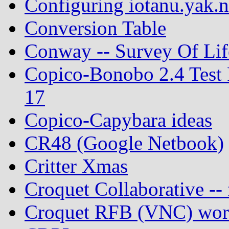
Configuring iotanu.yak.n
Conversion Table
Conway -- Survey Of Lif
Copico-Bonobo 2.4 Test 
17
Copico-Capybara ideas
CR48 (Google Netbook)
Critter Xmas
Croquet Collaborative -- 
Croquet RFB (VNC) work