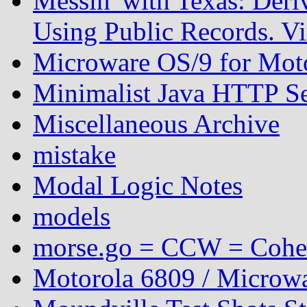
Messin' with Texas: Der
Using Public Records. Vi
Microware OS/9 for Mot
Minimalist Java HTTP S
Miscellaneous Archive
mistake
Modal Logic Notes
models
morse.go = CCW = Coh
Motorola 6809 / Microwa