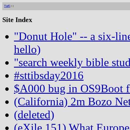
YaK
::
Site Index
"Donut Hole" -- a six-lin
hello)
"search weekly bible stud
#sttibsday2016
$A000 bug in OS9Boot fo
(California) 2m Bozo Ne
(deleted)
(eXile 151) What Europe