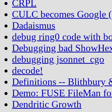
CRPL
CULC becomes Google (In
Dadaismus
debug ring0 code with b
Debugging bad ShowHex 
debugging jsonnet_cgo
decode!
Definitions -- Blithbury
Demo: FUSE FileMan for
Dendritic Growth