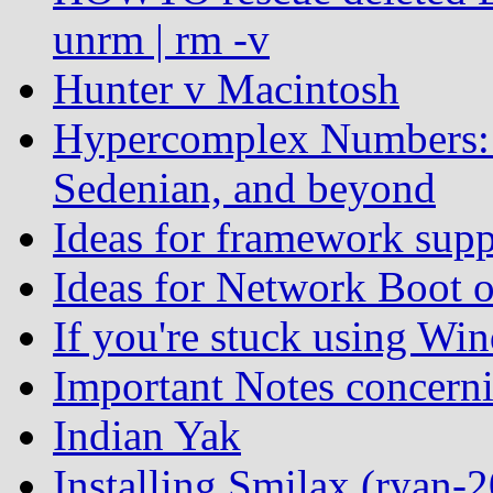
unrm | rm -v
Hunter v Macintosh
Hypercomplex Numbers: 
Sedenian, and beyond
Ideas for framework supp
Ideas for Network Boot 
If you're stuck using Win
Important Notes concern
Indian Yak
Installing Smilax (ryan-