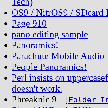
Tech)
OS9 / NitrOS9 / SDcard
Page 910
pano editing sample
Panoramics!
Parachute Mobile Audio
People Panoramics!
Perl insists on uppercasef
doesn't work.
Phreaknic 9
[
Folder I