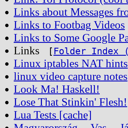
Links about Messages fr
Links to Footbag Videos
Links to Some Google Pa
Links
[
Folder Index 
Linux iptables NAT hints
linux video capture notes
Look Ma! Haskell!
Lose That Stinkin' Flesh!
Lua Tests [cache]
Magyarország -- Vas -- Já