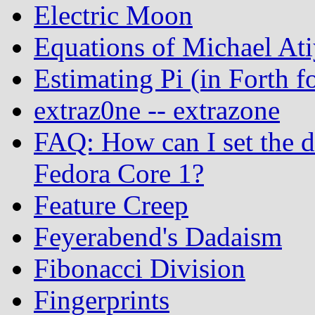
Electric Moon
Equations of Michael At
Estimating Pi (in Forth
extraz0ne -- extrazone
FAQ: How can I set the 
Fedora Core 1?
Feature Creep
Feyerabend's Dadaism
Fibonacci Division
Fingerprints