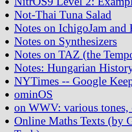
NitrOS9 Level 2: Examp
Not-Thai Tuna Salad
Notes on IchigoJam an
Notes on Synthesizers
Notes on TAZ (the Temp
Notes: Hungarian Histor
NYTimes -- Google Keep
ominOS
on WWV: various tones, c
Online Maths Texts (by 