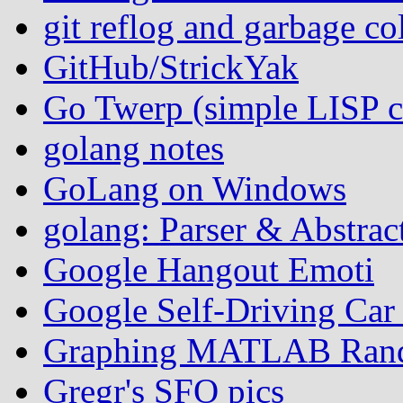
git reflog and garbage co
GitHub/StrickYak
Go Twerp (simple LISP
golang notes
GoLang on Windows
golang: Parser & Abstrac
Google Hangout Emoti
Google Self-Driving Ca
Graphing MATLAB Rand
Gregr's SFO pics