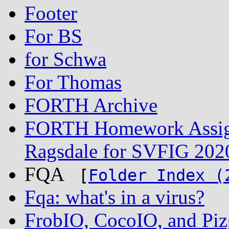
Footer
For BS
for Schwa
For Thomas
FORTH Archive
FORTH Homework Assign
Ragsdale for SVFIG 202
FQA
[
Folder Index (
Fqa: what's in a virus?
FrobIO, CocoIO, and Piz