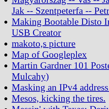
Jak -- Szentpeterfa -- Pe
Making Bootable Disto I
USB Creator
makoto,s picture
Map of Googleplex
Martin Gardner 101 Post
Mulcahy)
Masking an IPv4 address
Mesos, kicking the tires.