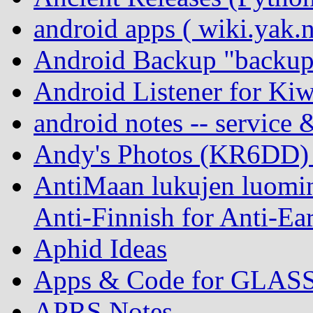
android apps ( wiki.yak.
Android Backup "backup
Android Listener for Ki
android notes -- service 
Andy's Photos (KR6DD)
AntiMaan lukujen luomin
Anti-Finnish for Anti-Ear
Aphid Ideas
Apps & Code for GLAS
APRS Notes