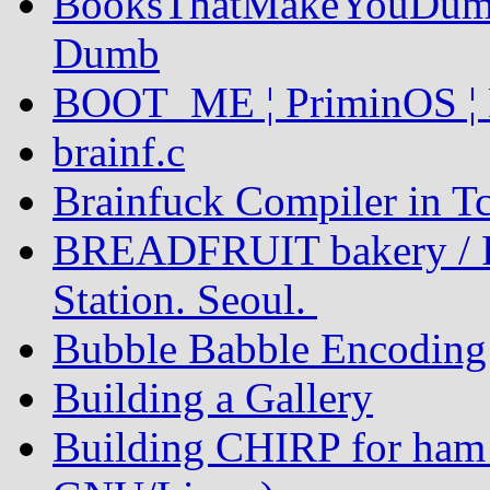
BooksThatMakeYouDumb
Dumb
BOOT_ME ¦ PriminOS ¦ 
brainf.c
Brainfuck Compiler in Tc
BREADFRUIT bakery / P
Station. Seoul.
Bubble Babble Encoding
Building a Gallery
Building CHIRP for ham