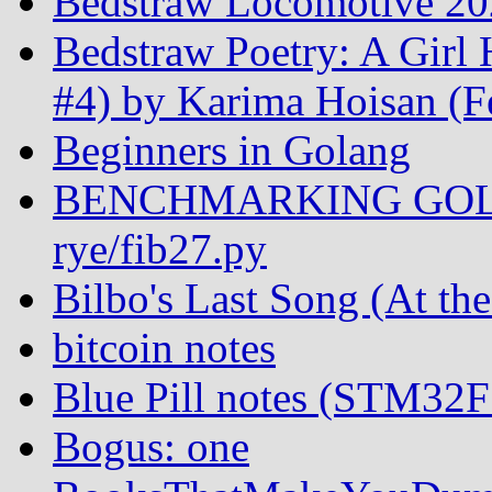
Bedstraw Locomotive 20
Bedstraw Poetry: A Girl
#4) by Karima Hoisan (F
Beginners in Golang
BENCHMARKING GOL
rye/fib27.py
Bilbo's Last Song (At th
bitcoin notes
Blue Pill notes (STM32
Bogus: one