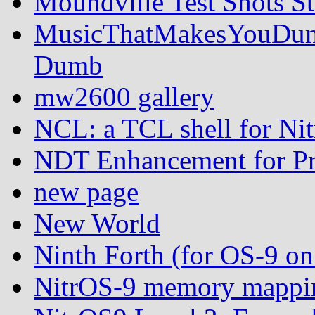
Moundville Test Shots St
MusicThatMakesYouDumb
Dumb
mw2600 gallery
NCL: a TCL shell for Ni
NDT Enhancement for Pr
new page
New World
Ninth Forth (for OS-9 
NitrOS-9 memory mappin