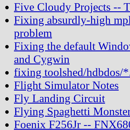
Five Cloudy Projects --
Fixing absurdly-high mpl
problem
Fixing the default Windo
and Cygwin
fixing toolshed/hdbdos/*
Flight Simulator Notes
Fly Landing Circuit
Flying Spaghetti Monste
Foenix F256Jr -- FNX680