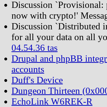
Discussion `Provisional:
now with crypto!' Messa
Discussion `Distributed 
for all your data on all 
04.54.36 tas
Drupal and phpBB integra
accounts
Duff's Device
Dungeon Thirteen (0x0
EchoLink W6REK-R