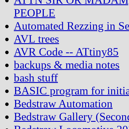
PEOPLE
Automated Rezzing in Se
AVL trees
AVR Code -- ATtiny85
backups & media notes
bash stuff
BASIC program for initia
Bedstraw Automation
Bedstraw Gallery (Secon