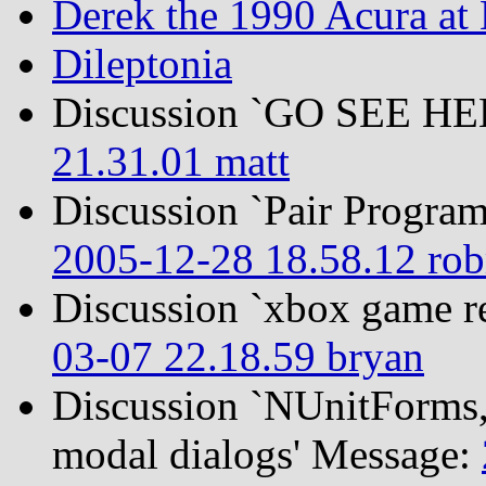
Derek the 1990 Acura at
Dileptonia
Discussion `GO SEE H
21.31.01 matt
Discussion `Pair Program
2005-12-28 18.58.12 ro
Discussion `xbox game r
03-07 22.18.59 bryan
Discussion `NUnitForms, 
modal dialogs' Message: