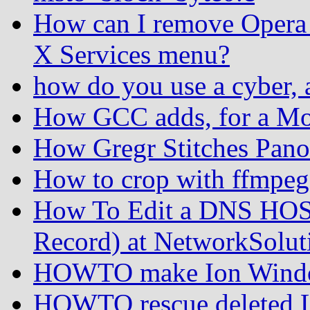
How can I remove Opera 
X Services menu?
how do you use a cyber, 
How GCC adds, for a Mo
How Gregr Stitches Pan
How to crop with ffmpeg
How To Edit a DNS HOS
Record) at NetworkSolut
HOWTO make Ion Windo
HOWTO rescue deleted Lin