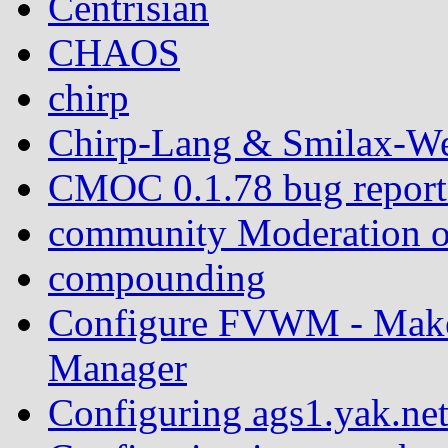
Centrisian
CHAOS
chirp
Chirp-Lang & Smilax-We
CMOC 0.1.78 bug report: 
community Moderation o
compounding
Configure FVWM - Mak
Manager
Configuring ags1.yak.ne