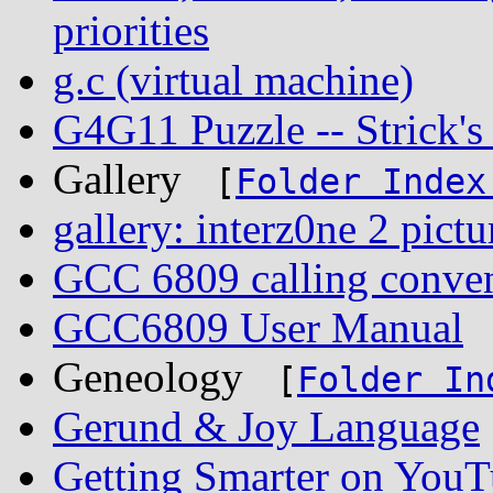
priorities
g.c (virtual machine)
G4G11 Puzzle -- Strick'
Gallery
[
Folder Index
gallery: interz0ne 2 pictu
GCC 6809 calling conve
GCC6809 User Manual
Geneology
[
Folder In
Gerund & Joy Language
Getting Smarter on You