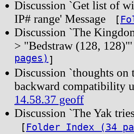
Discussion `Get list of wi
IP# range' Message
[
Fo
Discussion `The Kingdom 
> "Bedstraw (128, 128)
pages)
]
Discussion `thoughts o
backward compatibility 
14.58.37 geoff
Discussion `The Yak tri
[
Folder Index (34 pa