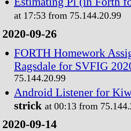
Estimating Pi (in Forth
at 17:53 from 75.144.20.99
2020-09-26
FORTH Homework Assign
Ragsdale for SVFIG 202
75.144.20.99
Android Listener for Ki
strick
at 00:13 from 75.144
2020-09-14