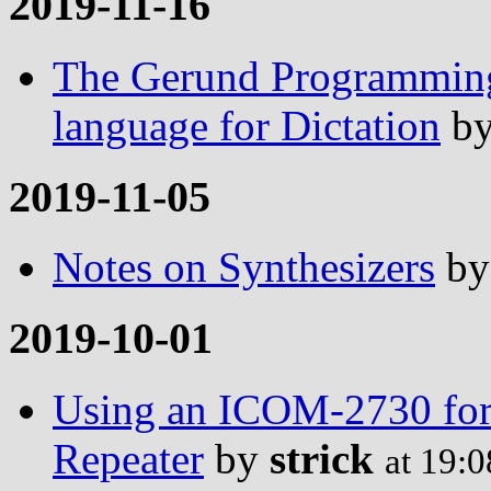
2019-11-16
The Gerund Programming
language for Dictation
b
2019-11-05
Notes on Synthesizers
b
2019-10-01
Using an ICOM-2730 for 
Repeater
by
strick
at 19: