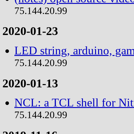
75.144.20.99
2020-01-23
LED string, arduino, ga
75.144.20.99
2020-01-13
NCL: a TCL shell for Ni
75.144.20.99