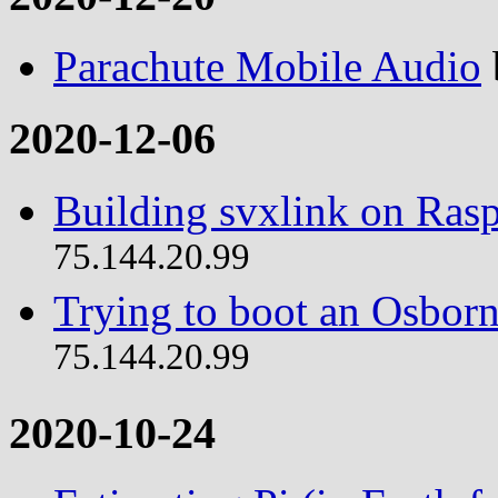
Parachute Mobile Audio
2020-12-06
Building svxlink on Rasp
75.144.20.99
Trying to boot an Osborn
75.144.20.99
2020-10-24