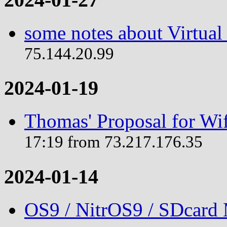
some notes about Virtual
75.144.20.99
2024-01-19
Thomas' Proposal for Wif
17:19 from 73.217.176.35
2024-01-14
OS9 / NitrOS9 / SDcard