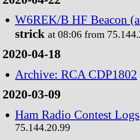
W6REK/B HF Beacon (ama
strick
at 08:06 from 75.144
2020-04-18
Archive: RCA CDP1802
2020-03-09
Ham Radio Contest Logs
75.144.20.99