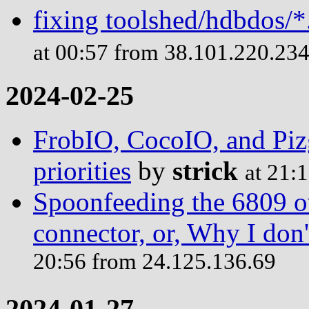
fixing toolshed/hdbdos/*
at 00:57 from 38.101.220.23
2024-02-25
FrobIO, CocoIO, and Piz
priorities
by
strick
at 21:
Spoonfeeding the 6809 o
connector, or, Why I do
20:56 from 24.125.136.69
2024-01-27