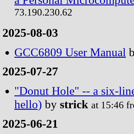
73.190.230.62
2025-08-03
GCC6809 User Manual
2025-07-27
"Donut Hole" -- a six-lin
hello)
by
strick
at 15:46 
2025-06-21