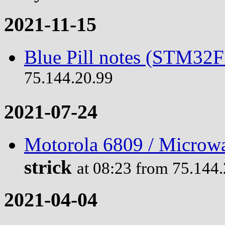
2021-11-15
Blue Pill notes (STM32
75.144.20.99
2021-07-24
Motorola 6809 / Microwa
strick
at 08:23 from 75.144
2021-04-04