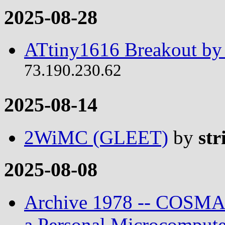
2025-08-28
ATtiny1616 Breakout by 
73.190.230.62
2025-08-14
2WiMC (GLEET)
by
str
2025-08-08
Archive 1978 -- COSMAC
a Personal Microcompute