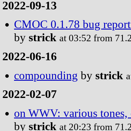
2022-09-13
CMOC 0.1.78 bug report: 
by
strick
at 03:52 from 71.
2022-06-16
compounding
by
strick
a
2022-02-07
on WWV: various tones, c
by
strick
at 20:23 from 71.