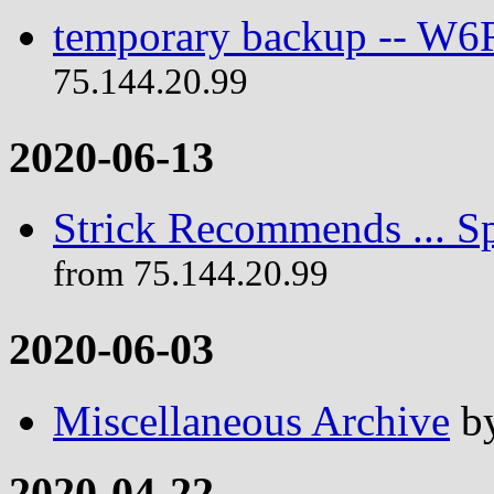
temporary backup -- W
75.144.20.99
2020-06-13
Strick Recommends ... Sp
from 75.144.20.99
2020-06-03
Miscellaneous Archive
b
2020-04-22