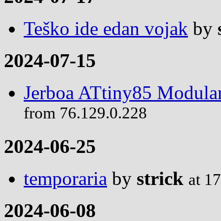
Teško ide edan vojak
by
2024-07-15
Jerboa ATtiny85 Modular
from 76.129.0.228
2024-06-25
temporaria
by
strick
at 1
2024-06-08