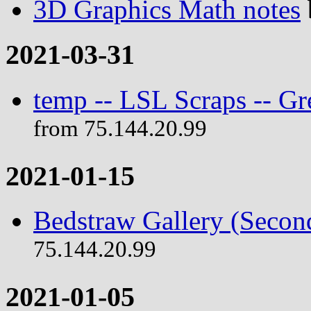
3D Graphics Math notes
2021-03-31
temp -- LSL Scraps -- G
from 75.144.20.99
2021-01-15
Bedstraw Gallery (Secon
75.144.20.99
2021-01-05