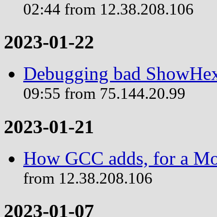
02:44 from 12.38.208.106
2023-01-22
Debugging bad ShowHex 
09:55 from 75.144.20.99
2023-01-21
How GCC adds, for a Mo
from 12.38.208.106
2023-01-07