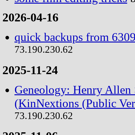
2026-04-16
quick backups from 6309
73.190.230.62
2025-11-24
Geneology: Henry Allen S
(KinNextions (Public Ver
73.190.230.62