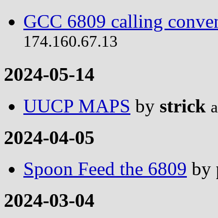
GCC 6809 calling conve
174.160.67.13
2024-05-14
UUCP MAPS
by
strick
a
2024-04-05
Spoon Feed the 6809
by
2024-03-04