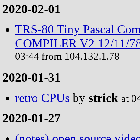
2020-02-01
TRS-80 Tiny Pascal Com
COMPILER V2 12/11/78 
03:44 from 104.132.1.78
2020-01-31
retro CPUs
by
strick
at 0
2020-01-27
(notes) open source vide