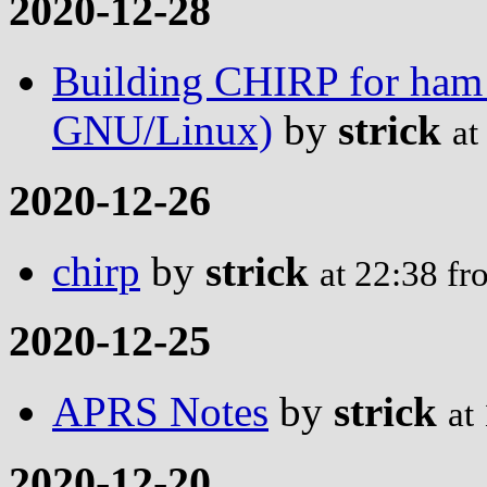
2020-12-28
Building CHIRP for ham
GNU/Linux)
by
strick
at
2020-12-26
chirp
by
strick
at 22:38 f
2020-12-25
APRS Notes
by
strick
at
2020-12-20