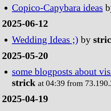
Copico-Capybara ideas
b
2025-06-12
Wedding Ideas ;)
by
stri
2025-05-20
some blogposts about visi
strick
at 04:39 from 73.190
2025-04-19