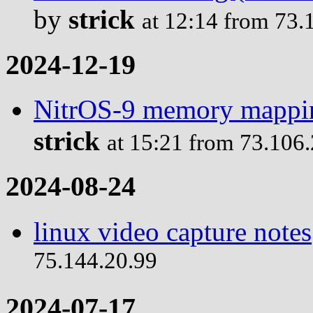
by
strick
at 12:14 from 73.
2024-12-19
NitrOS-9 memory mappin
strick
at 15:21 from 73.106
2024-08-24
linux video capture notes
75.144.20.99
2024-07-17