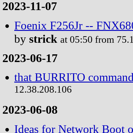
2023-11-07
Foenix F256Jr -- FNX680
by
strick
at 05:50 from 75.
2023-06-17
that BURRITO comman
12.38.208.106
2023-06-08
Ideas for Network Boot 