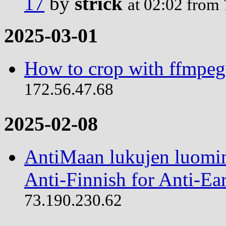
17
by
strick
at 02:02 from
2025-03-01
How to crop with ffmpeg
172.56.47.68
2025-02-08
AntiMaan lukujen luomin
Anti-Finnish for Anti-Ear
73.190.230.62