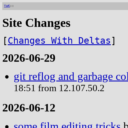
YaK
::
Site Changes
[
Changes With Deltas
]
2026-06-29
git reflog and garbage co
18:51 from 12.107.50.2
2026-06-12
some film editing tricks