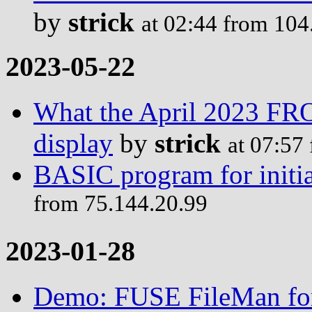
by
strick
at 02:44 from 104
2023-05-22
What the April 2023 F
display
by
strick
at 07:57
BASIC program for initia
from 75.144.20.99
2023-01-28
Demo: FUSE FileMan for