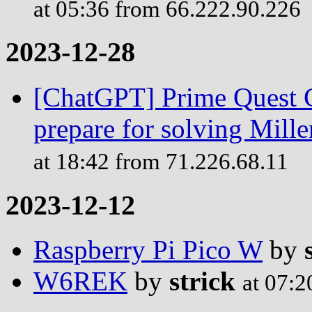
at 05:36 from 66.222.90.226
2023-12-28
[ChatGPT] Prime Quest C
prepare for solving Mill
at 18:42 from 71.226.68.11
2023-12-12
Raspberry Pi Pico W
by
W6REK
by
strick
at 07:2