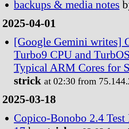
backups & media notes
b
2025-04-01
[Google Gemini writes] C
Turbo9 CPU and TurbOS 
Typical ARM Cores for S
strick
at 02:30 from 75.144
2025-03-18
Copico-Bonobo 2.4 Test 