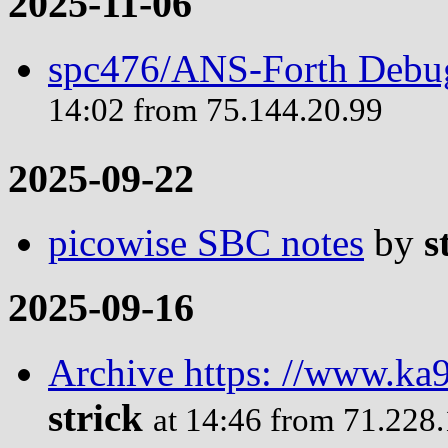
2025-11-06
spc476/ANS-Forth Debug
14:02 from 75.144.20.99
2025-09-22
picowise SBC notes
by
s
2025-09-16
Archive https: //www.ka9
strick
at 14:46 from 71.228