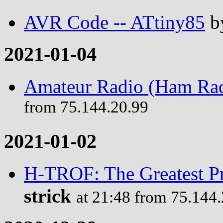
AVR Code -- ATtiny85
b
2021-01-04
Amateur Radio (Ham Rad
from 75.144.20.99
2021-01-02
H-TROF: The Greatest P
strick
at 21:48 from 75.144