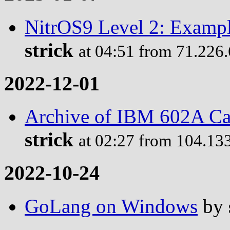
NitrOS9 Level 2: Examp
strick
at 04:51 from 71.226
2022-12-01
Archive of IBM 602A Ca
strick
at 02:27 from 104.13
2022-10-24
GoLang on Windows
by