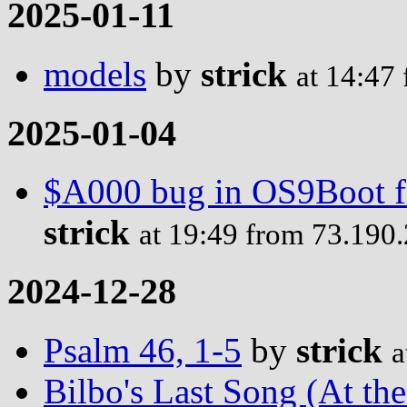
2025-01-11
models
by
strick
at 14:47
2025-01-04
$A000 bug in OS9Boot fo
strick
at 19:49 from 73.190
2024-12-28
Psalm 46, 1-5
by
strick
a
Bilbo's Last Song (At th