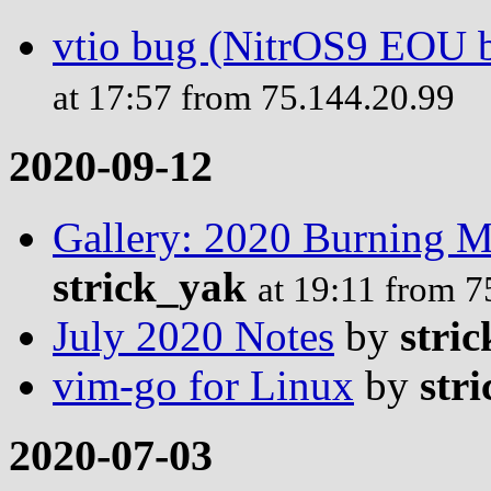
vtio bug (NitrOS9 EOU b
at 17:57 from 75.144.20.99
2020-09-12
Gallery: 2020 Burning 
strick_yak
at 19:11 from 7
July 2020 Notes
by
stric
vim-go for Linux
by
stri
2020-07-03