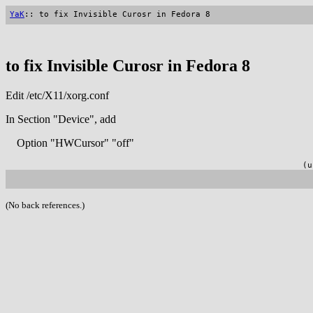
YaK
:: to fix Invisible Curosr in Fedora 8
to fix Invisible Curosr in Fedora 8
Edit /etc/X11/xorg.conf
In Section "Device", add
Option "HWCursor" "off"
(u
(No back references.)