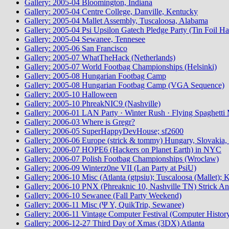
Gallery: 2005-04 Bloomington, Indiana
Gallery: 2005-04 Centre College, Danville, Kentucky
Gallery: 2005-04 Mallet Assembly, Tuscaloosa, Alabama
Gallery: 2005-04 Psi Upsilon Gatech Pledge Party (Tin Foil Ha
Gallery: 2005-04 Sewanee, Tennesee
Gallery: 2005-06 San Francisco
Gallery: 2005-07 WhatTheHack (Netherlands)
Gallery: 2005-07 World Footbag Championships (Helsinki)
Gallery: 2005-08 Hungarian Footbag Camp
Gallery: 2005-08 Hungarian Footbag Camp (VGA Sequence)
Gallery: 2005-10 Halloween
Gallery: 2005-10 PhreakNIC9 (Nashville)
Gallery: 2006-01 LAN Party · Winter Rush · Flying Spaghetti 
Gallery: 2006-03 Where is Gregr?
Gallery: 2006-05 SuperHappyDevHouse; sf2600
Gallery: 2006-06 Europe (strick & tommy) Hungary, Slovakia, 
Gallery: 2006-07 HOPE6 (Hackers on Planet Earth) in NYC
Gallery: 2006-07 Polish Footbag Championships (Wroclaw)
Gallery: 2006-09 Winterz0ne VII (Lan Party at PsiU)
Gallery: 2006-10 Misc (Atlanta (gtpsiu); Tuscaloosa (Mallet);
Gallery: 2006-10 PNX (Phreaknic 10, Nashville TN) Strick An
Gallery: 2006-10 Sewanee (Fall Party Weekend)
Gallery: 2006-11 Misc (Ψ Υ, QuikTrip, Sewanee)
Gallery: 2006-11 Vintage Computer Festival (Computer Histo
Gallery: 2006-12-27 Third Day of Xmas (3DX) Atlanta