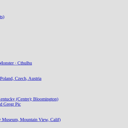
ts)
Monster · Cthulhu
Poland, Czech, Austria
 Kentucky (Centre); Bloomington)
d Gregr Pic
ry Museum, Mountain View, Calif)