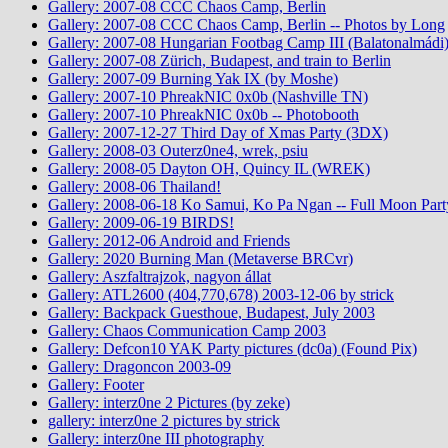
Gallery: 2007-08 CCC Chaos Camp, Berlin
Gallery: 2007-08 CCC Chaos Camp, Berlin -- Photos by Long
Gallery: 2007-08 Hungarian Footbag Camp III (Balatonalmádi
Gallery: 2007-08 Zürich, Budapest, and train to Berlin
Gallery: 2007-09 Burning Yak IX (by Moshe)
Gallery: 2007-10 PhreakNIC 0x0b (Nashville TN)
Gallery: 2007-10 PhreakNIC 0x0b -- Photobooth
Gallery: 2007-12-27 Third Day of Xmas Party (3DX)
Gallery: 2008-03 Outerz0ne4, wrek, psiu
Gallery: 2008-05 Dayton OH, Quincy IL (WREK)
Gallery: 2008-06 Thailand!
Gallery: 2008-06-18 Ko Samui, Ko Pa Ngan -- Full Moon Part
Gallery: 2009-06-19 BIRDS!
Gallery: 2012-06 Android and Friends
Gallery: 2020 Burning Man (Metaverse BRCvr)
Gallery: Aszfaltrajzok, nagyon állat
Gallery: ATL2600 (404,770,678) 2003-12-06 by strick
Gallery: Backpack Guesthoue, Budapest, July 2003
Gallery: Chaos Communication Camp 2003
Gallery: Defcon10 YAK Party pictures (dc0a) (Found Pix)
Gallery: Dragoncon 2003-09
Gallery: Footer
Gallery: interz0ne 2 Pictures (by zeke)
gallery: interz0ne 2 pictures by strick
Gallery: interz0ne III photography