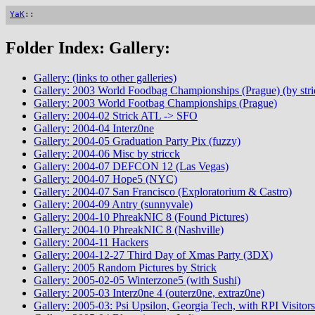
YaK
::
Folder Index: Gallery:
Gallery: (links to other galleries)
Gallery: 2003 World Foodbag Championships (Prague) (by stri
Gallery: 2003 World Footbag Championships (Prague)
Gallery: 2004-02 Strick ATL -> SFO
Gallery: 2004-04 Interz0ne
Gallery: 2004-05 Graduation Party Pix (fuzzy)
Gallery: 2004-06 Misc by stricck
Gallery: 2004-07 DEFCON 12 (Las Vegas)
Gallery: 2004-07 Hope5 (NYC)
Gallery: 2004-07 San Francisco (Exploratorium & Castro)
Gallery: 2004-09 Antry (sunnyvale)
Gallery: 2004-10 PhreakNIC 8 (Found Pictures)
Gallery: 2004-10 PhreakNIC 8 (Nashville)
Gallery: 2004-11 Hackers
Gallery: 2004-12-27 Third Day of Xmas Party (3DX)
Gallery: 2005 Random Pictures by Strick
Gallery: 2005-02-05 Winterzone5 (with Sushi)
Gallery: 2005-03 Interz0ne 4 (outerz0ne, extraz0ne)
Gallery: 2005-03: Psi Upsilon, Georgia Tech, with RPI Visitors