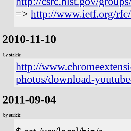
http://csrc.nist.gov/gro
=>
http://www.ietf.org/rfc
2010-11-10
by
strick:
http://www.chromeextensi
photos/download-youtube-
2011-09-04
by
strick: