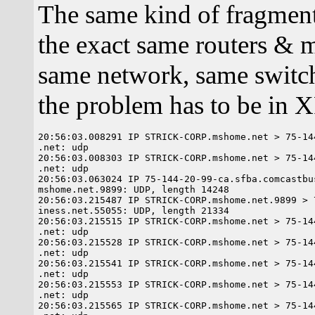
The same kind of fragment
the exact same routers & m
same network, same switch
the problem has to be in X
20:56:03.008291 IP STRICK-CORP.mshome.net > 75-14
.net: udp

20:56:03.008303 IP STRICK-CORP.mshome.net > 75-14
.net: udp

20:56:03.063024 IP 75-144-20-99-ca.sfba.comcastbu
mshome.net.9899: UDP, length 14248

20:56:03.215487 IP STRICK-CORP.mshome.net.9899 > 
iness.net.55055: UDP, length 21334

20:56:03.215515 IP STRICK-CORP.mshome.net > 75-14
.net: udp

20:56:03.215528 IP STRICK-CORP.mshome.net > 75-14
.net: udp

20:56:03.215541 IP STRICK-CORP.mshome.net > 75-14
.net: udp

20:56:03.215553 IP STRICK-CORP.mshome.net > 75-14
.net: udp

20:56:03.215565 IP STRICK-CORP.mshome.net > 75-14