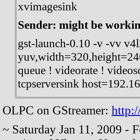
xvimagesink
Sender: might be working
gst-launch-0.10 -v -vv v4l
yuv,width=320,height=240
queue ! videorate ! videos
tcpserversink host=192.1
OLPC on GStreamer:
http:
~ Saturday Jan 11, 2009 - 