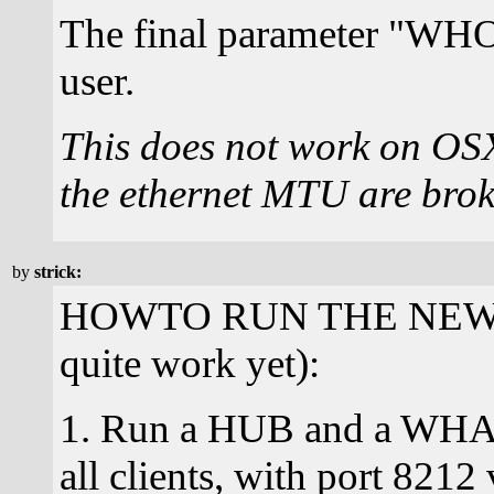
The final parameter "WHO" 
user.
This does not work on OS
the ethernet MTU are brok
by
strick:
HOWTO RUN THE NEW (th
quite work yet):
1. Run a HUB and a WHAT 
all clients, with port 821