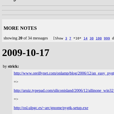
MORE NOTES
showing
20
of 34 messages
[Show
3
7
*10*
14
30
100
999
d
2009-10-17
by
strick:
http://www.oreillynet.com/onlamp/blog/2006/12/an_easy_pyg
=>
http://aruiz.typepad.com/siliconisland/2006/12/allinone_win32
=>
http://osl.ulpgc.es/~arc/gnome/pygtk-setup.exe