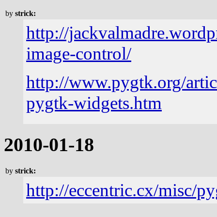
by
strick:
http://jackvalmadre.wordp
image-control/
http://www.pygtk.org/artic
pygtk-widgets.htm
2010-01-18
by
strick:
http://eccentric.cx/misc/p