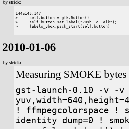
by
strick:
144a145,147

>     self.button = gtk.Button()

>     self.button.set_label("Push To Talk");

2010-01-06
by
strick:
Measuring SMOKE bytes p
gst-launch-0.10 -v -v
yuv,width=640,height=
! ffmpegcolorspace ! 
identity dump=0 ! smo