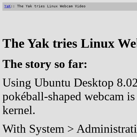
YaK
:: The Yak tries Linux Webcam Video
The Yak tries Linux W
The story so far:
Using Ubuntu Desktop 8.02 
pokéball-shaped webcam is 
kernel.
With System > Administrat