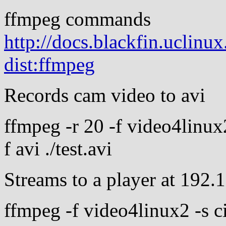
ffmpeg commands
http://docs.blackfin.uclinu
dist:ffmpeg
Records cam video to avi
ffmpeg -r 20 -f video4linux
f avi ./test.avi
Streams to a player at 192.
ffmpeg -f video4linux2 -s ci