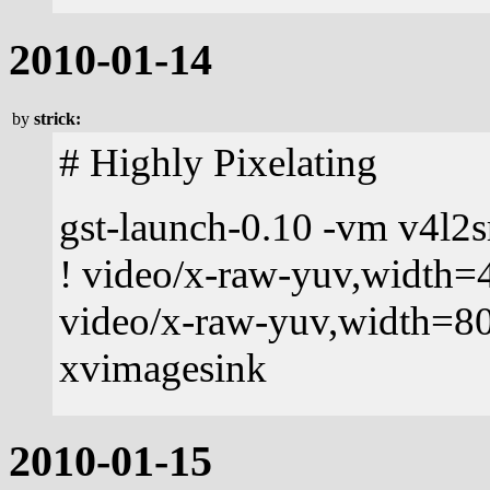
2010-01-14
by
strick:
# Highly Pixelating
gst-launch-0.10 -vm v4l2s
! video/x-raw-yuv,width=4
video/x-raw-yuv,width=80
xvimagesink
2010-01-15