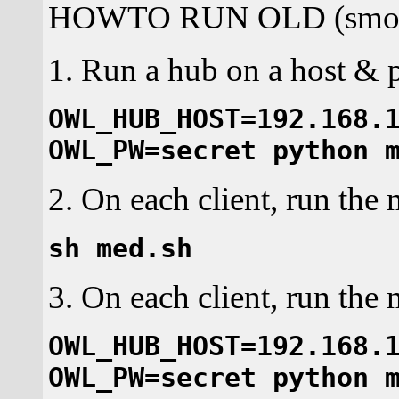
HOWTO RUN OLD (smok
1. Run a hub on a host & po
OWL_HUB_HOST=192.168.
OWL_PW=secret python 
2. On each client, run the 
sh med.sh
3. On each client, run the
OWL_HUB_HOST=192.168.
OWL_PW=secret python 