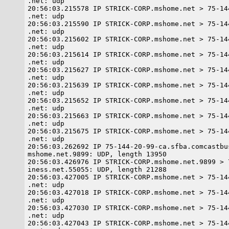
.net: udp

20:56:03.215578 IP STRICK-CORP.mshome.net > 75-14
.net: udp

20:56:03.215590 IP STRICK-CORP.mshome.net > 75-14
.net: udp

20:56:03.215602 IP STRICK-CORP.mshome.net > 75-14
.net: udp

20:56:03.215614 IP STRICK-CORP.mshome.net > 75-14
.net: udp

20:56:03.215627 IP STRICK-CORP.mshome.net > 75-14
.net: udp

20:56:03.215639 IP STRICK-CORP.mshome.net > 75-14
.net: udp

20:56:03.215652 IP STRICK-CORP.mshome.net > 75-14
.net: udp

20:56:03.215663 IP STRICK-CORP.mshome.net > 75-14
.net: udp

20:56:03.215675 IP STRICK-CORP.mshome.net > 75-14
.net: udp

20:56:03.262692 IP 75-144-20-99-ca.sfba.comcastbu
mshome.net.9899: UDP, length 13950

20:56:03.426976 IP STRICK-CORP.mshome.net.9899 > 
iness.net.55055: UDP, length 21288

20:56:03.427005 IP STRICK-CORP.mshome.net > 75-14
.net: udp

20:56:03.427018 IP STRICK-CORP.mshome.net > 75-14
.net: udp

20:56:03.427030 IP STRICK-CORP.mshome.net > 75-14
.net: udp

20:56:03.427043 IP STRICK-CORP.mshome.net > 75-14