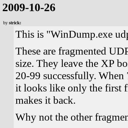
2009-10-26
by
strick:
This is "WinDump.exe ud
These are fragmented UDP
size. They leave the XP bo
20-99 successfully. When 
it looks like only the firs
makes it back.
Why not the other fragmen