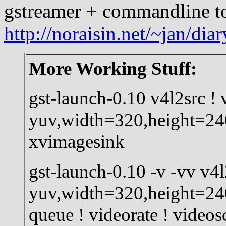
gstreamer + commandline t
http://noraisin.net/~jan/dia
More Working Stuff:
gst-launch-0.10 v4l2src ! 
yuv,width=320,height=240
xvimagesink
gst-launch-0.10 -v -vv v4l
yuv,width=320,height=240
queue ! videorate ! videos