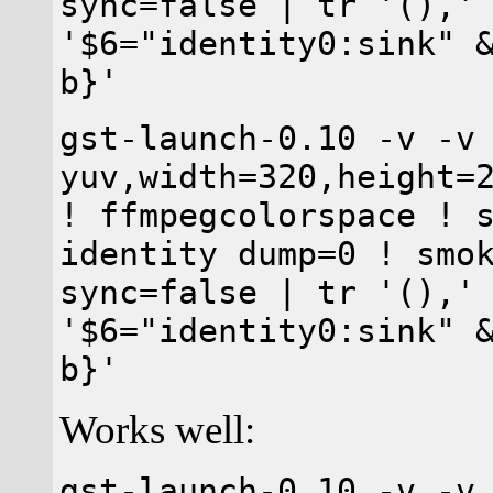
sync=false | tr '(),'
'$6="identity0:sink" 
b}'
gst-launch-0.10 -v -v
yuv,width=320,height=
! ffmpegcolorspace ! 
identity dump=0 ! smo
sync=false | tr '(),'
'$6="identity0:sink" 
b}'
Works well:
gst-launch-0.10 -v -v