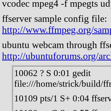
vcodec mpeg4 -f mpegts ud
ffserver sample config file:
http://www.ffmpeg.org/sam
ubuntu webcam through ffs
http://ubuntuforums.org/ar
10062 ? S 0:01 gedit
file:///home/strick/build/
10109 pts/1 S+ 0:04 ffserv