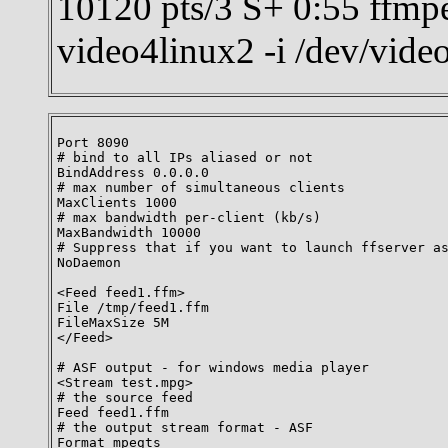
10120 pts/3 S+ 0:55 ffmpe
video4linux2 -i /dev/vid
Port 8090

# bind to all IPs aliased or not

BindAddress 0.0.0.0

# max number of simultaneous clients

MaxClients 1000

# max bandwidth per-client (kb/s)

MaxBandwidth 10000

# Suppress that if you want to launch ffserver as
NoDaemon

<Feed feed1.ffm>

File /tmp/feed1.ffm

FileMaxSize 5M

</Feed>

# ASF output - for windows media player

<Stream test.mpg>

# the source feed

Feed feed1.ffm

# the output stream format - ASF

Format mpegts
