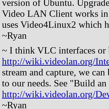
version of Ubuntu. Upgraded 
Video LAN Client works in
uses Video4Linux2 which ha
~Ryan
~ I think VLC interfaces or
http://wiki.videolan.org/Int
stream and capture, we can b
to our needs. See "Build an
http://wiki.videolan.org/D
~Ryan