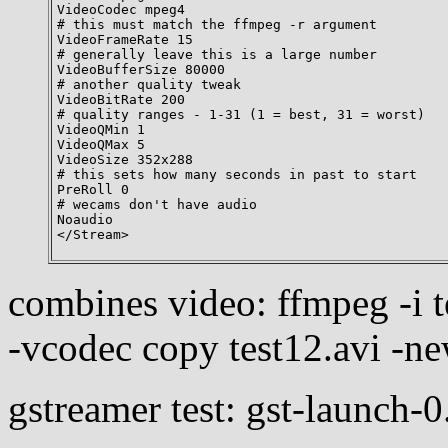
VideoCodec mpeg4

# this must match the ffmpeg -r argument

VideoFrameRate 15

# generally leave this is a large number

VideoBufferSize 80000

# another quality tweak

VideoBitRate 200

# quality ranges - 1-31 (1 = best, 31 = worst)

VideoQMin 1

VideoQMax 5

VideoSize 352x288

# this sets how many seconds in past to start

PreRoll 0

# wecams don't have audio

Noaudio

combines video: ffmpeg -i te
-vcodec copy test12.avi -n
gstreamer test: gst-launch-0