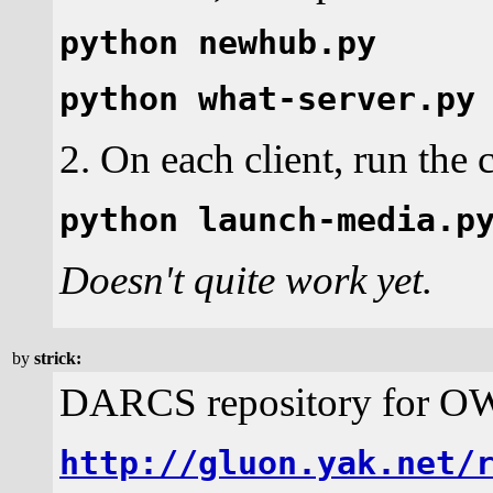
python newhub.py
python what-server.py
2. On each client, run th
python launch-media.p
Doesn't quite work yet.
by
strick:
DARCS repository for 
http://gluon.yak.net/