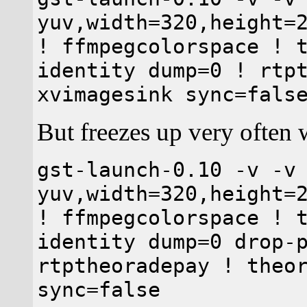
yuv,width=320,height=
! ffmpegcolorspace ! 
identity dump=0 ! rtp
xvimagesink sync=fals
But freezes up very often 
gst-launch-0.10 -v -v
yuv,width=320,height=
! ffmpegcolorspace ! 
identity dump=0 drop-
rtptheoradepay ! theo
sync=false