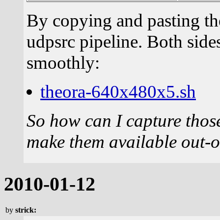
By copying and pasting the
udpsrc pipeline. Both sides
smoothly:
theora-640x480x5.sh
So how can I capture those
make them available out-
2010-01-12
by
strick: