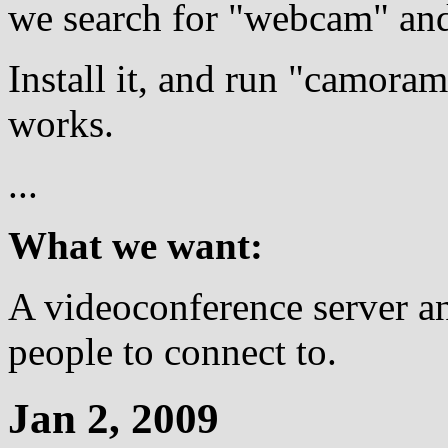
we search for "webcam" an
Install it, and run "camoram
works.
...
What we want:
A videoconference server and
people to connect to.
Jan 2, 2009