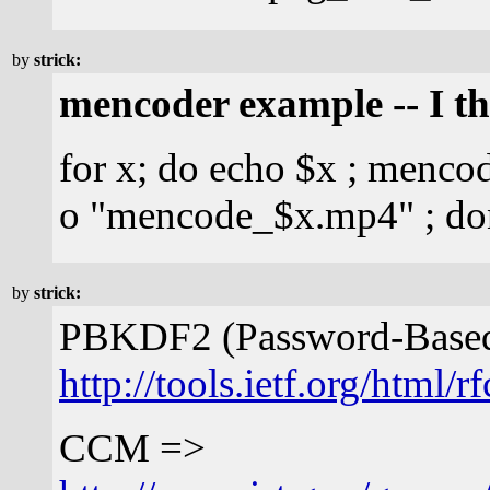
by
strick:
mencoder example -- I t
for x; do echo $x ; menco
o "mencode_$x.mp4" ; do
by
strick:
PBKDF2 (Password-Based 
http://tools.ietf.org/html/
CCM =>