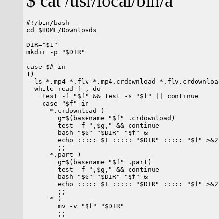
$ cat /usr/local/bin/a
#!/bin/bash

cd $HOME/Downloads

DIR="$1"

mkdir -p "$DIR"

case $# in

1)

  ls *.mp4 *.flv *.mp4.crdownload *.flv.crdownloa
  while read f ; do

    test -f "$f" && test -s "$f" || continue

    case "$f" in

      *.crdownload )

        g=$(basename "$f" .crdownload)

        test -f ",$g," && continue

        bash "$0" "$DIR" "$f" &

        echo ::::: $! ::::: "$DIR" ::::: "$f" >&2

	;;

      *.part )

        g=$(basename "$f" .part)

        test -f ",$g," && continue

        bash "$0" "$DIR" "$f" &

        echo ::::: $! ::::: "$DIR" ::::: "$f" >&2

	;;

      * )

        mv -v "$f" "$DIR"

	;;
