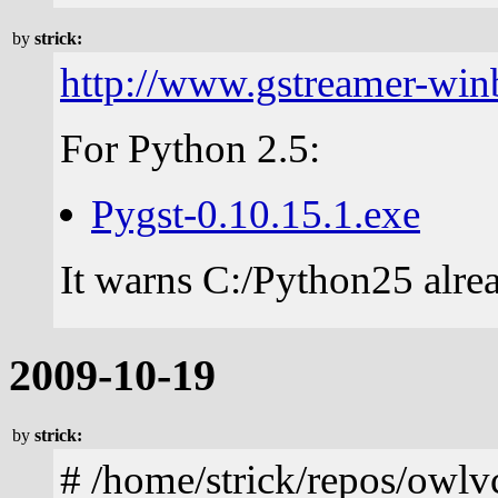
by
strick:
http://www.gstreamer-win
For Python 2.5:
Pygst-0.10.15.1.exe
It warns C:/Python25 alrea
2009-10-19
by
strick:
# /home/strick/repos/owl