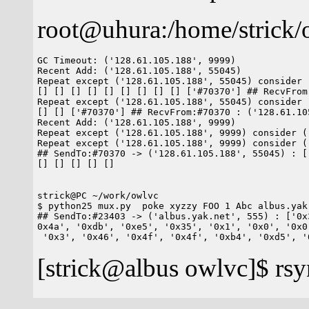
root@uhura:/home/strick/
GC Timeout: ('128.61.105.188', 9999)

Recent Add: ('128.61.105.188', 55045)

Repeat except ('128.61.105.188', 55045) consider 
[] [] [] [] [] [] [] [] [] ['#70370'] ## RecvFrom
Repeat except ('128.61.105.188', 55045) consider 
[] [] ['#70370'] ## RecvFrom:#70370 : ('128.61.10
Recent Add: ('128.61.105.188', 9999)

Repeat except ('128.61.105.188', 9999) consider (
Repeat except ('128.61.105.188', 9999) consider (
## SendTo:#70370 -> ('128.61.105.188', 55045) : [
[] [] [] [] []

strick@PC ~/work/owlvc

$ python25 mux.py  poke xyzzy FOO 1 Abc albus.yak.
## SendTo:#23403 -> ('albus.yak.net', 555) : ['0x
0x4a', '0xdb', '0xe5', '0x35', '0x1', '0x0', '0x0
[strick@albus owlvc]$ rsy