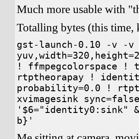
Much more usable with "t
Totalling bytes (this time,
gst-launch-0.10 -v -v
yuv,width=320,height=
! ffmpegcolorspace ! 
rtptheorapay ! identi
probability=0.0 ! rtp
xvimagesink sync=fals
'$6="identity0:sink" 
b}'
Me sitting at camera, movi