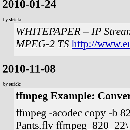
2010-01-24
by
strick:
WHITEPAPER – IP Stream
MPEG-2 TS
http://www.e
2010-11-08
by
strick:
ffmpeg Example: Conver
ffmpeg -acodec copy -b 82
Pants.flv ffmpeg_820_22\ 