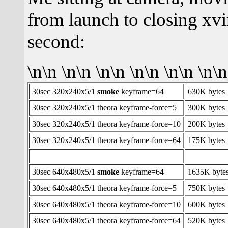
from launch to closing xvi
second:
\n\n \n\n \n\n \n\n \n\n \n\n
30sec 320x240x5/1
smoke
keyframe=64
630K bytes
30sec 320x240x5/1 theora keyframe-force=5
300K bytes
30sec 320x240x5/1 theora keyframe-force=10
200K bytes
30sec 320x240x5/1 theora keyframe-force=64
175K bytes
30sec 640x480x5/1
smoke
keyframe=64
1635K byte
30sec 640x480x5/1 theora keyframe-force=5
750K bytes
30sec 640x480x5/1 theora keyframe-force=10
600K bytes
30sec 640x480x5/1 theora keyframe-force=64
520K bytes