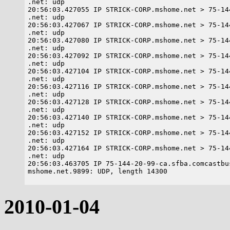
.net: udp

20:56:03.427055 IP STRICK-CORP.mshome.net > 75-14
.net: udp

20:56:03.427067 IP STRICK-CORP.mshome.net > 75-14
.net: udp

20:56:03.427080 IP STRICK-CORP.mshome.net > 75-14
.net: udp

20:56:03.427092 IP STRICK-CORP.mshome.net > 75-14
.net: udp

20:56:03.427104 IP STRICK-CORP.mshome.net > 75-14
.net: udp

20:56:03.427116 IP STRICK-CORP.mshome.net > 75-14
.net: udp

20:56:03.427128 IP STRICK-CORP.mshome.net > 75-14
.net: udp

20:56:03.427140 IP STRICK-CORP.mshome.net > 75-14
.net: udp

20:56:03.427152 IP STRICK-CORP.mshome.net > 75-14
.net: udp

20:56:03.427164 IP STRICK-CORP.mshome.net > 75-14
.net: udp

20:56:03.463705 IP 75-144-20-99-ca.sfba.comcastbu
2010-01-04