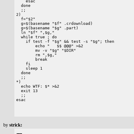
    esac

  done

  ;;

2)

  f="$2"

  g=$(basename "$f" .crdownload)

  g=$(basename "$g" .part)

  ln "$f" ",$g,"

  while true ; do

    if test -f "$g" && test -s "$g"; then

        echo "   $$ @@@" >&2

        mv -v "$g" "$DIR"

	rm ",$g,"

	break

    fi

    sleep 1

  done

  ;;

*)

  echo WTF: $* >&2

  exit 13

  ;;

esac

by
strick: