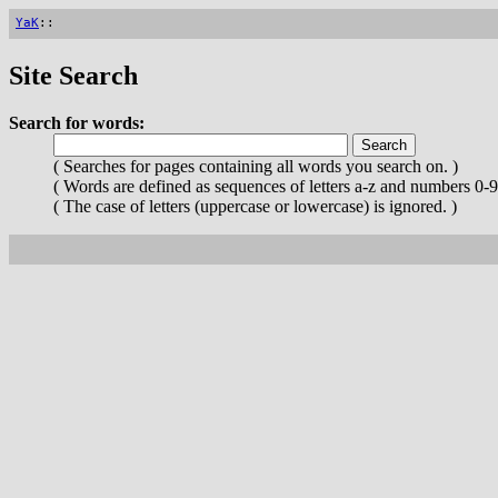
YaK
::
Site Search
Search for words:
( Searches for pages containing all words you search on. )
( Words are defined as sequences of letters a-z and numbers 0-9
( The case of letters (uppercase or lowercase) is ignored. )