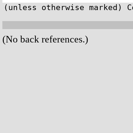
(unless otherwise marked) C
(No back references.)