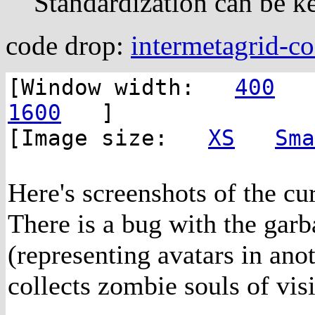
Standardization can be ke
code drop:
intermetagrid-c
[Window width:
400
1600
]
[Image size:
XS
Sma
Here's screenshots of the c
There is a bug with the garb
(representing avatars in ano
collects zombie souls of visi