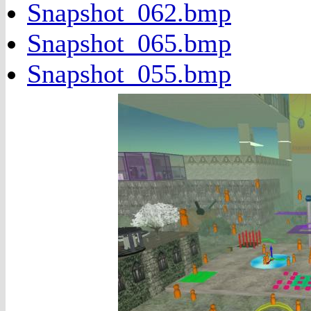
Snapshot_062.bmp
Snapshot_065.bmp
Snapshot_055.bmp