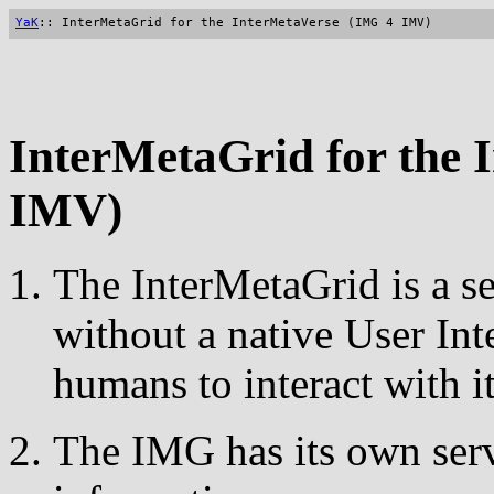
YaK
:: InterMetaGrid for the InterMetaVerse (IMG 4 IMV)
InterMetaGrid for the 
IMV)
The InterMetaGrid is a s
without a native User Int
humans to interact with it
The IMG has its own serv