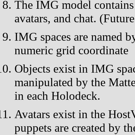
The IMG model contains s
avatars, and chat. (Futur
IMG spaces are named by 
numeric grid coordinate
Objects exist in IMG spa
manipulated by the Matte
in each Holodeck.
Avatars exist in the Hos
puppets are created by t