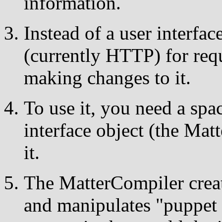
information.
Instead of a user interfac
(currently HTTP) for req
making changes to it.
To use it, you need a sp
interface object (the Mat
it.
The MatterCompiler crea
and manipulates "puppet 