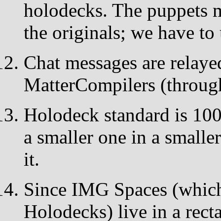
holodecks. The puppets 
the originals; we have to
Chat messages are relay
MatterCompilers (throug
Holodeck standard is 100
a smaller one in a smaller
it.
Since IMG Spaces (which
Holodecks) live in a rect