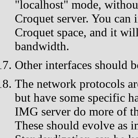
"localhost" mode, withou
Croquet server. You can i
Croquet space, and it wil
bandwidth.
Other interfaces should b
The network protocols are
but have some specific ha
IMG server do more of t
These should evolve as i