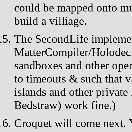
could be mapped onto mul
build a villiage.
The SecondLife implemen
MatterCompiler/Holodeck 
sandboxes and other open
to timeouts & such that 
islands and other private 
Bedstraw) work fine.)
Croquet will come next. 