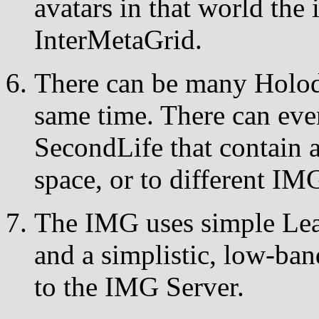
avatars in that world the 
InterMetaGrid.
There can be many Holod
same time. There can eve
SecondLife that contain 
space, or to different IM
The IMG uses simple Le
and a simplistic, low-b
to the IMG Server.